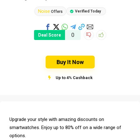
Noise
Offers
Verified Today
0
Deal Score
Buy It Now
Up to 4% Cashback
Upgrade your style with amazing discounts on
smartwatches. Enjoy up to 80% off on a wide range of
options.