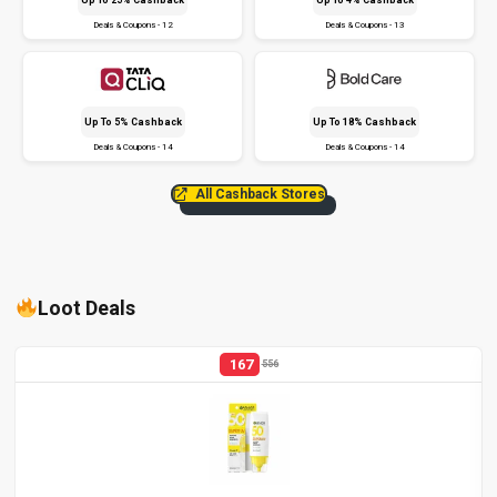
Deals & Coupons - 12
Deals & Coupons - 13
Up To 5% Cashback
Up To 18% Cashback
Deals & Coupons - 14
Deals & Coupons - 14
All Cashback Stores
Loot Deals
167
556