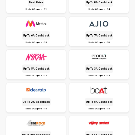
Best Price
Up To 8% Cashback
Deals & Coupons - 21
Deals & Coupons - 14
Up To 6% Cashback
Up To 7% Cashback
Deals & Coupons - 15
Deals & Coupons - 18
Up To 5% Cashback
Up To 3% Cashback
Deals & Coupons - 13
Deals & Coupons - 15
Up To ₹200 Cashback
Up To 5% Cashback
Deals & Coupons - 15
Deals & Coupons - 15
Up To 25% Cashback
Up To 4% Cashback