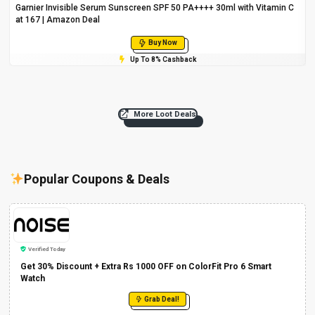
Garnier Invisible Serum Sunscreen SPF 50 PA++++ 30ml with Vitamin C
at ₹167 | Amazon Deal
Buy Now
Up To 8% Cashback
More Loot Deals
Popular Coupons & Deals
Verified Today
Get 30% Discount + Extra Rs 1000 OFF on ColorFit Pro 6 Smart
Watch
Grab Deal!