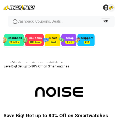
Cashback, Coupons, Deals...
⌘K
Cashback
Coupons
Deals
Shop
Support
Up to 50%
300+ Stores
#Loot
80% Off
24/7
>
>
>
Home
Fashion and Accessories
Watch
Save Big! Get up to 80% Off on Smartwatches
Save Big! Get up to 80% Off on Smartwatches