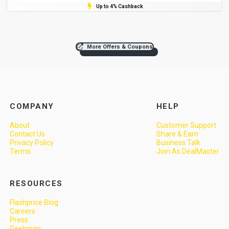
Up to 4% Cashback
More Offers & Coupons
COMPANY
HELP
About
Customer Support
Contact Us
Share & Earn
Privacy Policy
Business Talk
Terms
Join As DealMaster
RESOURCES
Flashprice Blog
Careers
Press
Geekman