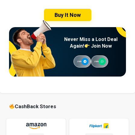
Buy It Now
Never Miss a Loot Deal
Again!
Join Now
Join
Join
CashBack Stores