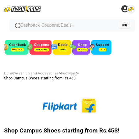
Cashback, Coupons, Deals...
⌘K
Cashback
Coupons
Deals
Shop
Support
Up to 50%
300+ Stores
#Loot
80% Off
24/7
>
>
>
Home
Fashion and Accessories
Footwear
Shop Campus Shoes starting from Rs.453!
Shop Campus Shoes starting from Rs.453!