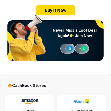
Buy It Now
Never Miss a Loot Deal
Again!
Join Now
Join
Join
CashBack Stores
Best Price
Up To 8% Cashback