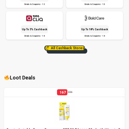
Deals & Coupons - 12
Deals & Coupons - 13
Up To 5% Cashback
Up To 18% Cashback
Deals & Coupons - 14
Deals & Coupons - 14
All Cashback Stores
Loot Deals
167
556