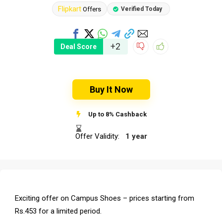
Flipkart
Offers
Verified Today
+2
Deal Score
Buy It Now
Up to 8% Cashback
Offer Validity:
1 year
Exciting offer on Campus Shoes – prices starting from
Rs.453 for a limited period.