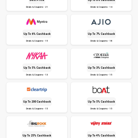
Deals & Coupons - 21
Deals & Coupons - 14
Up To 6% Cashback
Up To 7% Cashback
Deals & Coupons - 15
Deals & Coupons - 18
Up To 5% Cashback
Up To 3% Cashback
Deals & Coupons - 13
Deals & Coupons - 15
Up To ₹200 Cashback
Up To 5% Cashback
Deals & Coupons - 15
Deals & Coupons - 15
Up To 25% Cashback
Up To 4% Cashback