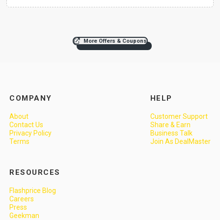
More Offers & Coupons
COMPANY
HELP
About
Customer Support
Contact Us
Share & Earn
Privacy Policy
Business Talk
Terms
Join As DealMaster
RESOURCES
Flashprice Blog
Careers
Press
Geekman