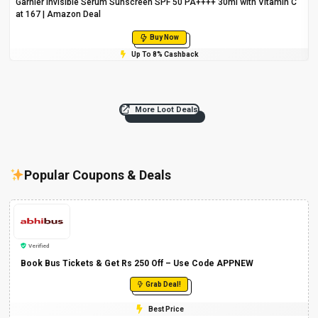
Garnier Invisible Serum Sunscreen SPF 50 PA++++ 30ml with Vitamin C
at ₹167 | Amazon Deal
Buy Now
Up To 8% Cashback
More Loot Deals
Popular Coupons & Deals
Verified
Book Bus Tickets & Get Rs 250 Off – Use Code APPNEW
Grab Deal!
Best Price