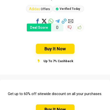
Adidas
Offers
Verified Today
0
Deal Score
Buy It Now
Up To 7% Cashback
Get up to 60% off sitewide discount on all your purchases.
Buy It Now