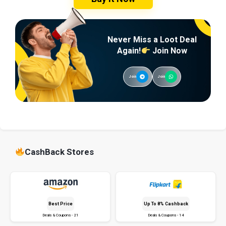
Never Miss a Loot Deal
Again!
Join Now
Join
Join
CashBack Stores
Best Price
Up To 8% Cashback
Deals & Coupons - 21
Deals & Coupons - 14