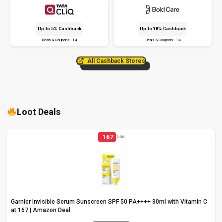
Up To 5% Cashback
Up To 18% Cashback
Deals & Coupons - 14
Deals & Coupons - 14
All Cashback Stores
Loot Deals
167
556
Garnier Invisible Serum Sunscreen SPF 50 PA++++ 30ml with Vitamin C
at ₹167 | Amazon Deal