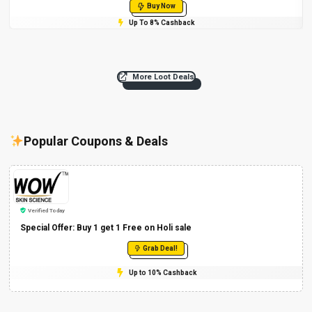
Buy Now
Up To 8% Cashback
More Loot Deals
Popular Coupons & Deals
Verified Today
Special Offer: Buy 1 get 1 Free on Holi sale
Grab Deal!
Up to 10% Cashback