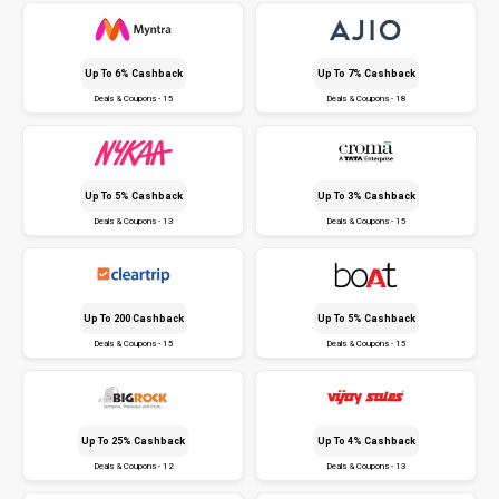
Up To 6% Cashback
Up To 7% Cashback
Deals & Coupons - 15
Deals & Coupons - 18
Up To 5% Cashback
Up To 3% Cashback
Deals & Coupons - 13
Deals & Coupons - 15
Up To ₹200 Cashback
Up To 5% Cashback
Deals & Coupons - 15
Deals & Coupons - 15
Up To 25% Cashback
Up To 4% Cashback
Deals & Coupons - 12
Deals & Coupons - 13