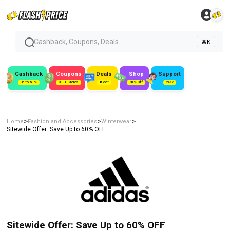
Cashback, Coupons, Deals...
⌘K
Cashback
Coupons
Deals
Shop
Support
Up to 50%
300+ Stores
#Loot
80% Off
24/7
>
>
>
Home
Fashion and Accessories
Winterwear
Sitewide Offer: Save Up to 60% OFF
Sitewide Offer: Save Up to 60% OFF