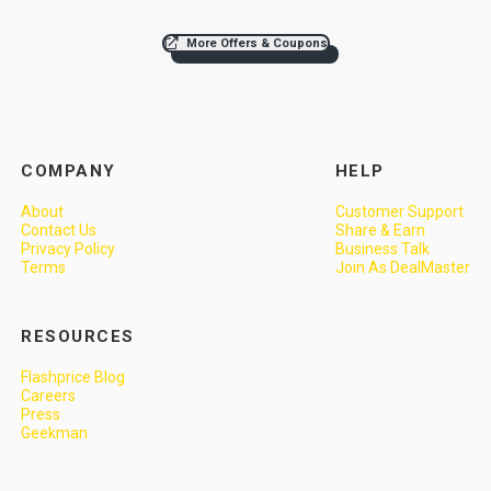
More Offers & Coupons
COMPANY
HELP
About
Customer Support
Contact Us
Share & Earn
Privacy Policy
Business Talk
Terms
Join As DealMaster
RESOURCES
Flashprice Blog
Careers
Press
Geekman