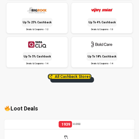
Up To 25% Cashback
Up To 4% Cashback
Deals & Coupons - 12
Deals & Coupons - 13
Up To 5% Cashback
Up To 18% Cashback
Deals & Coupons - 14
Deals & Coupons - 14
All Cashback Stores
Loot Deals
1939
11990