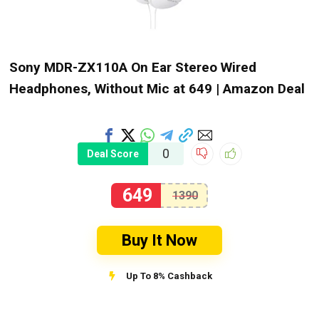
Sony MDR-ZX110A On Ear Stereo Wired
Headphones, Without Mic at ₹649 | Amazon Deal
0
Deal Score
649
1390
Buy It Now
Up To 8% Cashback