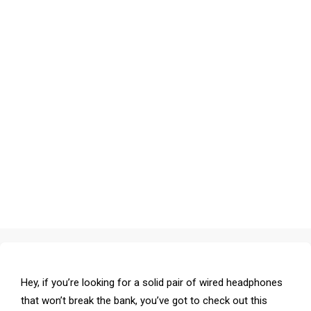
Hey, if you’re looking for a solid pair of wired headphones
that won’t break the bank, you’ve got to check out this