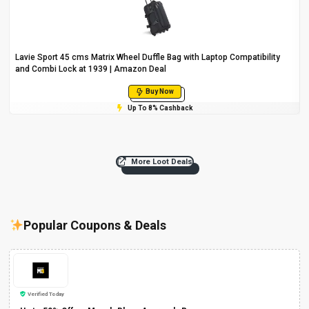
Lavie Sport 45 cms Matrix Wheel Duffle Bag with Laptop Compatibility
and Combi Lock at ₹1939 | Amazon Deal
Buy Now
Up To 8% Cashback
More Loot Deals
Popular Coupons & Deals
Verified Today