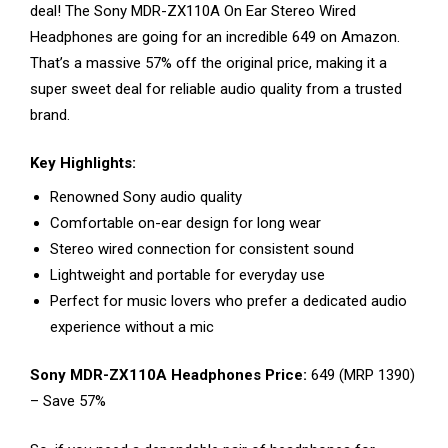
deal! The Sony MDR-ZX110A On Ear Stereo Wired
Headphones are going for an incredible ₹649 on Amazon.
That’s a massive 57% off the original price, making it a
super sweet deal for reliable audio quality from a trusted
brand.
Key Highlights:
Renowned Sony audio quality
Comfortable on-ear design for long wear
Stereo wired connection for consistent sound
Lightweight and portable for everyday use
Perfect for music lovers who prefer a dedicated audio
experience without a mic
Sony MDR-ZX110A Headphones Price:
₹649 (MRP ₹1390)
– Save 57%