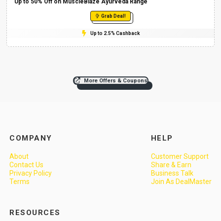
Up to 50% Off on MuscleBlaze Ayurveda Range
Grab Deal!
Up to 2.5% Cashback
More Offers & Coupons
COMPANY
HELP
About
Customer Support
Contact Us
Share & Earn
Privacy Policy
Business Talk
Terms
Join As DealMaster
RESOURCES