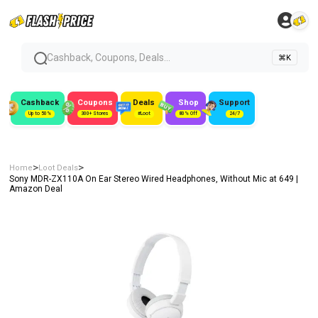
Cashback, Coupons, Deals...
⌘K
Cashback
Coupons
Deals
Shop
Support
Up to 50%
300+ Stores
#Loot
80% Off
24/7
>
>
Home
Loot Deals
Sony MDR-ZX110A On Ear Stereo Wired Headphones, Without Mic at ₹649 |
Amazon Deal