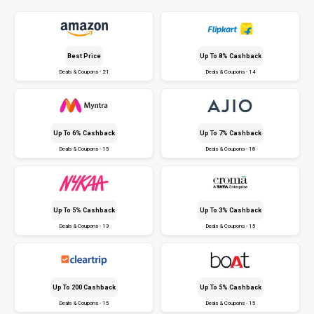
Best Price
Up To 8% Cashback
Deals & Coupons - 21
Deals & Coupons - 14
Up To 6% Cashback
Up To 7% Cashback
Deals & Coupons - 15
Deals & Coupons - 18
Up To 5% Cashback
Up To 3% Cashback
Deals & Coupons - 13
Deals & Coupons - 15
Up To ₹200 Cashback
Up To 5% Cashback
Deals & Coupons - 15
Deals & Coupons - 15