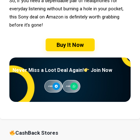
So, if you need a dependable pair of headphones for
everyday listening without burning a hole in your pocket,
this Sony deal on Amazon is definitely worth grabbing
before it’s gone!
Buy It Now
Never Miss a Loot Deal Again!
Join Now
Join
Join
CashBack Stores