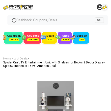
Cashback, Coupons, Deals...
⌘K
Cashback
Coupons
Deals
Shop
Support
Up to 50%
300+ Stores
#Loot
80% Off
24/7
>
>
Home
Loot Deals
Spyder Craft TV Entertainment Unit with Shelves for Books & Decor Display
Upto 60 Inches at ₹1649 | Amazon Deal