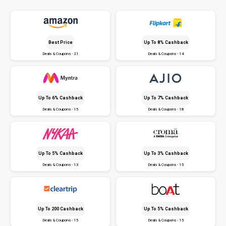
Best Price
Up To 8% Cashback
Deals & Coupons - 21
Deals & Coupons - 14
Up To 6% Cashback
Up To 7% Cashback
Deals & Coupons - 15
Deals & Coupons - 18
Up To 5% Cashback
Up To 3% Cashback
Deals & Coupons - 13
Deals & Coupons - 15
Up To ₹200 Cashback
Up To 5% Cashback
Deals & Coupons - 15
Deals & Coupons - 15