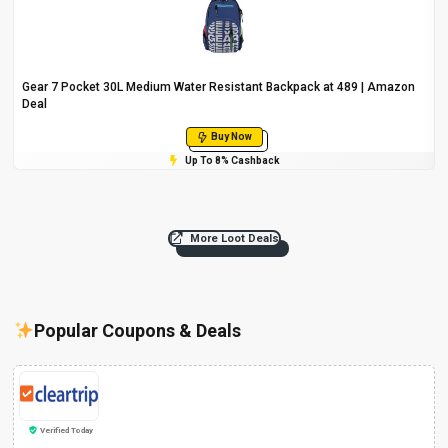
Gear 7 Pocket 30L Medium Water Resistant Backpack at ₹489 | Amazon
Deal
Buy Now
Up To 8% Cashback
More Loot Deals
Popular Coupons & Deals
Verified Today