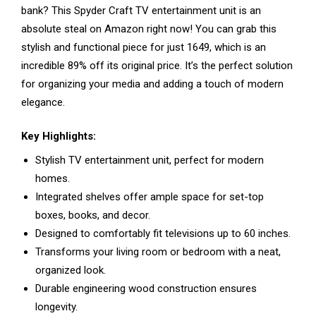
bank? This Spyder Craft TV entertainment unit is an
absolute steal on Amazon right now! You can grab this
stylish and functional piece for just ₹1649, which is an
incredible 89% off its original price. It’s the perfect solution
for organizing your media and adding a touch of modern
elegance.
Key Highlights:
Stylish TV entertainment unit, perfect for modern
homes.
Integrated shelves offer ample space for set-top
boxes, books, and decor.
Designed to comfortably fit televisions up to 60 inches.
Transforms your living room or bedroom with a neat,
organized look.
Durable engineering wood construction ensures
longevity.