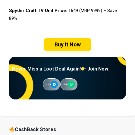
Spyder Craft TV Unit Price:
₹1649 (MRP ₹9999) – Save
89%
Buy It Now
Never Miss a Loot Deal Again!
Join Now
Join
Join
CashBack Stores