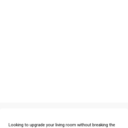
Looking to upgrade your living room without breaking the