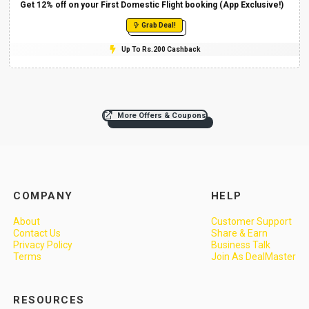
Get 12% off on your First Domestic Flight booking (App Exclusive!)
Grab Deal!
Up To Rs.200 Cashback
More Offers & Coupons
COMPANY
HELP
About
Customer Support
Contact Us
Share & Earn
Privacy Policy
Business Talk
Terms
Join As DealMaster
RESOURCES