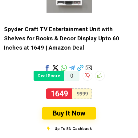
Spyder Craft TV Entertainment Unit with
Shelves for Books & Decor Display Upto 60
Inches at ₹1649 | Amazon Deal
0
Deal Score
1649
9999
Buy It Now
Up To 8% Cashback