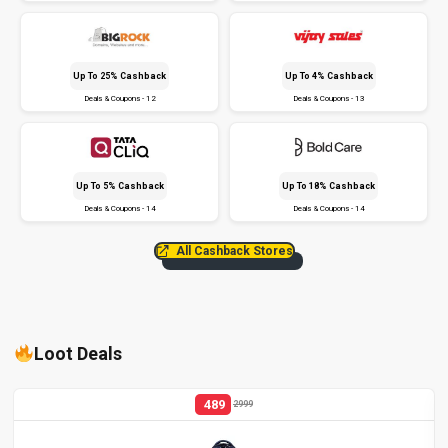
Up To 25% Cashback
Up To 4% Cashback
Deals & Coupons - 12
Deals & Coupons - 13
Up To 5% Cashback
Up To 18% Cashback
Deals & Coupons - 14
Deals & Coupons - 14
All Cashback Stores
Loot Deals
489
2999