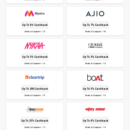
Up To 6% Cashback
Up To 7% Cashback
Deals & Coupons - 15
Deals & Coupons - 18
Up To 5% Cashback
Up To 3% Cashback
Deals & Coupons - 13
Deals & Coupons - 15
Up To ₹200 Cashback
Up To 5% Cashback
Deals & Coupons - 15
Deals & Coupons - 15
Up To 25% Cashback
Up To 4% Cashback
Deals & Coupons - 12
Deals & Coupons - 13