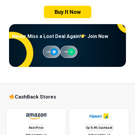
Buy It Now
Never Miss a Loot Deal Again!
Join Now
Join
Join
CashBack Stores
Best Price
Up To 8% Cashback
Deals & Coupons - 21
Deals & Coupons - 14