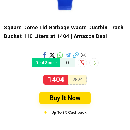
Square Dome Lid Garbage Waste Dustbin Trash
Bucket 110 Liters at ₹1404 | Amazon Deal
0
Deal Score
1404
2874
Buy It Now
Up To 8% Cashback