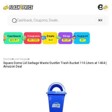
Cashback, Coupons, Deals...
⌘K
Cashback
Coupons
Deals
Shop
Support
Up to 50%
300+ Stores
#Loot
80% Off
24/7
>
>
Home
Loot Deals
Square Dome Lid Garbage Waste Dustbin Trash Bucket 110 Liters at ₹1404 |
Amazon Deal