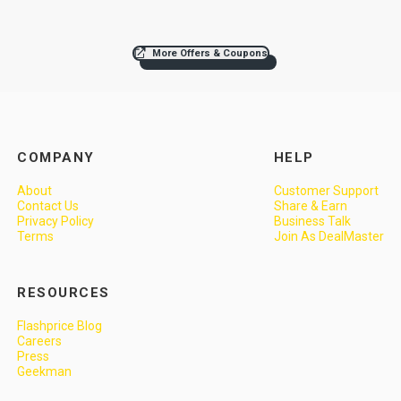
More Offers & Coupons
COMPANY
HELP
About
Customer Support
Contact Us
Share & Earn
Privacy Policy
Business Talk
Terms
Join As DealMaster
RESOURCES
Flashprice Blog
Careers
Press
Geekman