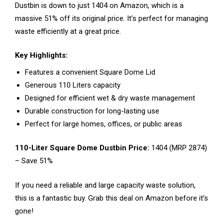
Dustbin is down to just ₹1404 on Amazon, which is a
massive 51% off its original price. It’s perfect for managing
waste efficiently at a great price.
Key Highlights:
Features a convenient Square Dome Lid
Generous 110 Liters capacity
Designed for efficient wet & dry waste management
Durable construction for long-lasting use
Perfect for large homes, offices, or public areas
110-Liter Square Dome Dustbin Price:
₹1404 (MRP ₹2874)
– Save 51%
If you need a reliable and large capacity waste solution,
this is a fantastic buy. Grab this deal on Amazon before it’s
gone!