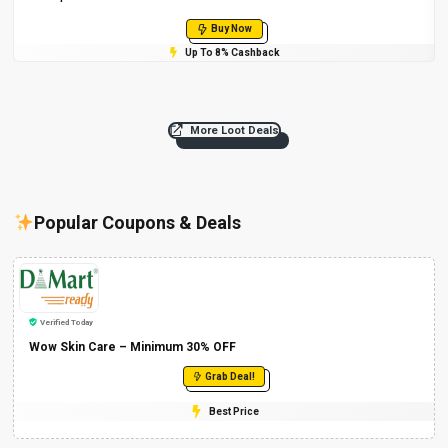
Buy Now
Up To 8% Cashback
More Loot Deals
Popular Coupons & Deals
Verified Today
Wow Skin Care – Minimum 30% OFF
Grab Deal!
Best Price