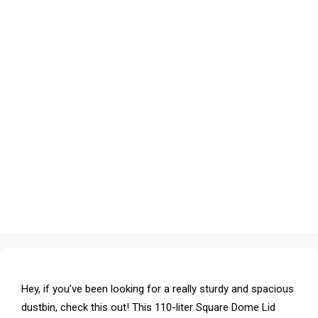
Hey, if you’ve been looking for a really sturdy and spacious
dustbin, check this out! This 110-liter Square Dome Lid