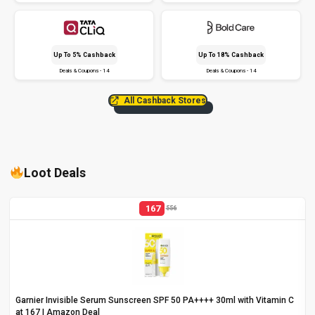
Up To 5% Cashback
Up To 18% Cashback
Deals & Coupons - 14
Deals & Coupons - 14
All Cashback Stores
Loot Deals
167
556
Garnier Invisible Serum Sunscreen SPF 50 PA++++ 30ml with Vitamin C
at ₹167 | Amazon Deal