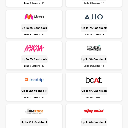
Deals & Coupons - 21
Deals & Coupons - 14
Up To 6% Cashback
Up To 7% Cashback
Deals & Coupons - 15
Deals & Coupons - 18
Up To 5% Cashback
Up To 3% Cashback
Deals & Coupons - 13
Deals & Coupons - 15
Up To ₹200 Cashback
Up To 5% Cashback
Deals & Coupons - 15
Deals & Coupons - 15
Up To 25% Cashback
Up To 4% Cashback