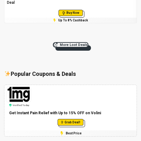
Deal
Buy Now
Up To 8% Cashback
More Loot Deals
Popular Coupons & Deals
Verified Today
Get Instant Pain Relief with Up to 15% OFF on Volini
Grab Deal!
Best Price