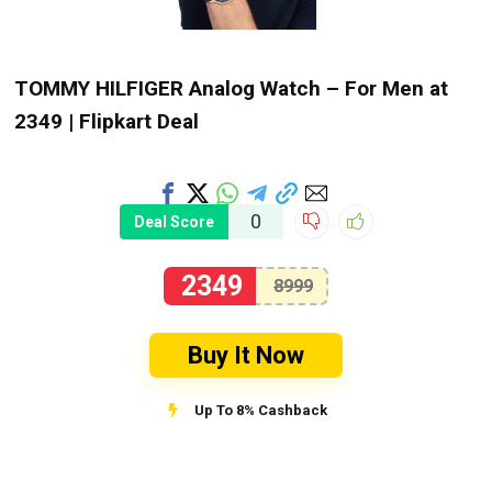
TOMMY HILFIGER Analog Watch – For Men at
₹2349 | Flipkart Deal
0
Deal Score
2349
8999
Buy It Now
Up To 8% Cashback