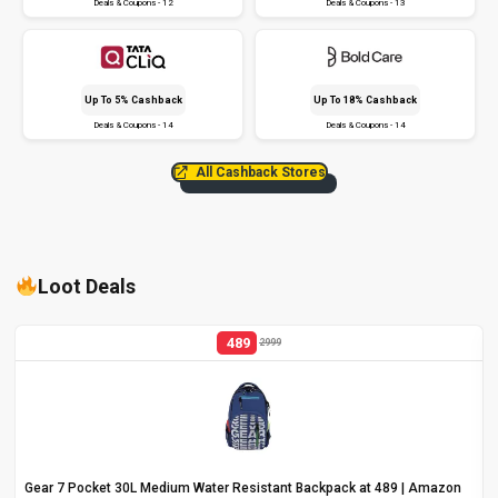
Deals & Coupons - 12
Deals & Coupons - 13
Up To 5% Cashback
Up To 18% Cashback
Deals & Coupons - 14
Deals & Coupons - 14
All Cashback Stores
Loot Deals
489
2999
Gear 7 Pocket 30L Medium Water Resistant Backpack at ₹489 | Amazon