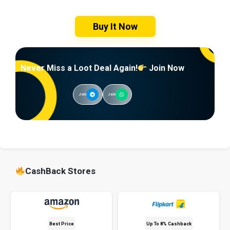
Buy It Now
Never Miss a Loot Deal Again!
Join Now
Join
Join
CashBack Stores
Best Price
Up To 8% Cashback