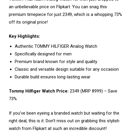
an unbelievable price on Flipkart. You can snag this
premium timepiece for just ₹2349, which is a whopping 73%
off its original price!
Key Highlights:
Authentic TOMMY HILFIGER Analog Watch
Specifically designed for men
Premium brand known for style and quality
Classic and versatile design suitable for any occasion
Durable build ensures long-lasting wear
Tommy Hilfiger Watch Price:
₹2349 (MRP ₹8999) – Save
73%
If you’ve been eyeing a branded watch but waiting for the
right deal, this is it. Don’t miss out on grabbing this stylish
watch from Flipkart at such an incredible discount!