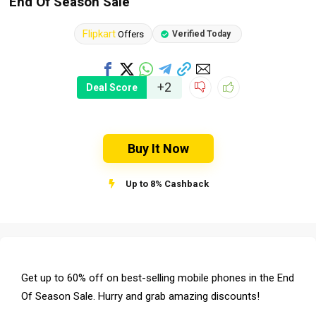
End Of Season Sale
Flipkart
Offers
Verified Today
+2
Deal Score
Buy It Now
Up to 8% Cashback
Get up to 60% off on best-selling mobile phones in the End
Of Season Sale. Hurry and grab amazing discounts!