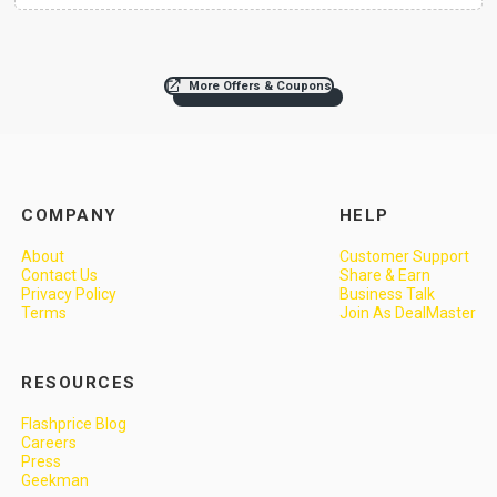
More Offers & Coupons
COMPANY
HELP
About
Customer Support
Contact Us
Share & Earn
Privacy Policy
Business Talk
Terms
Join As DealMaster
RESOURCES
Flashprice Blog
Careers
Press
Geekman