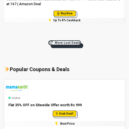
at ₹167 | Amazon Deal
Buy Now
Up To 8% Cashback
More Loot Deals
Popular Coupons & Deals
Verified
Flat 35% OFF on Sitewide Offer worth Rs 999
Grab Deal!
Best Price