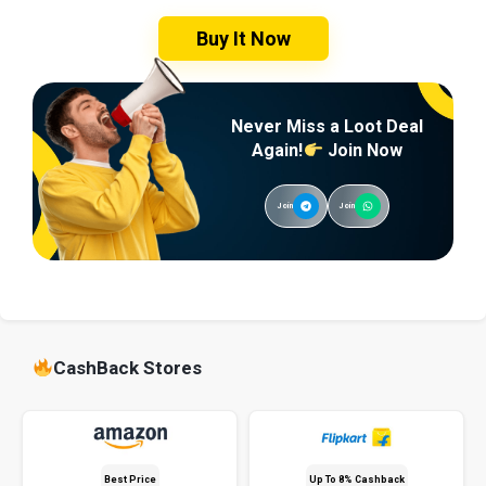
Buy It Now
Never Miss a Loot Deal
Again!
Join Now
Join
Join
CashBack Stores
Best Price
Up To 8% Cashback