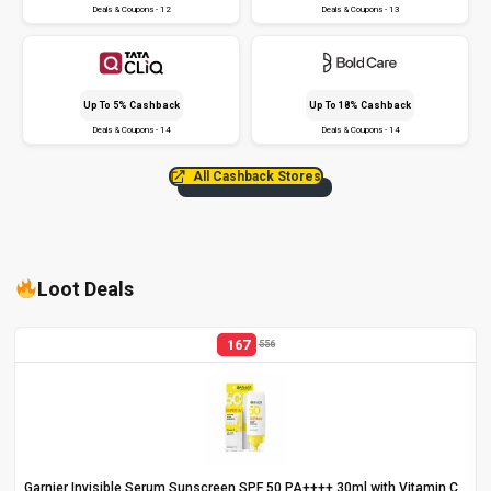
Deals & Coupons - 12
Deals & Coupons - 13
Up To 5% Cashback
Up To 18% Cashback
Deals & Coupons - 14
Deals & Coupons - 14
All Cashback Stores
Loot Deals
167
556
Garnier Invisible Serum Sunscreen SPF 50 PA++++ 30ml with Vitamin C