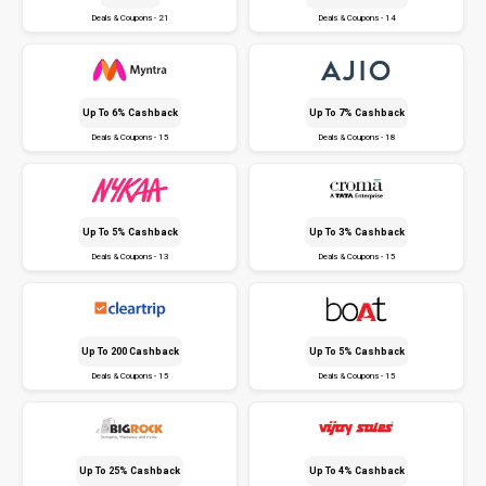
Deals & Coupons - 21
Deals & Coupons - 14
Up To 6% Cashback
Up To 7% Cashback
Deals & Coupons - 15
Deals & Coupons - 18
Up To 5% Cashback
Up To 3% Cashback
Deals & Coupons - 13
Deals & Coupons - 15
Up To ₹200 Cashback
Up To 5% Cashback
Deals & Coupons - 15
Deals & Coupons - 15
Up To 25% Cashback
Up To 4% Cashback