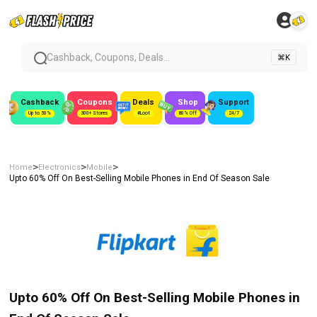
Cashback, Coupons, Deals...
⌘K
Cashback
Coupons
Deals
Shop
Support
Up to 50%
300+ Stores
#Loot
80% Off
24/7
>
>
>
Home
Electronics
Mobile
Upto 60% Off On Best-Selling Mobile Phones in End Of Season Sale
Upto 60% Off On Best-Selling Mobile Phones in