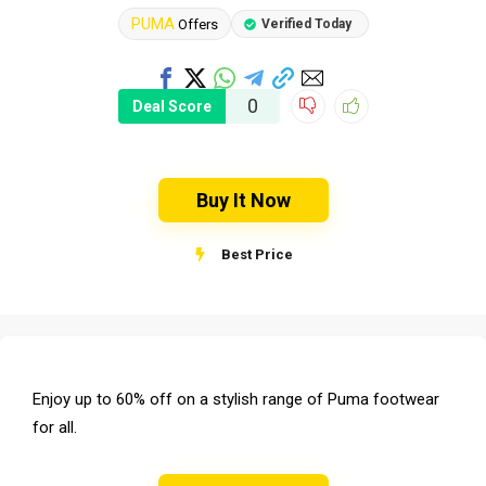
PUMA
Offers
Verified Today
0
Deal Score
Buy It Now
Best Price
Enjoy up to 60% off on a stylish range of Puma footwear
for all.