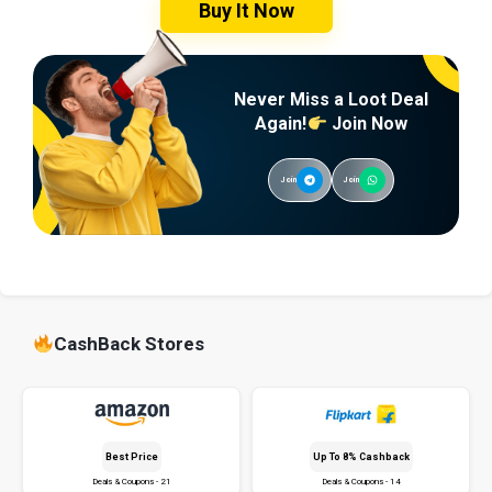
Buy It Now
Never Miss a Loot Deal
Again!
Join Now
Join
Join
CashBack Stores
Best Price
Up To 8% Cashback
Deals & Coupons - 21
Deals & Coupons - 14