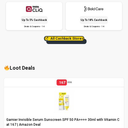
Up To 5% Cashback
Up To 18% Cashback
Deals & Coupons - 14
Deals & Coupons - 14
All Cashback Stores
Loot Deals
167
556
Garnier Invisible Serum Sunscreen SPF 50 PA++++ 30ml with Vitamin C
at ₹167 | Amazon Deal