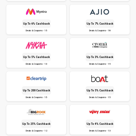
Up To 6% Cashback
Up To 7% Cashback
Deals & Coupons - 15
Deals & Coupons - 18
Up To 5% Cashback
Up To 3% Cashback
Deals & Coupons - 13
Deals & Coupons - 15
Up To ₹200 Cashback
Up To 5% Cashback
Deals & Coupons - 15
Deals & Coupons - 15
Up To 25% Cashback
Up To 4% Cashback
Deals & Coupons - 12
Deals & Coupons - 13