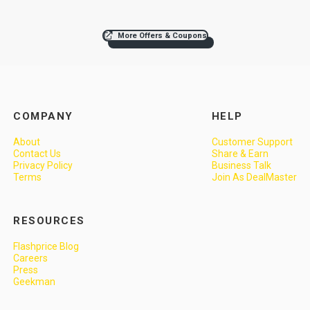
More Offers & Coupons
COMPANY
HELP
About
Customer Support
Contact Us
Share & Earn
Privacy Policy
Business Talk
Terms
Join As DealMaster
RESOURCES
Flashprice Blog
Careers
Press
Geekman