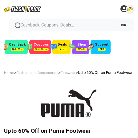
Cashback, Coupons, Deals...
⌘K
Cashback
Coupons
Deals
Shop
Support
Up to 50%
300+ Stores
#Loot
80% Off
24/7
>
>
>
Upto 60% Off on Puma Footwear
Home
Fashion and Accessories
Footwear
Upto 60% Off on Puma Footwear