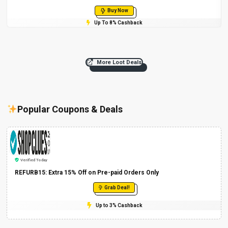
Buy Now
Up To 8% Cashback
More Loot Deals
Popular Coupons & Deals
Verified Today
REFURB15: Extra 15% Off on Pre-paid Orders Only
Grab Deal!
Up to 3% Cashback