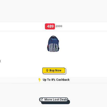
489
2999
l
Buy Now
Up To 8% Cashback
More Loot Deals