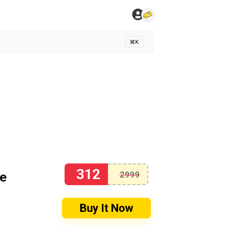
⌘K
312
se
2999
Buy It Now