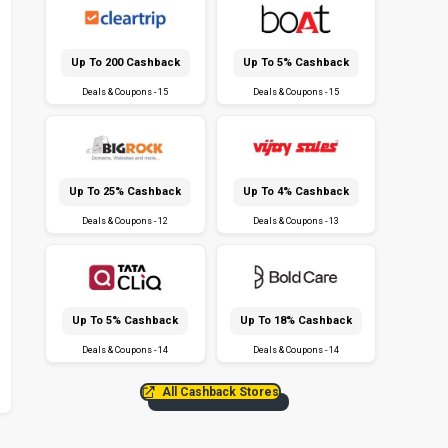
Up To ₹200 Cashback
Up To 5% Cashback
Deals & Coupons - 15
Deals & Coupons - 15
Up To 25% Cashback
Up To 4% Cashback
Deals & Coupons - 12
Deals & Coupons - 13
Up To 5% Cashback
Up To 18% Cashback
Deals & Coupons - 14
Deals & Coupons - 14
All Cashback Stores