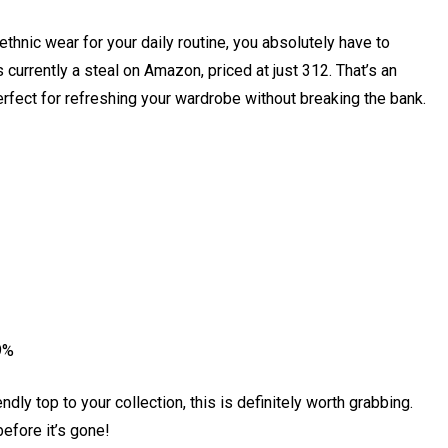
ethnic wear for your daily routine, you absolutely have to
currently a steal on Amazon, priced at just ₹312. That’s an
perfect for refreshing your wardrobe without breaking the bank.
9%
ndly top to your collection, this is definitely worth grabbing.
efore it’s gone!