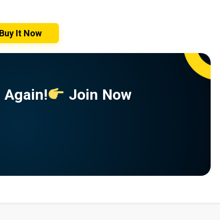
Buy It Now
 Again!
Join Now