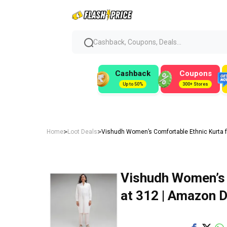
Cashback, Coupons, Deals...
Cashback
Coupons
Up to 50%
300+ Stores
>
>
Home
Loot Deals
Vishudh Women’s Comfortable Ethnic Kurta fo
Vishudh Women’s 
at ₹312 | Amazon 