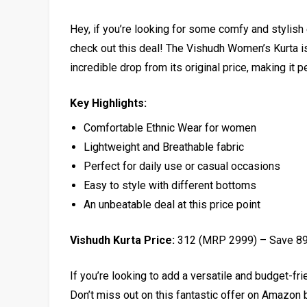
Hey, if you’re looking for some comfy and stylish 
check out this deal! The Vishudh Women’s Kurta is 
incredible drop from its original price, making it 
Key Highlights:
Comfortable Ethnic Wear for women
Lightweight and Breathable fabric
Perfect for daily use or casual occasions
Easy to style with different bottoms
An unbeatable deal at this price point
Vishudh Kurta Price:
₹312 (MRP ₹2999) – Save 8
If you’re looking to add a versatile and budget-frie
Don’t miss out on this fantastic offer on Amazon b