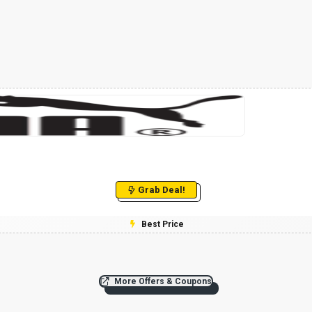
Grab Deal!
Best Price
More Offers & Coupons