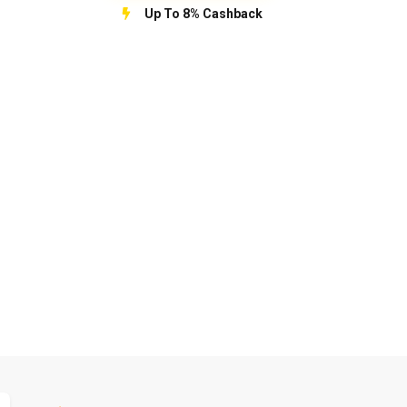
Up To 8% Cashback