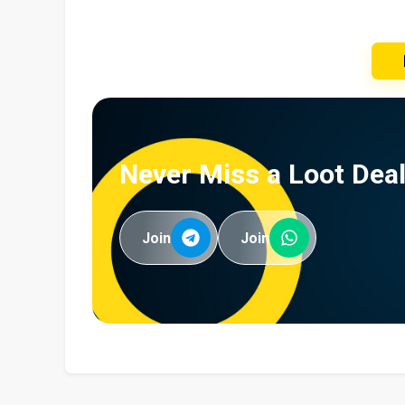
Never Miss a Loot Deal
Join
Join