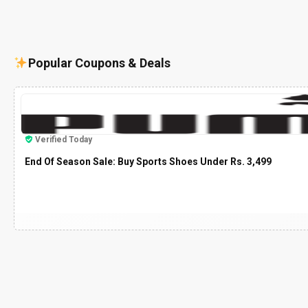
Popular Coupons & Deals
Verified Today
End Of Season Sale: Buy Sports Shoes Under Rs. 3,499