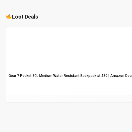
Loot Deals
Gear 7 Pocket 30L Medium Water Resistant Backpack at ₹489 | Amazon Dea