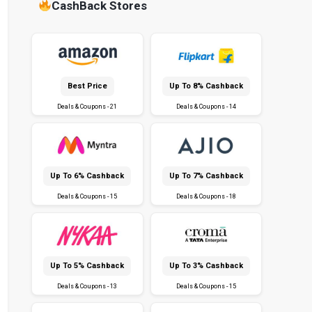
CashBack Stores
Best Price
Up To 8% Cashback
Deals & Coupons - 21
Deals & Coupons - 14
Up To 6% Cashback
Up To 7% Cashback
Deals & Coupons - 15
Deals & Coupons - 18
Up To 5% Cashback
Up To 3% Cashback
Deals & Coupons - 13
Deals & Coupons - 15