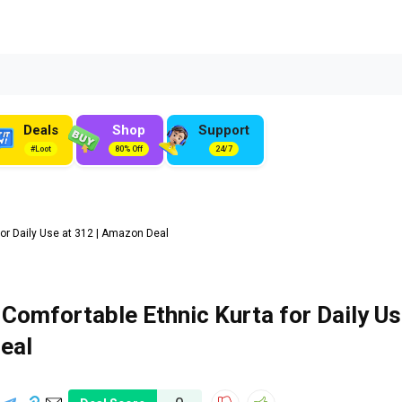
Deals
Shop
Support
#Loot
80% Off
24/7
r Daily Use at ₹312 | Amazon Deal
Comfortable Ethnic Kurta for Daily U
Deal