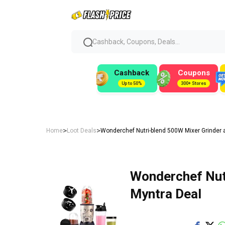
Cashback, Coupons, Deals...
Cashback
Coupons
Up to 50%
300+ Stores
>
>
Home
Loot Deals
Wonderchef Nutri-blend 500W Mixer Grinder a
Wonderchef Nutr
Myntra Deal