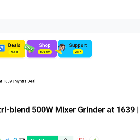
Deals
Shop
Support
#Loot
80% Off
24/7
t ₹1639 | Myntra Deal
i-blend 500W Mixer Grinder at ₹1639 |