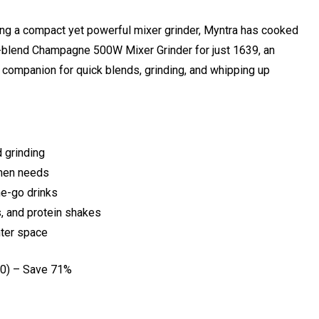
ng a compact yet powerful mixer grinder, Myntra has cooked
i-blend Champagne 500W Mixer Grinder for just ₹1639, an
ct companion for quick blends, grinding, and whipping up
 grinding
chen needs
he-go drinks
, and protein shakes
nter space
00) – Save 71%