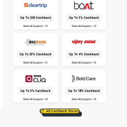
Up To ₹200 Cashback
Up To 5% Cashback
Deals & Coupons - 15
Deals & Coupons - 15
Up To 25% Cashback
Up To 4% Cashback
Deals & Coupons - 12
Deals & Coupons - 13
Up To 5% Cashback
Up To 18% Cashback
Deals & Coupons - 14
Deals & Coupons - 14
All Cashback Stores