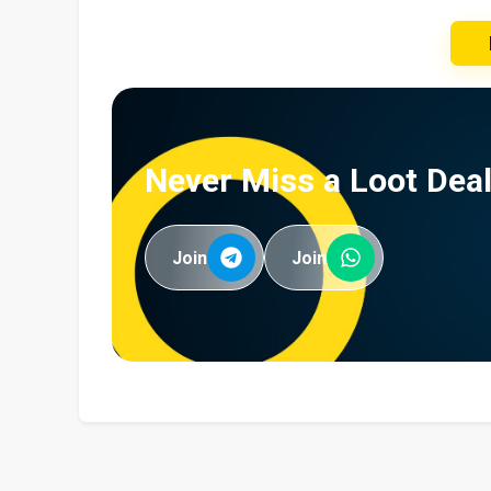
Never Miss a Loot Deal
Join
Join