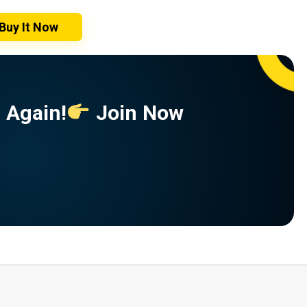
Buy It Now
 Again!
Join Now