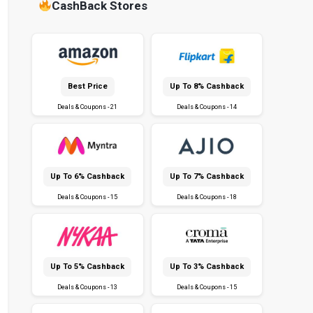
CashBack Stores
Best Price
Up To 8% Cashback
Deals & Coupons - 21
Deals & Coupons - 14
Up To 6% Cashback
Up To 7% Cashback
Deals & Coupons - 15
Deals & Coupons - 18
Up To 5% Cashback
Up To 3% Cashback
Deals & Coupons - 13
Deals & Coupons - 15