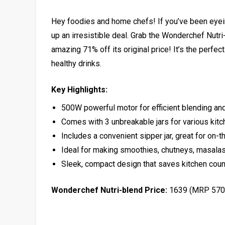
Hey foodies and home chefs! If you’ve been eyei
up an irresistible deal. Grab the Wonderchef Nutr
amazing 71% off its original price! It’s the perfe
healthy drinks.
Key Highlights:
500W powerful motor for efficient blending and
Comes with 3 unbreakable jars for various kit
Includes a convenient sipper jar, great for on-t
Ideal for making smoothies, chutneys, masalas
Sleek, compact design that saves kitchen cou
Wonderchef Nutri-blend Price:
₹1639 (MRP ₹57