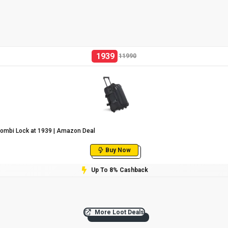
1939
11990
Combi Lock at ₹1939 | Amazon Deal
Buy Now
Up To 8% Cashback
More Loot Deals