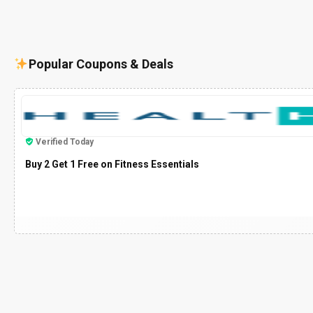
Popular Coupons & Deals
Verified Today
Buy 2 Get 1 Free on Fitness Essentials