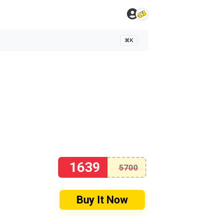
⌘K
1639
5700
Buy It Now