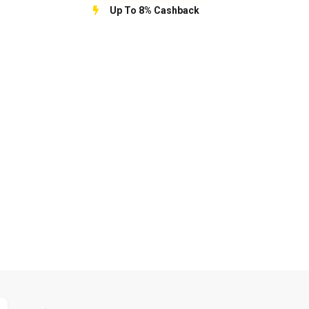
Up To 8% Cashback