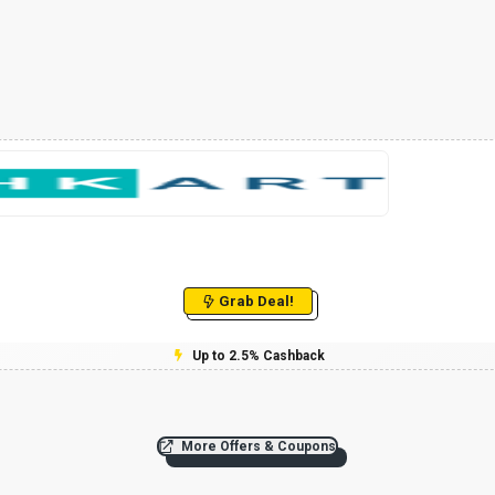
Grab Deal!
Up to 2.5% Cashback
More Offers & Coupons