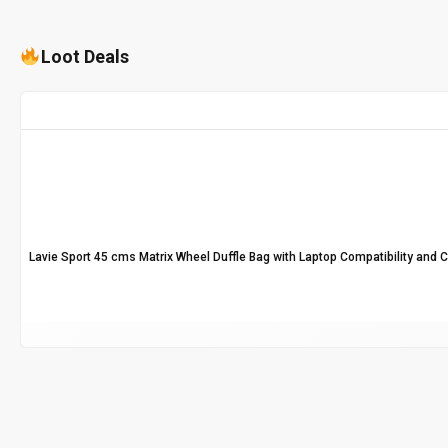
Loot Deals
Lavie Sport 45 cms Matrix Wheel Duffle Bag with Laptop Compatibility and 