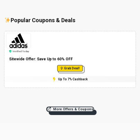
Popular Coupons & Deals
Verified Today
Sitewide Offer: Save Up to 60% OFF
Grab Deal!
Up To 7% Cashback
More Offers & Coupons