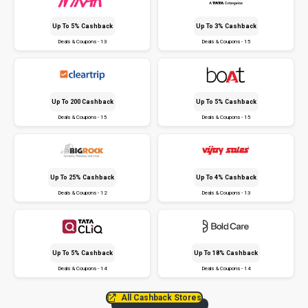
Up To 5% Cashback
Up To 3% Cashback
Deals & Coupons - 13
Deals & Coupons - 15
Up To ₹200 Cashback
Up To 5% Cashback
Deals & Coupons - 15
Deals & Coupons - 15
Up To 25% Cashback
Up To 4% Cashback
Deals & Coupons - 12
Deals & Coupons - 13
Up To 5% Cashback
Up To 18% Cashback
Deals & Coupons - 14
Deals & Coupons - 14
All Cashback Stores