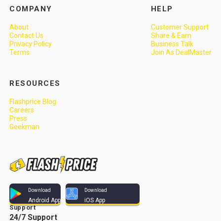
COMPANY
HELP
About
Customer Support
Contact Us
Share & Earn
Privacy Policy
Business Talk
Terms
Join As DealMaster
RESOURCES
Flashprice Blog
Careers
Press
Geekman
Download
Download
Android App
iOS App
Support
24/7 Support