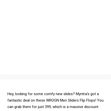
Hey, looking for some comfy new slides? Myntra’s got a
fantastic deal on these WROGN Men Sliders Flip Flops! You
can grab them for just ₹399, which is a massive discount