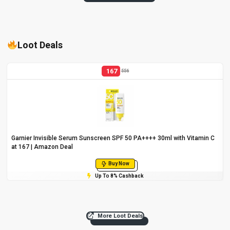
Loot Deals
167
556
Garnier Invisible Serum Sunscreen SPF 50 PA++++ 30ml with Vitamin C
at ₹167 | Amazon Deal
Buy Now
Up To 8% Cashback
More Loot Deals