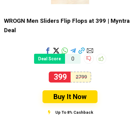
WROGN Men Sliders Flip Flops at ₹399 | Myntra
Deal
0
Deal Score
399
2799
Buy It Now
Up To 8% Cashback