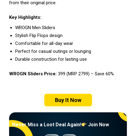
from their original price.
Key Highlights:
WROGN Men Sliders
Stylish Flip Flops design
Comfortable for all-day wear
Perfect for casual outings or lounging
Durable construction for lasting use
WROGN Sliders Price:
₹399 (MRP ₹2799) – Save 60%
Buy It Now
Never Miss a Loot Deal Again!
Join Now