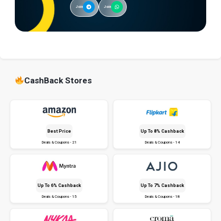
Join
Join
CashBack Stores
Best Price
Up To 8% Cashback
Deals & Coupons - 21
Deals & Coupons - 14
Up To 6% Cashback
Up To 7% Cashback
Deals & Coupons - 15
Deals & Coupons - 18