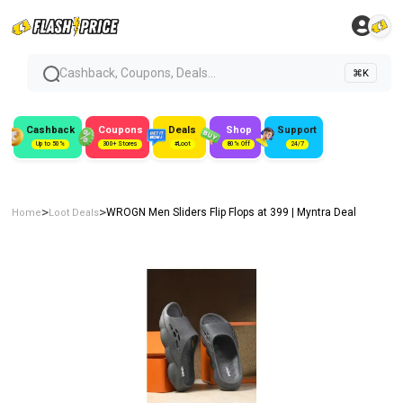
Cashback, Coupons, Deals...
⌘K
Cashback
Coupons
Deals
Shop
Support
Up to 50%
300+ Stores
#Loot
80% Off
24/7
>
>
WROGN Men Sliders Flip Flops at ₹399 | Myntra Deal
Home
Loot Deals