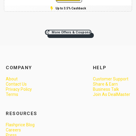
Up to 3.5% Cashback
More Offers & Coupons
COMPANY
HELP
About
Customer Support
Contact Us
Share & Earn
Privacy Policy
Business Talk
Terms
Join As DealMaster
RESOURCES
Flashprice Blog
Careers
Press