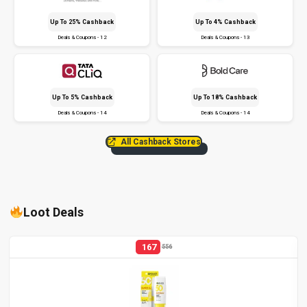
Up To 25% Cashback
Up To 4% Cashback
Deals & Coupons - 12
Deals & Coupons - 13
Up To 5% Cashback
Up To 18% Cashback
Deals & Coupons - 14
Deals & Coupons - 14
All Cashback Stores
Loot Deals
167
556