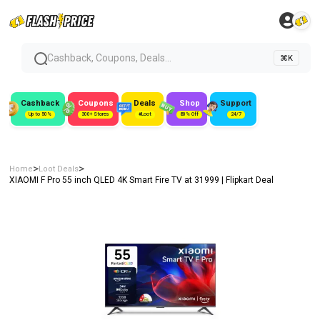
Cashback, Coupons, Deals...
⌘K
Cashback
Coupons
Deals
Shop
Support
Up to 50%
300+ Stores
#Loot
80% Off
24/7
>
>
Home
Loot Deals
XIAOMI F Pro 55 inch QLED 4K Smart Fire TV at ₹31999 | Flipkart Deal