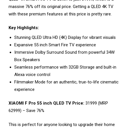
massive 76% off its original price. Getting a QLED 4K TV
with these premium features at this price is pretty rare.
Key Highlights:
Stunning QLED Ultra HD (4K) Display for vibrant visuals
Expansive 55 inch Smart Fire TV experience
Immersive Dolby Surround Sound from powerful 34W
Box Speakers
Seamless performance with 32GB Storage and built-in
Alexa voice control
Filmmaker Mode for an authentic, true-to-life cinematic
experience
XIAOMI F Pro 55 inch QLED TV Price:
₹31999 (MRP
₹62999) – Save 76%
This is perfect for anyone looking to upgrade their home