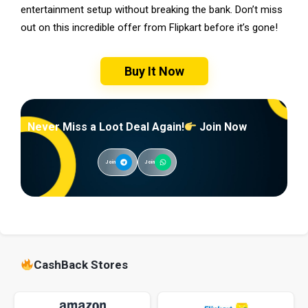
entertainment setup without breaking the bank. Don’t miss
out on this incredible offer from Flipkart before it’s gone!
Buy It Now
Never Miss a Loot Deal Again!
Join Now
Join
Join
CashBack Stores