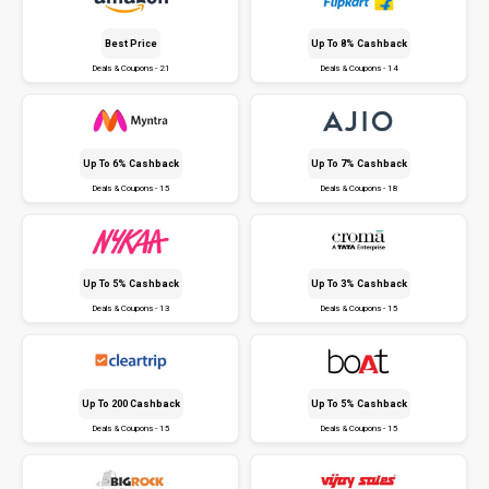
Best Price
Up To 8% Cashback
Deals & Coupons - 21
Deals & Coupons - 14
Up To 6% Cashback
Up To 7% Cashback
Deals & Coupons - 15
Deals & Coupons - 18
Up To 5% Cashback
Up To 3% Cashback
Deals & Coupons - 13
Deals & Coupons - 15
Up To ₹200 Cashback
Up To 5% Cashback
Deals & Coupons - 15
Deals & Coupons - 15