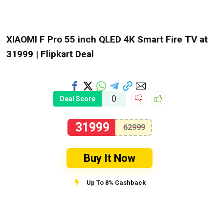
XIAOMI F Pro 55 inch QLED 4K Smart Fire TV at
₹31999 | Flipkart Deal
0
Deal Score
31999
62999
Buy It Now
Up To 8% Cashback