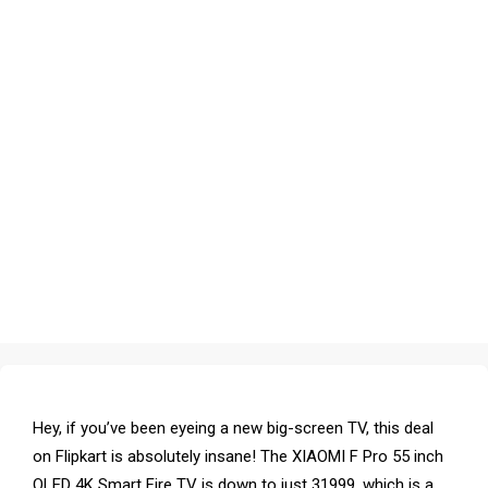
Hey, if you’ve been eyeing a new big-screen TV, this deal
on Flipkart is absolutely insane! The XIAOMI F Pro 55 inch
QLED 4K Smart Fire TV is down to just ₹31999, which is a