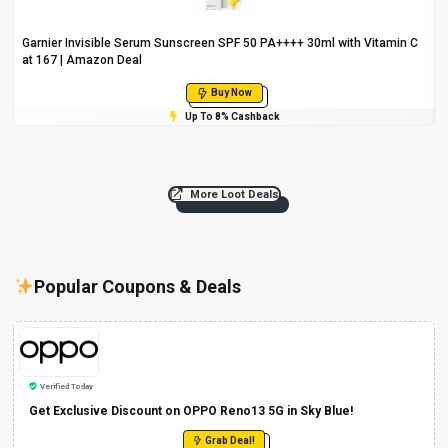
Garnier Invisible Serum Sunscreen SPF 50 PA++++ 30ml with Vitamin C
at ₹167 | Amazon Deal
Buy Now
Up To 8% Cashback
More Loot Deals
Popular Coupons & Deals
Verified Today
Get Exclusive Discount on OPPO Reno13 5G in Sky Blue!
Grab Deal!