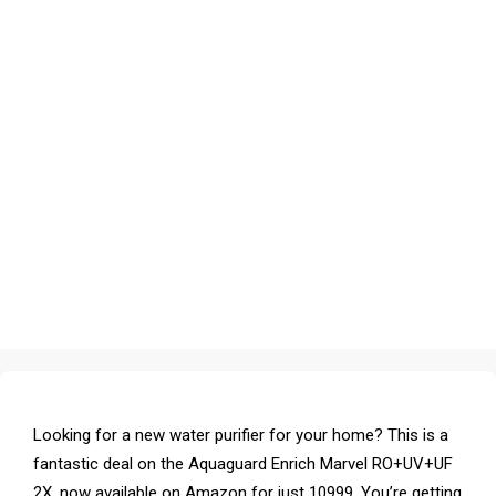
Looking for a new water purifier for your home? This is a
fantastic deal on the Aquaguard Enrich Marvel RO+UV+UF
2X, now available on Amazon for just ₹10999. You’re getting