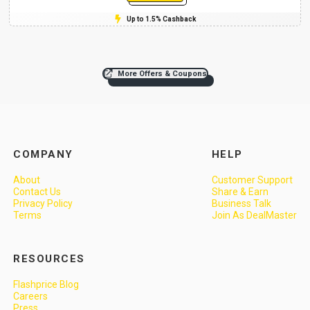
Up to 1.5% Cashback
More Offers & Coupons
COMPANY
HELP
About
Customer Support
Contact Us
Share & Earn
Privacy Policy
Business Talk
Terms
Join As DealMaster
RESOURCES
Flashprice Blog
Careers
Press