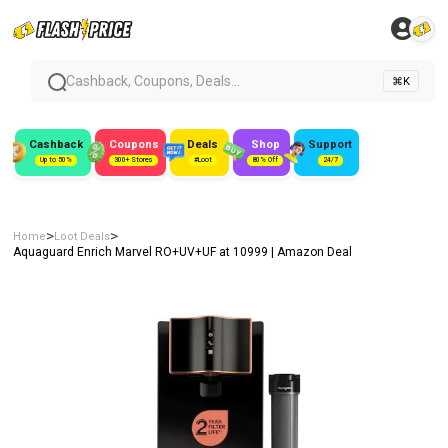
Cashback, Coupons, Deals...
⌘K
Cashback
Coupons
Deals
Shop
Support
Up to 50%
300+ Stores
#Loot
80% Off
24/7
>
>
Home
Loot Deals
Aquaguard Enrich Marvel RO+UV+UF at ₹10999 | Amazon Deal