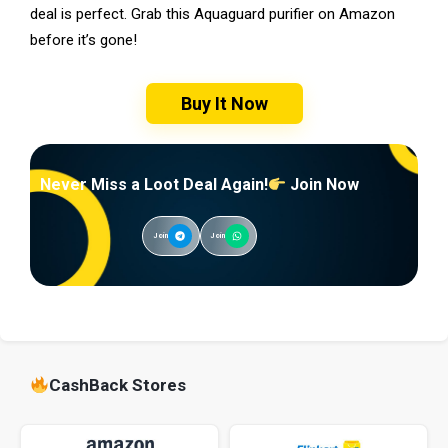
deal is perfect. Grab this Aquaguard purifier on Amazon
before it’s gone!
Buy It Now
Never Miss a Loot Deal Again!
Join Now
Join
Join
CashBack Stores