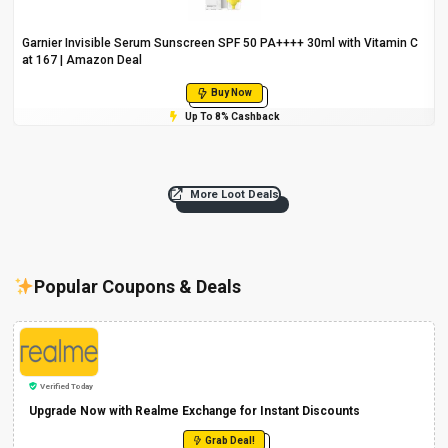
Garnier Invisible Serum Sunscreen SPF 50 PA++++ 30ml with Vitamin C
at ₹167 | Amazon Deal
Buy Now
Up To 8% Cashback
More Loot Deals
Popular Coupons & Deals
Verified Today
Upgrade Now with Realme Exchange for Instant Discounts
Grab Deal!