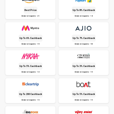
Best Price
Up To 8% Cashback
Deals & Coupons - 21
Deals & Coupons - 14
Up To 6% Cashback
Up To 7% Cashback
Deals & Coupons - 15
Deals & Coupons - 18
Up To 5% Cashback
Up To 3% Cashback
Deals & Coupons - 13
Deals & Coupons - 15
Up To ₹200 Cashback
Up To 5% Cashback
Deals & Coupons - 15
Deals & Coupons - 15