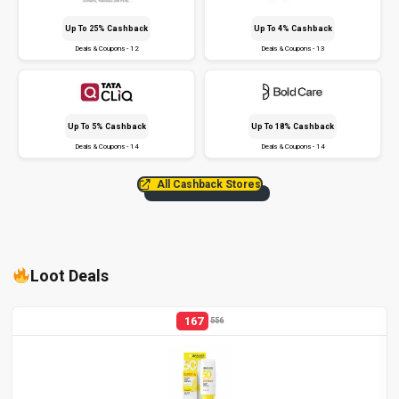
Up To 25% Cashback
Up To 4% Cashback
Deals & Coupons - 12
Deals & Coupons - 13
Up To 5% Cashback
Up To 18% Cashback
Deals & Coupons - 14
Deals & Coupons - 14
All Cashback Stores
Loot Deals
167
556