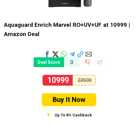
Aquaguard Enrich Marvel RO+UV+UF at ₹10999 |
Amazon Deal
0
Deal Score
10999
23500
Buy It Now
Up To 8% Cashback