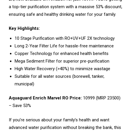
a top-tier purification system with a massive 53% discount,
ensuring safe and healthy drinking water for your family.
Key Highlights:
10 Stage Purification with RO+UV+UF 2X technology
Long 2-Year Filter Life for hassle-free maintenance
Copper Technology for enhanced health benefits
Mega Sediment Filter for superior pre-purification
High Water Recovery (>40%) to minimize wastage
Suitable for all water sources (borewell, tanker,
municipal)
Aquaguard Enrich Marvel RO Price:
₹10999 (MRP ₹23500)
– Save 53%
If you’re serious about your family’s health and want
advanced water purification without breaking the bank, this