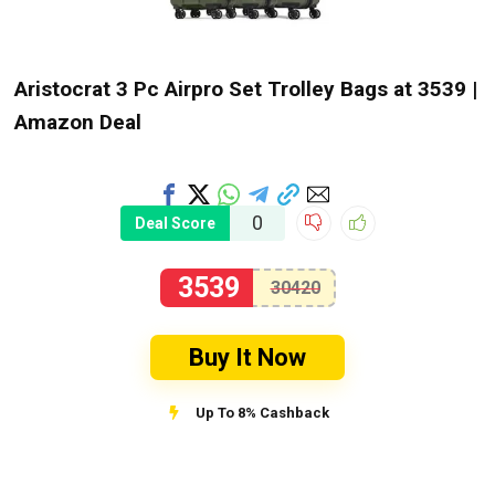
Aristocrat 3 Pc Airpro Set Trolley Bags at ₹3539 |
Amazon Deal
0
Deal Score
3539
30420
Buy It Now
Up To 8% Cashback