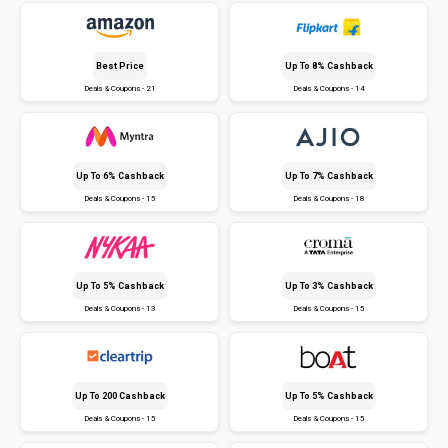
Best Price
Up To 8% Cashback
Deals & Coupons - 21
Deals & Coupons - 14
Up To 6% Cashback
Up To 7% Cashback
Deals & Coupons - 15
Deals & Coupons - 18
Up To 5% Cashback
Up To 3% Cashback
Deals & Coupons - 13
Deals & Coupons - 15
Up To ₹200 Cashback
Up To 5% Cashback
Deals & Coupons - 15
Deals & Coupons - 15