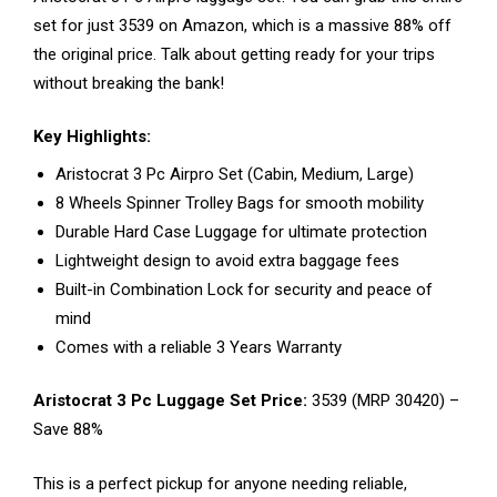
set for just ₹3539 on Amazon, which is a massive 88% off
the original price. Talk about getting ready for your trips
without breaking the bank!
Key Highlights:
Aristocrat 3 Pc Airpro Set (Cabin, Medium, Large)
8 Wheels Spinner Trolley Bags for smooth mobility
Durable Hard Case Luggage for ultimate protection
Lightweight design to avoid extra baggage fees
Built-in Combination Lock for security and peace of
mind
Comes with a reliable 3 Years Warranty
Aristocrat 3 Pc Luggage Set Price:
₹3539 (MRP ₹30420) –
Save 88%
This is a perfect pickup for anyone needing reliable,