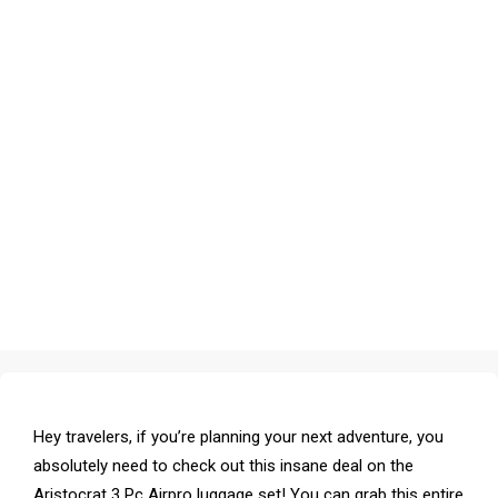
Hey travelers, if you’re planning your next adventure, you
absolutely need to check out this insane deal on the
Aristocrat 3 Pc Airpro luggage set! You can grab this entire