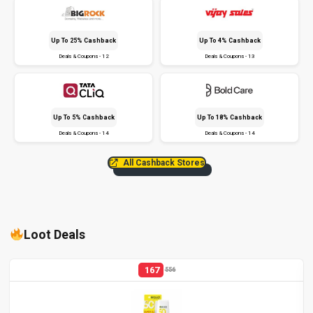
Up To 25% Cashback
Up To 4% Cashback
Deals & Coupons - 12
Deals & Coupons - 13
Up To 5% Cashback
Up To 18% Cashback
Deals & Coupons - 14
Deals & Coupons - 14
All Cashback Stores
Loot Deals
167
556