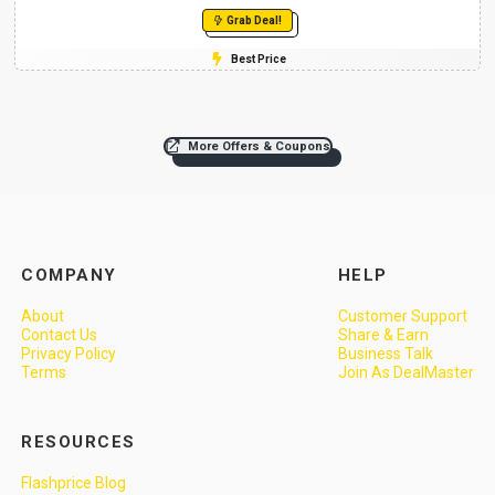
Grab Deal!
Best Price
More Offers & Coupons
COMPANY
HELP
About
Customer Support
Contact Us
Share & Earn
Privacy Policy
Business Talk
Terms
Join As DealMaster
RESOURCES
Flashprice Blog