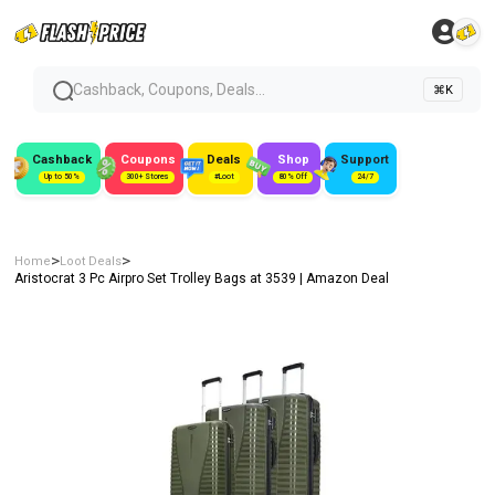
Cashback, Coupons, Deals...
⌘K
Cashback
Coupons
Deals
Shop
Support
Up to 50%
300+ Stores
#Loot
80% Off
24/7
>
>
Home
Loot Deals
Aristocrat 3 Pc Airpro Set Trolley Bags at ₹3539 | Amazon Deal