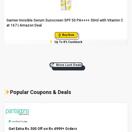
Garnier Invisible Serum Sunscreen SPF 50 PA++++ 30ml with Vitamin C
at ₹167 | Amazon Deal
Buy Now
Up To 8% Cashback
More Loot Deals
Popular Coupons & Deals
Verified Today
Get Extra Rs.500 Off on Rs 4999+ Orders