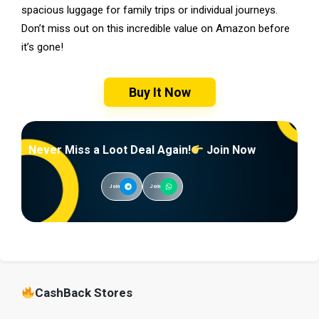
spacious luggage for family trips or individual journeys.
Don’t miss out on this incredible value on Amazon before
it’s gone!
Buy It Now
Never Miss a Loot Deal Again!
Join Now
Join
Join
CashBack Stores