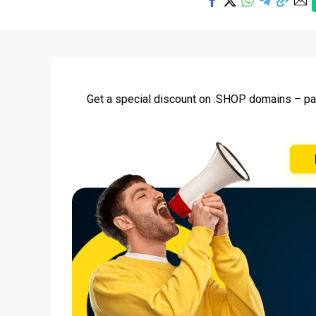
Get a special discount on .SHOP domains – pay 