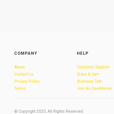
COMPANY
HELP
About
Customer Support
Contact Us
Share & Earn
Privacy Policy
Business Talk
Terms
Join As DealMaster
© Copyright 2025, All Rights Reserved