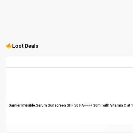
Loot Deals
Garnier Invisible Serum Sunscreen SPF 50 PA++++ 30ml with Vitamin C at 