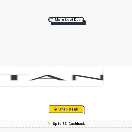
More Loot Deals
Grab Deal!
Up to 3% Cashback