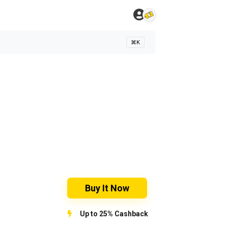
⌘K
Buy It Now
Up to 25% Cashback