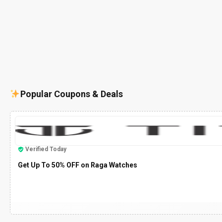
Popular Coupons & Deals
Verified Today
Get Up To 50% OFF on Raga Watches