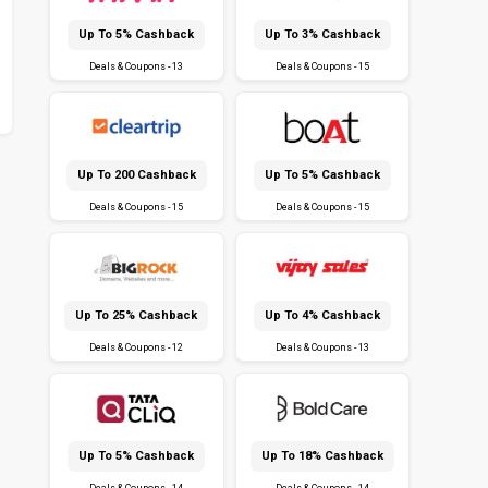
Up To 5% Cashback
Up To 3% Cashback
Deals & Coupons - 13
Deals & Coupons - 15
Up To ₹200 Cashback
Up To 5% Cashback
Deals & Coupons - 15
Deals & Coupons - 15
Up To 25% Cashback
Up To 4% Cashback
Deals & Coupons - 12
Deals & Coupons - 13
Up To 5% Cashback
Up To 18% Cashback