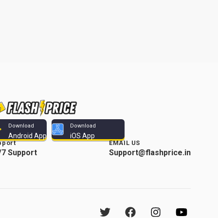
Download
Download
Android App
iOS App
pport
EMAIL US
/7 Support
Support@flashprice.in