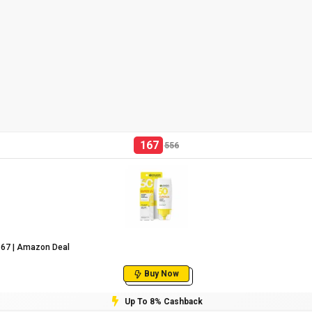
167
556
₹167 | Amazon Deal
Buy Now
Up To 8% Cashback