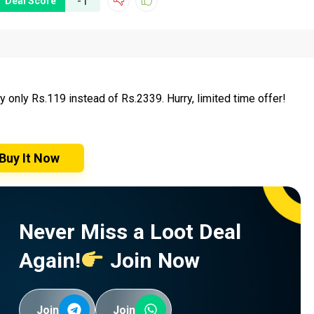
-1
Deal Score
only Rs.119 instead of Rs.2339. Hurry, limited time offer!
Buy It Now
Never Miss a Loot Deal
Again!
Join Now
Join
Join