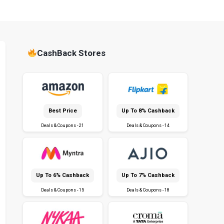
CashBack Stores
Best Price
Up To 8% Cashback
Deals & Coupons - 21
Deals & Coupons - 14
Up To 6% Cashback
Up To 7% Cashback
Deals & Coupons - 15
Deals & Coupons - 18