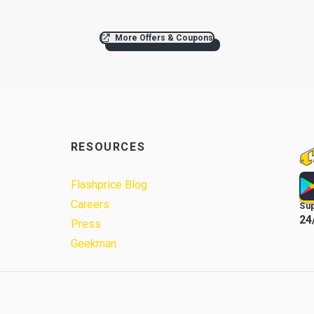
More Offers & Coupons
RESOURCES
Flashprice Blog
Careers
Su
24
Press
Geekman