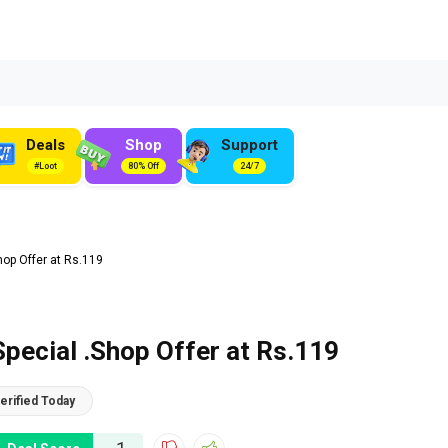
Deals
Shop
Support
#Loot
80% Off
24/7
hop Offer at Rs.119
Special .Shop Offer at Rs.119
erified Today