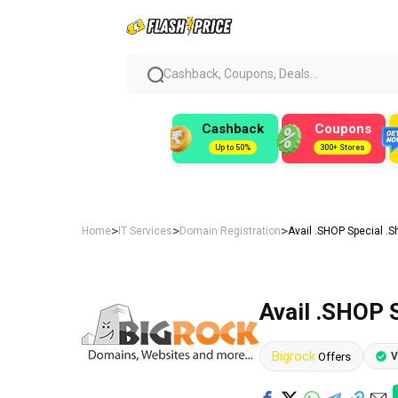
Cashback, Coupons, Deals...
Cashback
Coupons
Up to 50%
300+ Stores
>
>
>
Home
IT Services
Domain Registration
Avail .SHOP Special .S
Avail .SHOP 
Bigrock
Offers
V