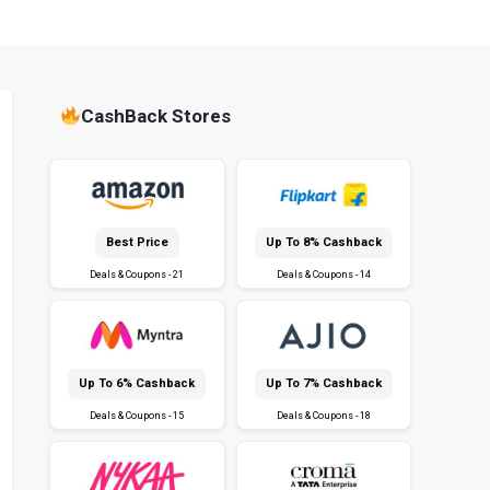
CashBack Stores
Best Price
Up To 8% Cashback
Deals & Coupons - 21
Deals & Coupons - 14
Up To 6% Cashback
Up To 7% Cashback
Deals & Coupons - 15
Deals & Coupons - 18