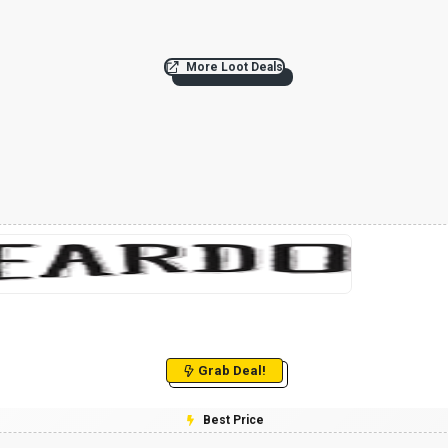
More Loot Deals
Grab Deal!
Best Price