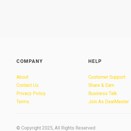
COMPANY
HELP
About
Customer Support
Contact Us
Share & Earn
Privacy Policy
Business Talk
Terms
Join As DealMaster
© Copyright 2025, All Rights Reserved