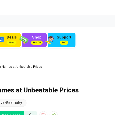
Deals
Shop
Support
#Loot
80% Off
24/7
n Names at Unbeatable Prices
ames at Unbeatable Prices
Verified Today