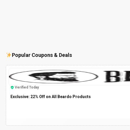
Popular Coupons & Deals
Verified Today
Exclusive: 22% Off on All Beardo Products