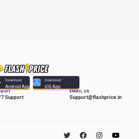
Download
Download
Android App
iOS App
pport
EMAIL US
/7 Support
Support@flashprice.in