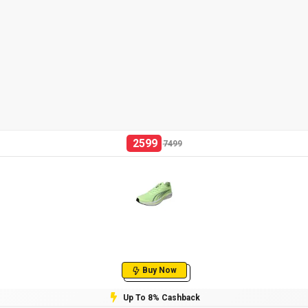
2599
7499
Buy Now
Up To 8% Cashback