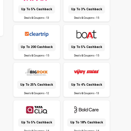
Up To 5% Cashback
Up To 3% Cashback
Deals & Coupons - 13
Deals & Coupons - 15
Up To ₹200 Cashback
Up To 5% Cashback
Deals & Coupons - 15
Deals & Coupons - 15
Up To 25% Cashback
Up To 4% Cashback
Deals & Coupons - 12
Deals & Coupons - 13
Up To 5% Cashback
Up To 18% Cashback