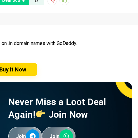
0
Deal Score
s on .in domain names with GoDaddy.
Buy It Now
Never Miss a Loot Deal
Again!
Join Now
Join
Join