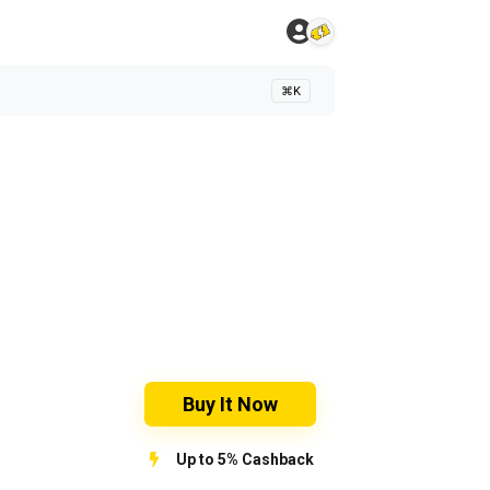
⌘K
Buy It Now
Up to 5% Cashback