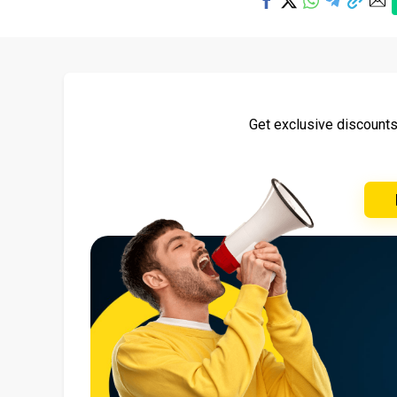
Get exclusive discount