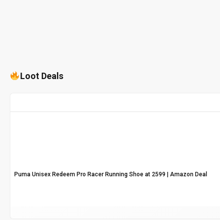
Loot Deals
Puma Unisex Redeem Pro Racer Running Shoe at ₹2599 | Amazon Deal