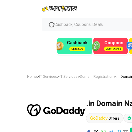
Cashback, Coupons, Deals...
Cashback
Coupons
Up to 50%
300+ Stores
>
>
>
>
Home
IT Services
IT Services
Domain Registration
.in Domai
.in Domain N
GoDaddy
Offers