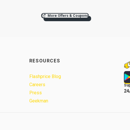
More Offers & Coupons
RESOURCES
Flashprice Blog
Careers
Su
24
Press
Geekman