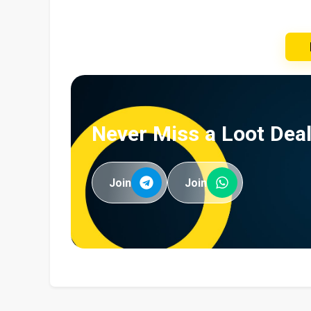
Never Miss a Loot Deal
Join
Join