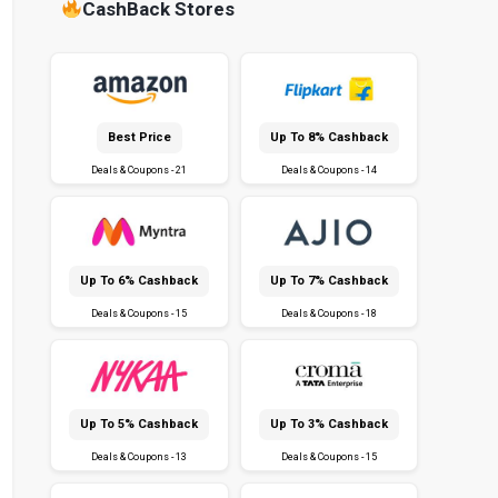
CashBack Stores
Best Price
Up To 8% Cashback
Deals & Coupons - 21
Deals & Coupons - 14
Up To 6% Cashback
Up To 7% Cashback
Deals & Coupons - 15
Deals & Coupons - 18
Up To 5% Cashback
Up To 3% Cashback
Deals & Coupons - 13
Deals & Coupons - 15