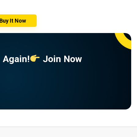
Buy It Now
 Again!
Join Now