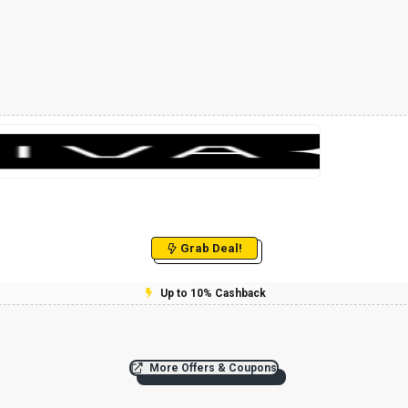
Grab Deal!
Up to 10% Cashback
More Offers & Coupons