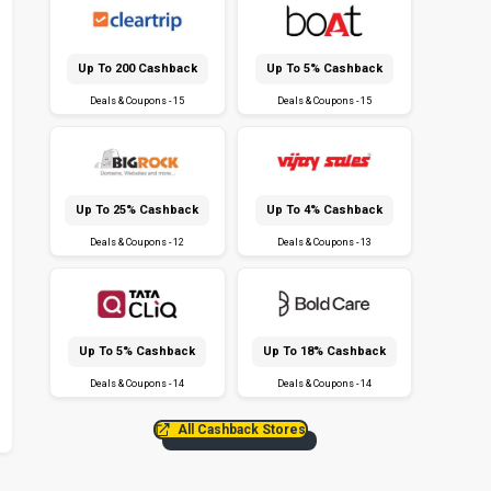
Up To ₹200 Cashback
Up To 5% Cashback
Deals & Coupons - 15
Deals & Coupons - 15
Up To 25% Cashback
Up To 4% Cashback
Deals & Coupons - 12
Deals & Coupons - 13
Up To 5% Cashback
Up To 18% Cashback
Deals & Coupons - 14
Deals & Coupons - 14
All Cashback Stores