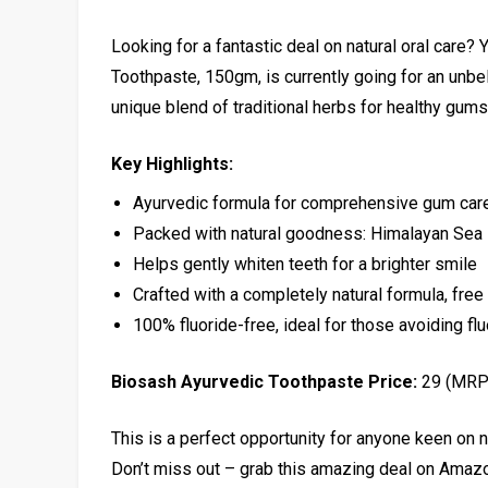
Looking for a fantastic deal on natural oral care?
Toothpaste, 150gm, is currently going for an unbe
unique blend of traditional herbs for healthy gums 
Key Highlights:
Ayurvedic formula for comprehensive gum car
Packed with natural goodness: Himalayan Sea 
Helps gently whiten teeth for a brighter smile
Crafted with a completely natural formula, fre
100% fluoride-free, ideal for those avoiding fl
Biosash Ayurvedic Toothpaste Price:
₹29 (MRP
This is a perfect opportunity for anyone keen on n
Don’t miss out – grab this amazing deal on Amaz