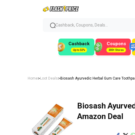
Cashback, Coupons, Deals...
Cashback
Coupons
Up to 50%
300+ Stores
>
>
Home
Loot Deals
Biosash Ayurvedic Herbal Gum Care Toothpas
Biosash Ayurved
Amazon Deal