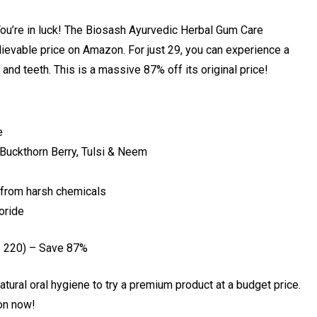
 You’re in luck! The Biosash Ayurvedic Herbal Gum Care
lievable price on Amazon. For just ₹29, you can experience a
and teeth. This is a massive 87% off its original price!
e
Buckthorn Berry, Tulsi & Neem
e from harsh chemicals
uoride
 ₹220) – Save 87%
atural oral hygiene to try a premium product at a budget price.
on now!