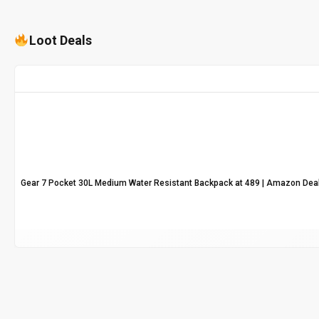
Loot Deals
Gear 7 Pocket 30L Medium Water Resistant Backpack at ₹489 | Amazon Dea