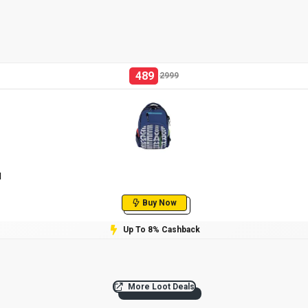
489
2999
l
Buy Now
Up To 8% Cashback
More Loot Deals