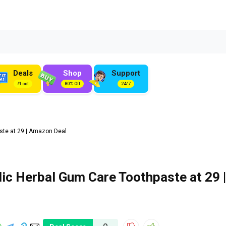
Deals
Shop
Support
#Loot
80% Off
24/7
te at ₹29 | Amazon Deal
ic Herbal Gum Care Toothpaste at ₹29 |