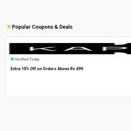
Popular Coupons & Deals
Verified Today
Extra 10% Off on Orders Above Rs 499