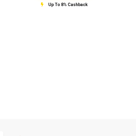
Up To 8% Cashback