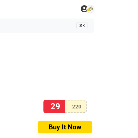
⌘K
29
220
Buy It Now