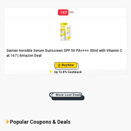
167
556
Garnier Invisible Serum Sunscreen SPF 50 PA++++ 30ml with Vitamin C
at ₹167 | Amazon Deal
Buy Now
Up To 8% Cashback
More Loot Deals
Popular Coupons & Deals