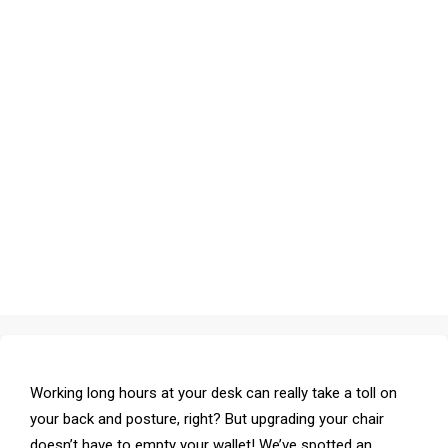
Working long hours at your desk can really take a toll on
your back and posture, right? But upgrading your chair
doesn’t have to empty your wallet! We’ve spotted an