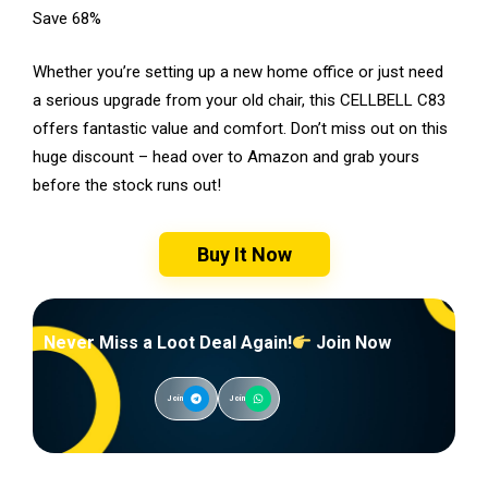
Save 68%
Whether you’re setting up a new home office or just need
a serious upgrade from your old chair, this CELLBELL C83
offers fantastic value and comfort. Don’t miss out on this
huge discount – head over to Amazon and grab yours
before the stock runs out!
Buy It Now
Never Miss a Loot Deal Again!
Join Now
Join
Join