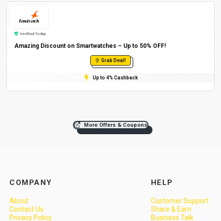
Verified Today
Amazing Discount on Smartwatches – Up to 50% OFF!
Grab Deal!
Up to 4% Cashback
More Offers & Coupons
COMPANY
HELP
About
Customer Support
Contact Us
Share & Earn
Privacy Policy
Business Talk