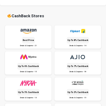
CashBack Stores
Best Price
Up To 8% Cashback
Deals & Coupons - 21
Deals & Coupons - 14
Up To 6% Cashback
Up To 7% Cashback
Deals & Coupons - 15
Deals & Coupons - 18
Up To 5% Cashback
Up To 3% Cashback
Deals & Coupons - 13
Deals & Coupons - 15