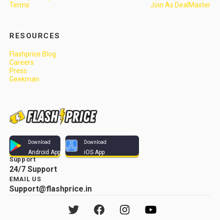
Terms
Join As DealMaster
RESOURCES
Flashprice Blog
Careers
Press
Geekman
Download
Download
Android App
iOS App
Support
24/7 Support
EMAIL US
Support@flashprice.in