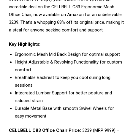
incredible deal on the CELLBELL C83 Ergonomic Mesh
Office Chair, now available on Amazon for an unbelievable
₹3239. That’s a whopping 68% off its original price, making it
a steal for anyone seeking comfort and support.
Key Highlights:
Ergonomic Mesh Mid Back Design for optimal support
Height Adjustable & Revolving Functionality for custom
comfort
Breathable Backrest to keep you cool during long
sessions
Integrated Lumbar Support for better posture and
reduced strain
Durable Metal Base with smooth Swivel Wheels for
easy movement
CELLBELL C83 Office Chair Price:
₹3239 (MRP ₹9999) –