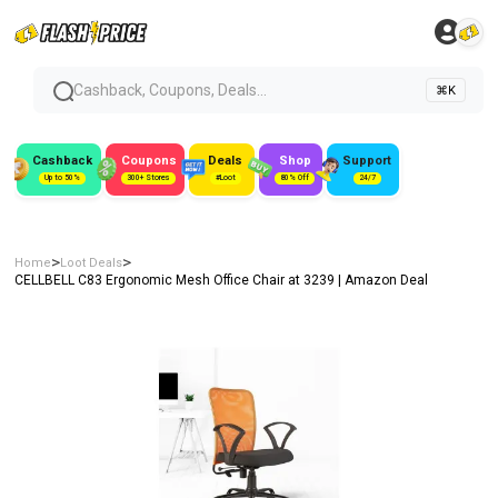
Cashback, Coupons, Deals...
⌘K
Cashback
Coupons
Deals
Shop
Support
Up to 50%
300+ Stores
#Loot
80% Off
24/7
>
>
Home
Loot Deals
CELLBELL C83 Ergonomic Mesh Office Chair at ₹3239 | Amazon Deal