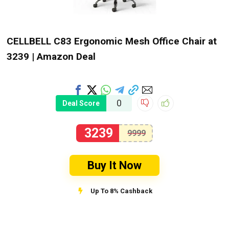
CELLBELL C83 Ergonomic Mesh Office Chair at
₹3239 | Amazon Deal
0
Deal Score
3239
9999
Buy It Now
Up To 8% Cashback