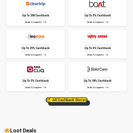
Up To ₹200 Cashback
Up To 5% Cashback
Deals & Coupons - 15
Deals & Coupons - 15
Up To 25% Cashback
Up To 4% Cashback
Deals & Coupons - 12
Deals & Coupons - 13
Up To 5% Cashback
Up To 18% Cashback
Deals & Coupons - 14
Deals & Coupons - 14
All Cashback Stores
Loot Deals