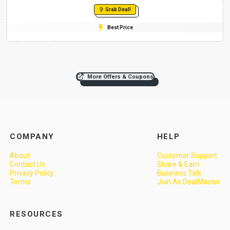
Grab Deal!
Best Price
More Offers & Coupons
COMPANY
HELP
About
Customer Support
Contact Us
Share & Earn
Privacy Policy
Business Talk
Terms
Join As DealMaster
RESOURCES