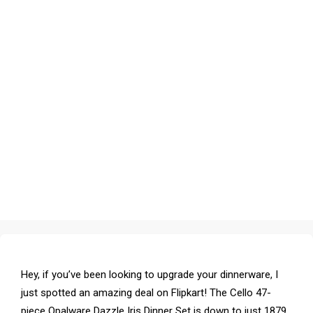
Hey, if you’ve been looking to upgrade your dinnerware, I
just spotted an amazing deal on Flipkart! The Cello 47-
piece Opalware Dazzle Iris Dinner Set is down to just ₹1879.