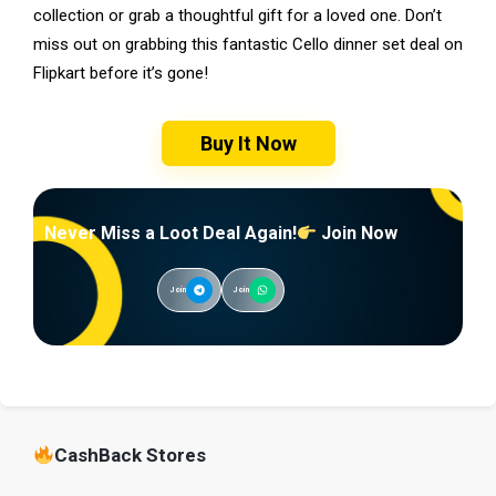
collection or grab a thoughtful gift for a loved one. Don’t
miss out on grabbing this fantastic Cello dinner set deal on
Flipkart before it’s gone!
Buy It Now
Never Miss a Loot Deal Again!
Join Now
Join
Join
CashBack Stores