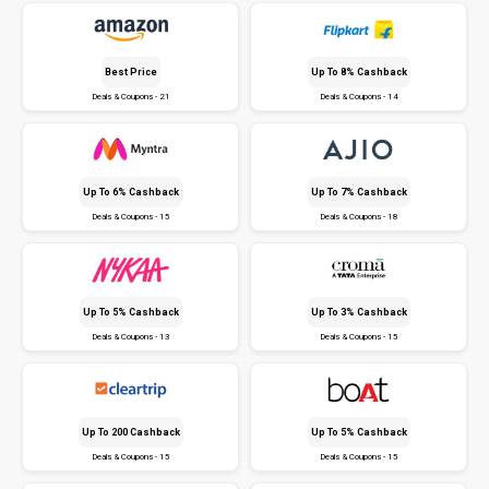
Best Price
Up To 8% Cashback
Deals & Coupons - 21
Deals & Coupons - 14
Up To 6% Cashback
Up To 7% Cashback
Deals & Coupons - 15
Deals & Coupons - 18
Up To 5% Cashback
Up To 3% Cashback
Deals & Coupons - 13
Deals & Coupons - 15
Up To ₹200 Cashback
Up To 5% Cashback
Deals & Coupons - 15
Deals & Coupons - 15