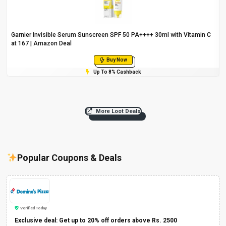
Garnier Invisible Serum Sunscreen SPF 50 PA++++ 30ml with Vitamin C
at ₹167 | Amazon Deal
Buy Now
Up To 8% Cashback
More Loot Deals
Popular Coupons & Deals
Verified Today
Exclusive deal: Get up to 20% off orders above Rs. 2500