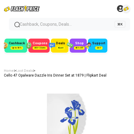
Cashback, Coupons, Deals...
⌘K
Cashback
Coupons
Deals
Shop
Support
Up to 50%
300+ Stores
#Loot
80% Off
24/7
>
>
Home
Loot Deals
Cello 47 Opalware Dazzle Iris Dinner Set at ₹1879 | Flipkart Deal