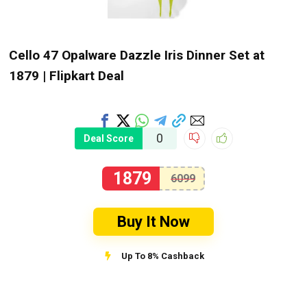
Cello 47 Opalware Dazzle Iris Dinner Set at
₹1879 | Flipkart Deal
0
Deal Score
1879
6099
Buy It Now
Up To 8% Cashback