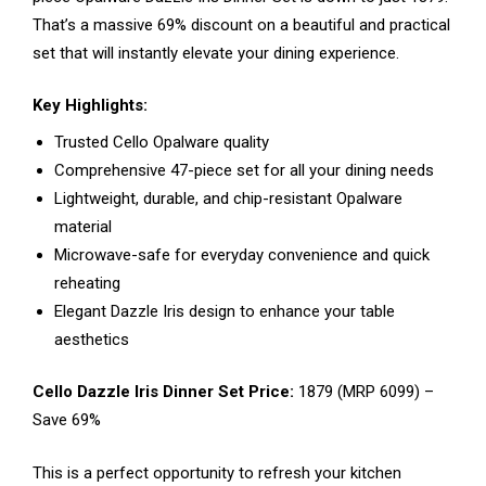
That’s a massive 69% discount on a beautiful and practical
set that will instantly elevate your dining experience.
Key Highlights:
Trusted Cello Opalware quality
Comprehensive 47-piece set for all your dining needs
Lightweight, durable, and chip-resistant Opalware
material
Microwave-safe for everyday convenience and quick
reheating
Elegant Dazzle Iris design to enhance your table
aesthetics
Cello Dazzle Iris Dinner Set Price:
₹1879 (MRP ₹6099) –
Save 69%
This is a perfect opportunity to refresh your kitchen