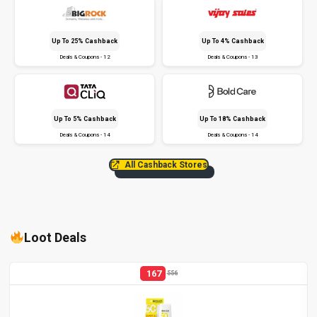
Up To 25% Cashback
Up To 4% Cashback
Deals & Coupons - 12
Deals & Coupons - 13
Up To 5% Cashback
Up To 18% Cashback
Deals & Coupons - 14
Deals & Coupons - 14
All Cashback Stores
Loot Deals
167
556