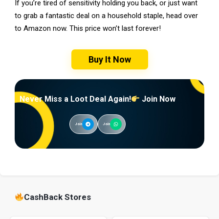
If you’re tired of sensitivity holding you back, or just want
to grab a fantastic deal on a household staple, head over
to Amazon now. This price won’t last forever!
Buy It Now
Never Miss a Loot Deal Again!
Join Now
Join
Join
CashBack Stores