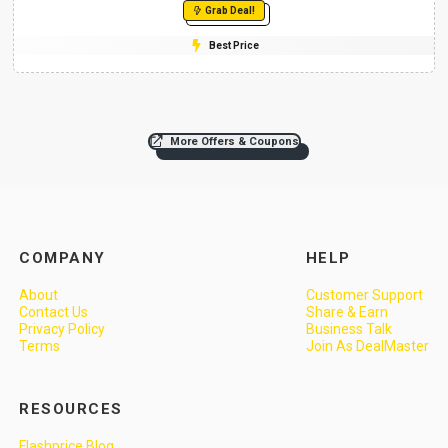
Grab Deal!
Best Price
More Offers & Coupons
COMPANY
HELP
About
Customer Support
Contact Us
Share & Earn
Privacy Policy
Business Talk
Terms
Join As DealMaster
RESOURCES
Flashprice Blog