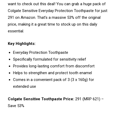
want to check out this deal! You can grab a huge pack of
Colgate Sensitive Everyday Protection Toothpaste for just
₹291 on Amazon. That’s a massive 53% off the original
price, making it a great time to stock up on this daily
essential.
Key Highlights:
Everyday Protection Toothpaste
Specifically formulated for sensitivity relief
Provides long-lasting comfort from discomfort
Helps to strengthen and protect tooth enamel
Comes in a convenient pack of 3 (3 x 160g) for
extended use
Colgate Sensitive Toothpaste Price:
₹291 (MRP ₹621) –
Save 53%