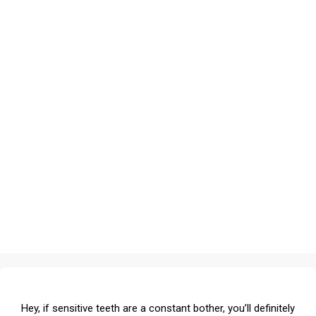
Hey, if sensitive teeth are a constant bother, you’ll definitely