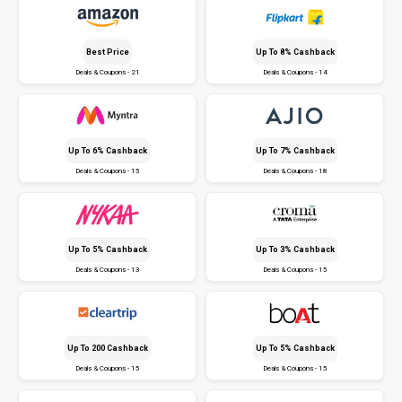
Best Price
Up To 8% Cashback
Deals & Coupons - 21
Deals & Coupons - 14
Up To 6% Cashback
Up To 7% Cashback
Deals & Coupons - 15
Deals & Coupons - 18
Up To 5% Cashback
Up To 3% Cashback
Deals & Coupons - 13
Deals & Coupons - 15
Up To ₹200 Cashback
Up To 5% Cashback
Deals & Coupons - 15
Deals & Coupons - 15