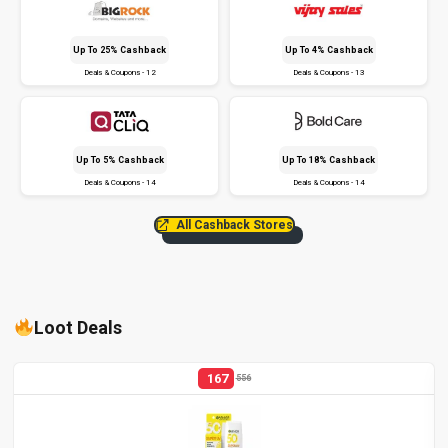
Up To 25% Cashback
Up To 4% Cashback
Deals & Coupons - 12
Deals & Coupons - 13
Up To 5% Cashback
Up To 18% Cashback
Deals & Coupons - 14
Deals & Coupons - 14
All Cashback Stores
Loot Deals
167
556