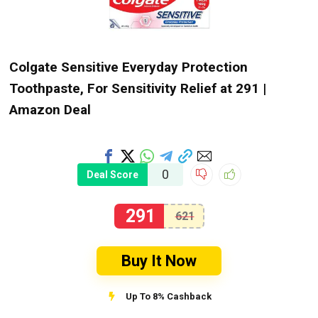
Colgate Sensitive Everyday Protection
Toothpaste, For Sensitivity Relief at ₹291 |
Amazon Deal
0
Deal Score
291
621
Buy It Now
Up To 8% Cashback