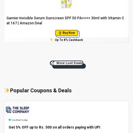
Garnier Invisible Serum Sunscreen SPF 50 PA++++ 30ml with Vitamin C
at ₹167 | Amazon Deal
Buy Now
Up To 8% Cashback
More Loot Deals
Popular Coupons & Deals
Verified Today
Get 5% OFF up to Rs. 500 on all orders paying with UPI