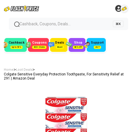
Cashback, Coupons, Deals...
⌘K
Cashback
Coupons
Deals
Shop
Support
Up to 50%
300+ Stores
#Loot
80% Off
24/7
>
>
Home
Loot Deals
Colgate Sensitive Everyday Protection Toothpaste, For Sensitivity Relief at
₹291 | Amazon Deal