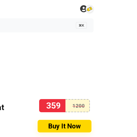
⌘K
359
at
1200
Buy It Now