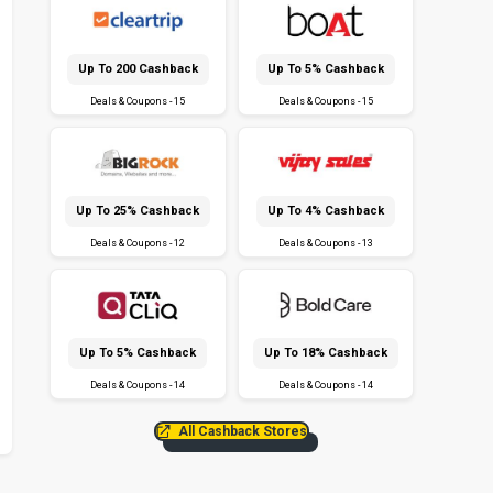
Up To ₹200 Cashback
Up To 5% Cashback
Deals & Coupons - 15
Deals & Coupons - 15
Up To 25% Cashback
Up To 4% Cashback
Deals & Coupons - 12
Deals & Coupons - 13
Up To 5% Cashback
Up To 18% Cashback
Deals & Coupons - 14
Deals & Coupons - 14
All Cashback Stores