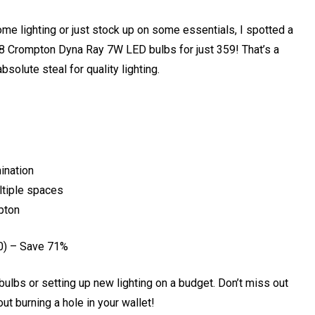
ome lighting or just stock up on some essentials, I spotted a
 8 Crompton Dyna Ray 7W LED bulbs for just ₹359! That’s a
bsolute steal for quality lighting.
mination
ltiple spaces
mpton
0) – Save 71%
bulbs or setting up new lighting on a budget. Don’t miss out
t burning a hole in your wallet!