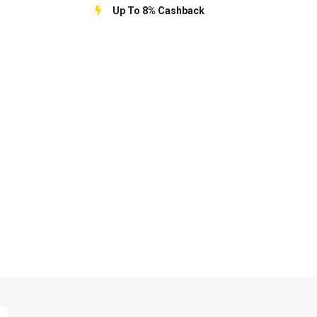
Up To 8% Cashback