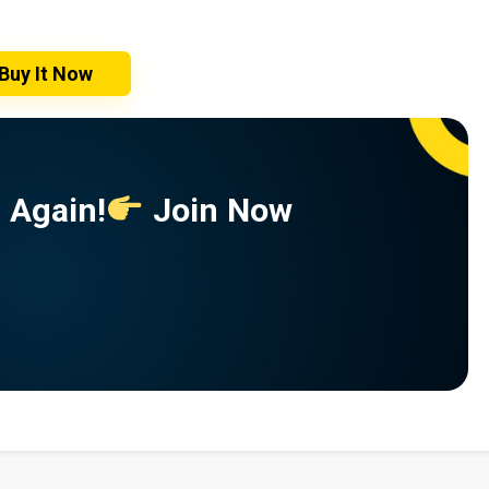
Buy It Now
 Again!
Join Now