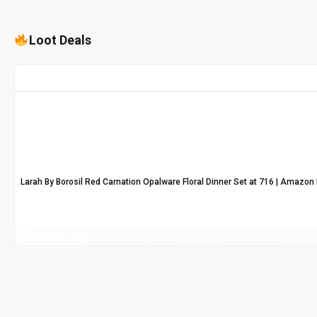
Loot Deals
Larah By Borosil Red Carnation Opalware Floral Dinner Set at ₹716 | Amazon