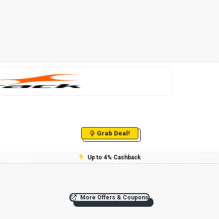
Grab Deal!
Up to 4% Cashback
More Offers & Coupons