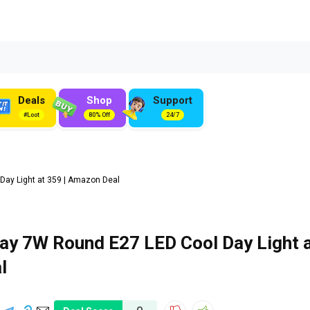
Deals
Shop
Support
#Loot
80% Off
24/7
ay Light at ₹359 | Amazon Deal
y 7W Round E27 LED Cool Day Light 
l