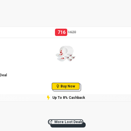
716
1620
 Deal
Buy Now
Up To 8% Cashback
More Loot Deals