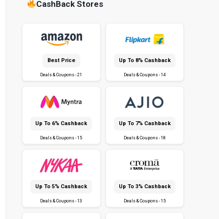
CashBack Stores
Best Price
Up To 8% Cashback
Deals & Coupons - 21
Deals & Coupons - 14
Up To 6% Cashback
Up To 7% Cashback
Deals & Coupons - 15
Deals & Coupons - 18
Up To 5% Cashback
Up To 3% Cashback
Deals & Coupons - 13
Deals & Coupons - 15