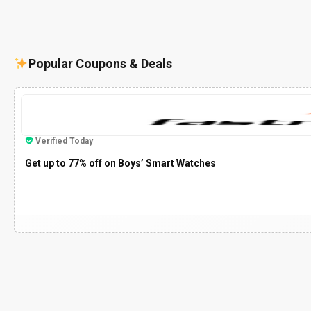
Popular Coupons & Deals
Verified Today
Get up to 77% off on Boys’ Smart Watches