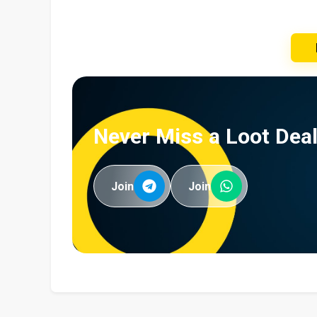
Never Miss a Loot Deal
Join
Join