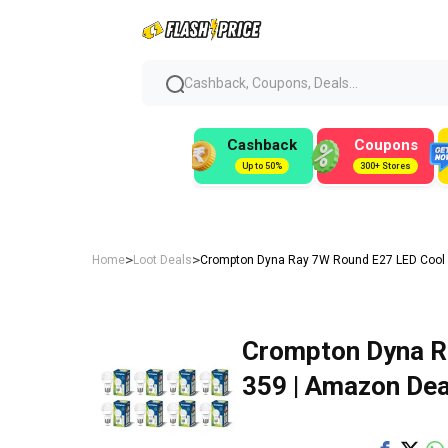
Cashback, Coupons, Deals...
Cashback
Coupons
Up to 50%
300+ Stores
>
>
Home
Loot Deals
Crompton Dyna Ray 7W Round E27 LED Cool D
Crompton Dyna Ra
₹359 | Amazon Dea