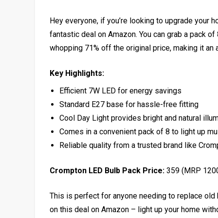
Hey everyone, if you’re looking to upgrade your h
fantastic deal on Amazon. You can grab a pack of
whopping 71% off the original price, making it an a
Key Highlights:
Efficient 7W LED for energy savings
Standard E27 base for hassle-free fitting
Cool Day Light provides bright and natural illu
Comes in a convenient pack of 8 to light up mu
Reliable quality from a trusted brand like Cro
Crompton LED Bulb Pack Price:
₹359 (MRP ₹120
This is perfect for anyone needing to replace old 
on this deal on Amazon – light up your home withou