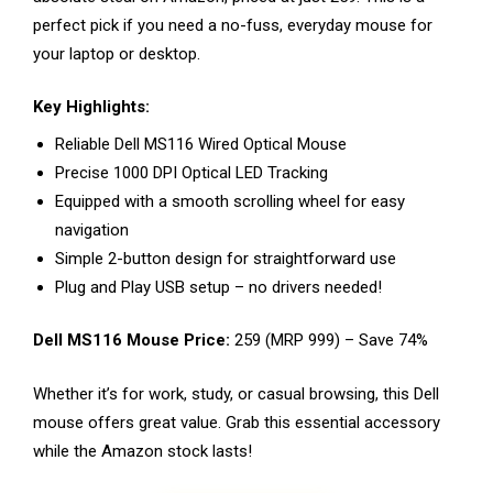
perfect pick if you need a no-fuss, everyday mouse for
your laptop or desktop.
Key Highlights:
Reliable Dell MS116 Wired Optical Mouse
Precise 1000 DPI Optical LED Tracking
Equipped with a smooth scrolling wheel for easy
navigation
Simple 2-button design for straightforward use
Plug and Play USB setup – no drivers needed!
Dell MS116 Mouse Price:
₹259 (MRP ₹999) – Save 74%
Whether it’s for work, study, or casual browsing, this Dell
mouse offers great value. Grab this essential accessory
while the Amazon stock lasts!