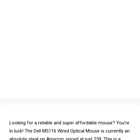
Looking for a reliable and super affordable mouse? You’re
in luck! The Dell MS116 Wired Optical Mouse is currently an
absolute steal on Amazon, priced at just ₹259. This is a