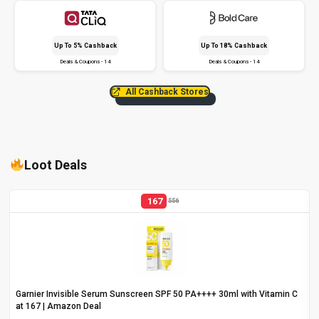
Up To 5% Cashback
Up To 18% Cashback
Deals & Coupons - 14
Deals & Coupons - 14
All Cashback Stores
Loot Deals
167
556
Garnier Invisible Serum Sunscreen SPF 50 PA++++ 30ml with Vitamin C
at ₹167 | Amazon Deal