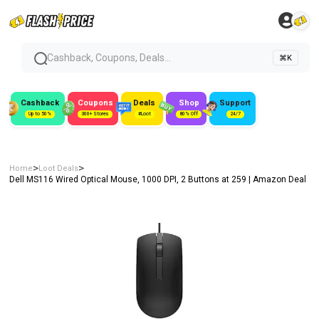
Cashback, Coupons, Deals...
⌘K
Cashback
Coupons
Deals
Shop
Support
Up to 50%
300+ Stores
#Loot
80% Off
24/7
>
>
Home
Loot Deals
Dell MS116 Wired Optical Mouse, 1000 DPI, 2 Buttons at ₹259 | Amazon Deal