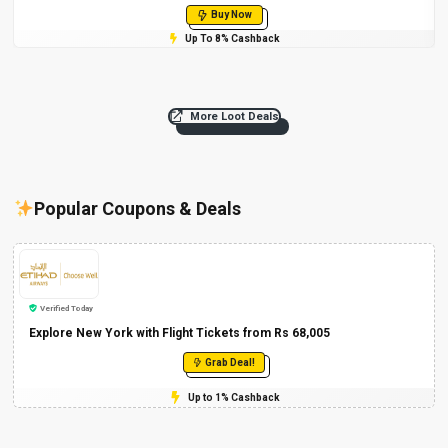
Buy Now
Up To 8% Cashback
More Loot Deals
Popular Coupons & Deals
Verified Today
Explore New York with Flight Tickets from Rs 68,005
Grab Deal!
Up to 1% Cashback