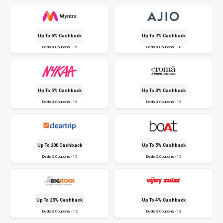
Up To 6% Cashback
Up To 7% Cashback
Deals & Coupons - 15
Deals & Coupons - 18
Up To 5% Cashback
Up To 3% Cashback
Deals & Coupons - 13
Deals & Coupons - 15
Up To ₹200 Cashback
Up To 5% Cashback
Deals & Coupons - 15
Deals & Coupons - 15
Up To 25% Cashback
Up To 4% Cashback
Deals & Coupons - 12
Deals & Coupons - 13