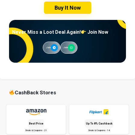
Buy It Now
Never Miss a Loot Deal Again!
Join Now
Join
Join
CashBack Stores
Best Price
Up To 8% Cashback
Deals & Coupons - 21
Deals & Coupons - 14