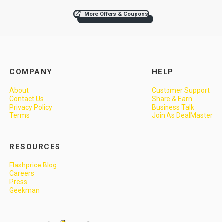
More Offers & Coupons
COMPANY
HELP
About
Customer Support
Contact Us
Share & Earn
Privacy Policy
Business Talk
Terms
Join As DealMaster
RESOURCES
Flashprice Blog
Careers
Press
Geekman