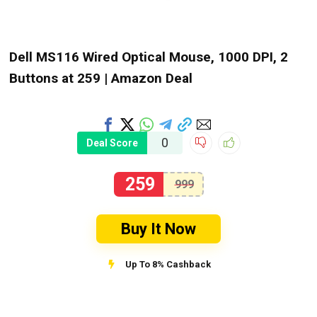
Dell MS116 Wired Optical Mouse, 1000 DPI, 2
Buttons at ₹259 | Amazon Deal
0
Deal Score
259
999
Buy It Now
Up To 8% Cashback