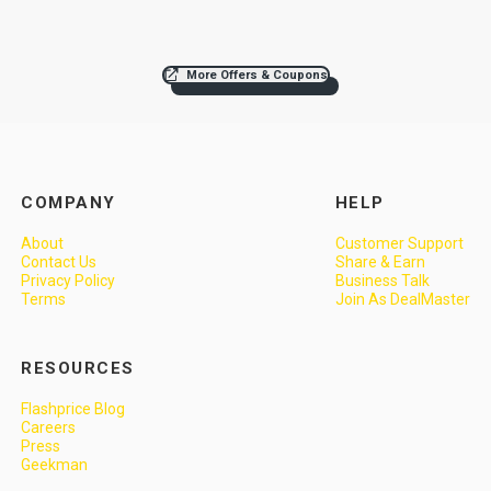
More Offers & Coupons
COMPANY
HELP
About
Customer Support
Contact Us
Share & Earn
Privacy Policy
Business Talk
Terms
Join As DealMaster
RESOURCES
Flashprice Blog
Careers
Press
Geekman