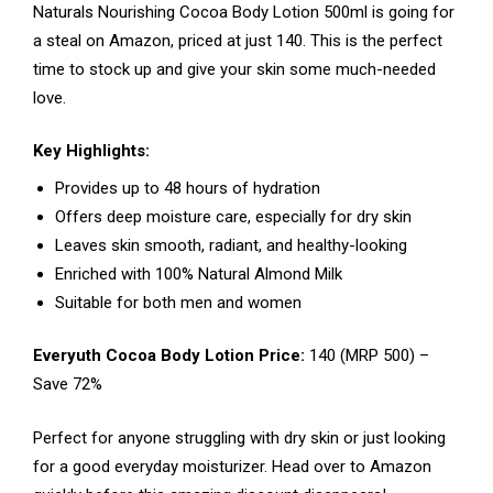
Naturals Nourishing Cocoa Body Lotion 500ml is going for
a steal on Amazon, priced at just ₹140. This is the perfect
time to stock up and give your skin some much-needed
love.
Key Highlights:
Provides up to 48 hours of hydration
Offers deep moisture care, especially for dry skin
Leaves skin smooth, radiant, and healthy-looking
Enriched with 100% Natural Almond Milk
Suitable for both men and women
Everyuth Cocoa Body Lotion Price:
₹140 (MRP ₹500) –
Save 72%
Perfect for anyone struggling with dry skin or just looking
for a good everyday moisturizer. Head over to Amazon