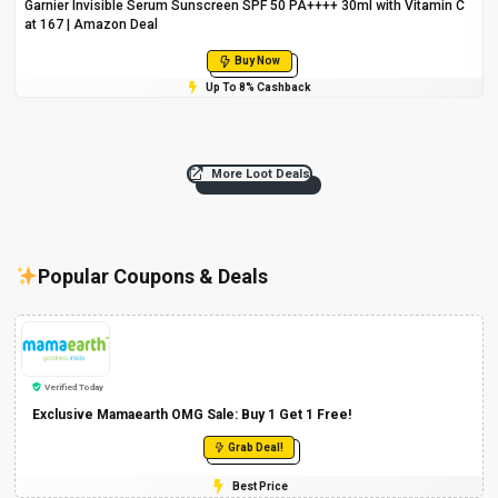
Garnier Invisible Serum Sunscreen SPF 50 PA++++ 30ml with Vitamin C
at ₹167 | Amazon Deal
Buy Now
Up To 8% Cashback
More Loot Deals
Popular Coupons & Deals
Verified Today
Exclusive Mamaearth OMG Sale: Buy 1 Get 1 Free!
Grab Deal!
Best Price