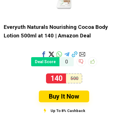
Everyuth Naturals Nourishing Cocoa Body
Lotion 500ml at ₹140 | Amazon Deal
0
Deal Score
140
500
Buy It Now
Up To 8% Cashback