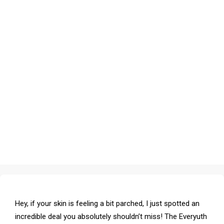
Hey, if your skin is feeling a bit parched, I just spotted an
incredible deal you absolutely shouldn’t miss! The Everyuth