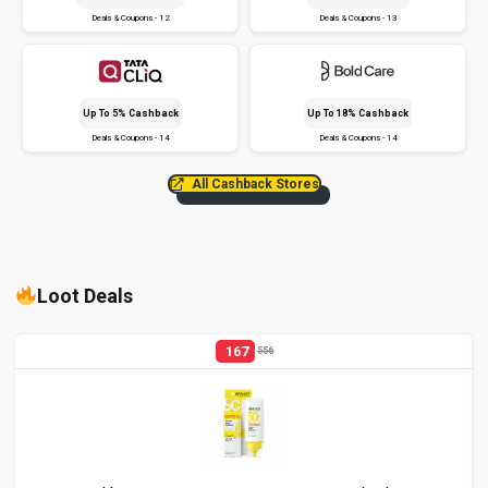
Deals & Coupons - 12
Deals & Coupons - 13
Up To 5% Cashback
Up To 18% Cashback
Deals & Coupons - 14
Deals & Coupons - 14
All Cashback Stores
Loot Deals
167
556