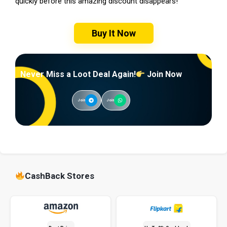
quickly before this amazing discount disappears!
Buy It Now
Never Miss a Loot Deal Again!
Join Now
Join
Join
CashBack Stores