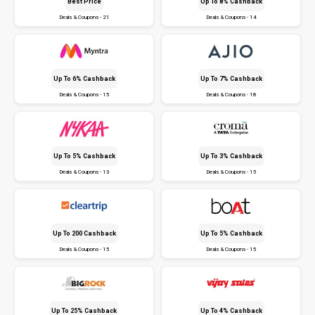
Best Price
Up To 8% Cashback
Deals & Coupons - 21
Deals & Coupons - 14
Up To 6% Cashback
Up To 7% Cashback
Deals & Coupons - 15
Deals & Coupons - 18
Up To 5% Cashback
Up To 3% Cashback
Deals & Coupons - 13
Deals & Coupons - 15
Up To ₹200 Cashback
Up To 5% Cashback
Deals & Coupons - 15
Deals & Coupons - 15
Up To 25% Cashback
Up To 4% Cashback