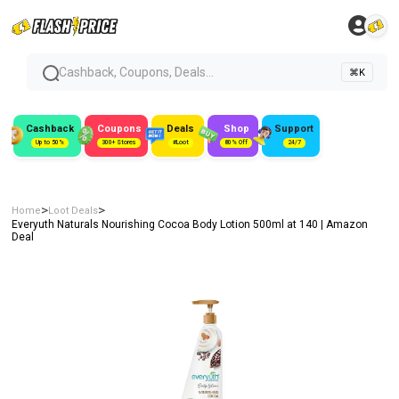
Cashback, Coupons, Deals...
⌘K
Cashback
Coupons
Deals
Shop
Support
Up to 50%
300+ Stores
#Loot
80% Off
24/7
>
>
Home
Loot Deals
Everyuth Naturals Nourishing Cocoa Body Lotion 500ml at ₹140 | Amazon
Deal