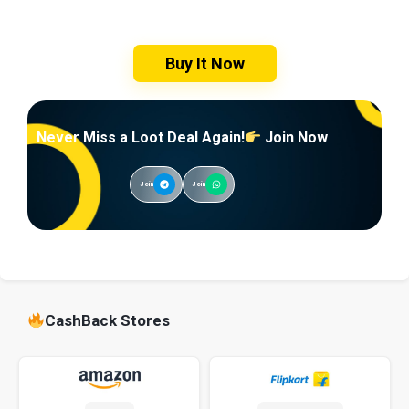
Buy It Now
Never Miss a Loot Deal Again!
Join Now
Join
Join
CashBack Stores