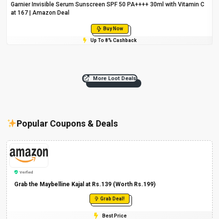
Garnier Invisible Serum Sunscreen SPF 50 PA++++ 30ml with Vitamin C
at ₹167 | Amazon Deal
Buy Now
Up To 8% Cashback
More Loot Deals
Popular Coupons & Deals
Verfied
Grab the Maybelline Kajal at Rs.139 (Worth Rs.199)
Grab Deal!
Best Price