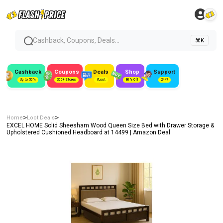
Cashback, Coupons, Deals...
⌘K
Cashback
Coupons
Deals
Shop
Support
Up to 50%
300+ Stores
#Loot
80% Off
24/7
>
>
Home
Loot Deals
EXCEL HOME Solid Sheesham Wood Queen Size Bed with Drawer Storage &
Upholstered Cushioned Headboard at ₹14499 | Amazon Deal