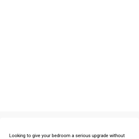
Looking to give your bedroom a serious upgrade without