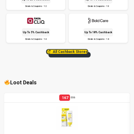
Deals & Coupons - 12
Deals & Coupons - 13
Up To 5% Cashback
Up To 18% Cashback
Deals & Coupons - 14
Deals & Coupons - 14
All Cashback Stores
Loot Deals
167
556