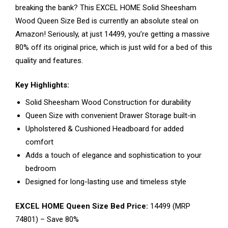
breaking the bank? This EXCEL HOME Solid Sheesham
Wood Queen Size Bed is currently an absolute steal on
Amazon! Seriously, at just ₹14499, you’re getting a massive
80% off its original price, which is just wild for a bed of this
quality and features.
Key Highlights:
Solid Sheesham Wood Construction for durability
Queen Size with convenient Drawer Storage built-in
Upholstered & Cushioned Headboard for added
comfort
Adds a touch of elegance and sophistication to your
bedroom
Designed for long-lasting use and timeless style
EXCEL HOME Queen Size Bed Price:
₹14499 (MRP
₹74801) – Save 80%