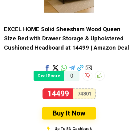
EXCEL HOME Solid Sheesham Wood Queen
Size Bed with Drawer Storage & Upholstered
Cushioned Headboard at ₹14499 | Amazon Deal
0
Deal Score
14499
74801
Buy It Now
Up To 8% Cashback