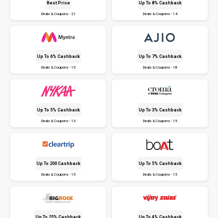
Best Price
Up To 8% Cashback
Deals & Coupons - 21
Deals & Coupons - 14
Up To 6% Cashback
Up To 7% Cashback
Deals & Coupons - 15
Deals & Coupons - 18
Up To 5% Cashback
Up To 3% Cashback
Deals & Coupons - 13
Deals & Coupons - 15
Up To ₹200 Cashback
Up To 5% Cashback
Deals & Coupons - 15
Deals & Coupons - 15
Up To 25% Cashback
Up To 4% Cashback