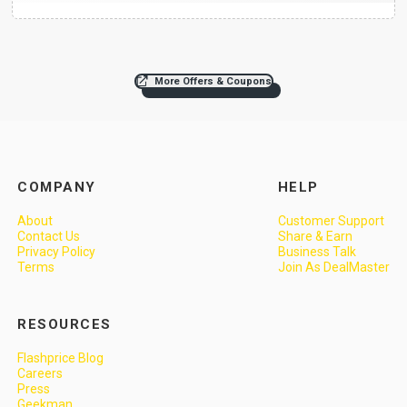
More Offers & Coupons
COMPANY
HELP
About
Customer Support
Contact Us
Share & Earn
Privacy Policy
Business Talk
Terms
Join As DealMaster
RESOURCES
Flashprice Blog
Careers
Press
Geekman