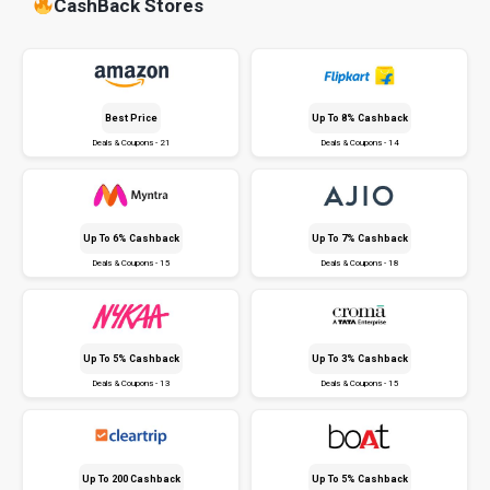
CashBack Stores
Best Price
Up To 8% Cashback
Deals & Coupons - 21
Deals & Coupons - 14
Up To 6% Cashback
Up To 7% Cashback
Deals & Coupons - 15
Deals & Coupons - 18
Up To 5% Cashback
Up To 3% Cashback
Deals & Coupons - 13
Deals & Coupons - 15
Up To ₹200 Cashback
Up To 5% Cashback