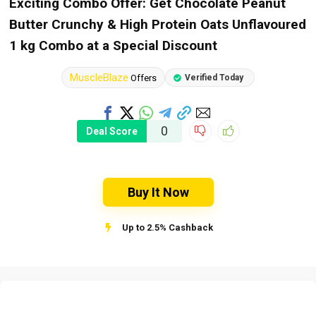
Exciting Combo Offer: Get Chocolate Peanut
Butter Crunchy & High Protein Oats Unflavoured
1 kg Combo at a Special Discount
MuscleBlaze
Offers
Verified Today
0
Deal Score
Buy It Now
Up to 2.5% Cashback