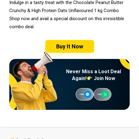
Indulge in a tasty treat with the Chocolate Peanut Butter
Crunchy & High Protein Oats Unflavoured 1 kg Combo.
Shop now and avail a special discount on this irresistible
combo deal.
Buy It Now
Never Miss a Loot Deal
Again!
Join Now
Join
Join