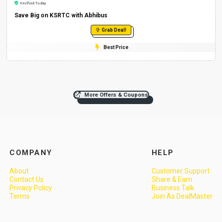
Verified Today
Save Big on KSRTC with Abhibus
Grab Deal!
Best Price
More Offers & Coupons
COMPANY
HELP
About
Customer Support
Contact Us
Share & Earn
Privacy Policy
Business Talk
Terms
Join As DealMaster