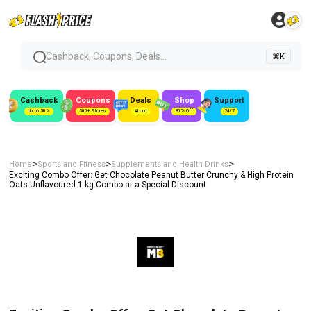
Cashback, Coupons, Deals...
⌘K
Cashback
Coupons
Deals
Shop
Support
Up to 50%
300+ Stores
#Loot
80% Off
24/7
>
>
>
Home
Sports and Fitness
Supplements and Health Drinks
Exciting Combo Offer: Get Chocolate Peanut Butter Crunchy & High Protein
Oats Unflavoured 1 kg Combo at a Special Discount