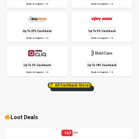
Deals & Coupons - 15
Deals & Coupons - 15
Up To 25% Cashback
Up To 4% Cashback
Deals & Coupons - 12
Deals & Coupons - 13
Up To 5% Cashback
Up To 18% Cashback
Deals & Coupons - 14
Deals & Coupons - 14
All Cashback Stores
Loot Deals
167
556