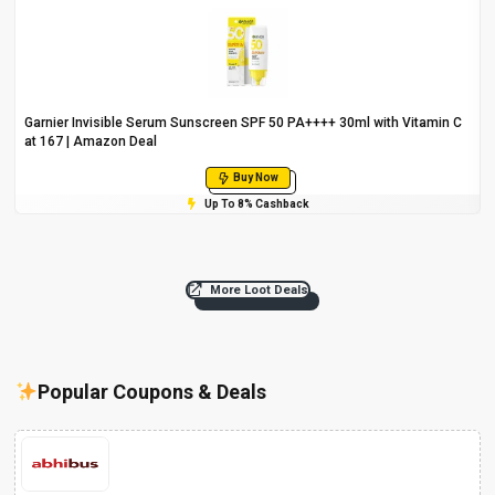
Garnier Invisible Serum Sunscreen SPF 50 PA++++ 30ml with Vitamin C
at ₹167 | Amazon Deal
Buy Now
Up To 8% Cashback
More Loot Deals
Popular Coupons & Deals