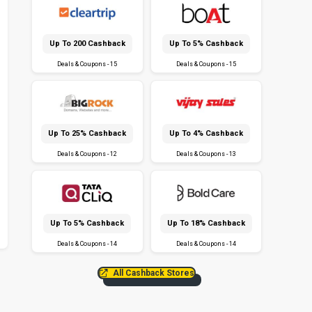
Up To ₹200 Cashback
Up To 5% Cashback
Deals & Coupons - 15
Deals & Coupons - 15
Up To 25% Cashback
Up To 4% Cashback
Deals & Coupons - 12
Deals & Coupons - 13
Up To 5% Cashback
Up To 18% Cashback
Deals & Coupons - 14
Deals & Coupons - 14
All Cashback Stores