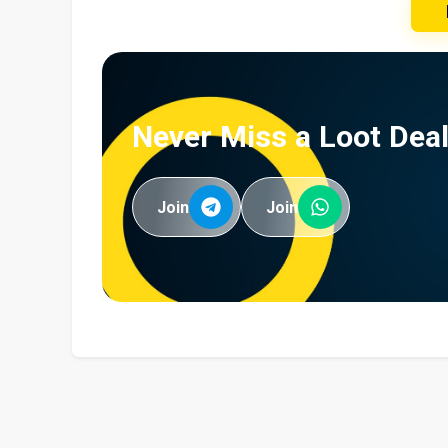
Never Miss a Loot Deal
Join
Join