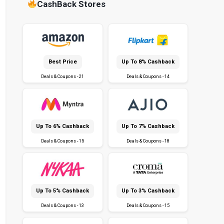
CashBack Stores
Best Price
Up To 8% Cashback
Deals & Coupons - 21
Deals & Coupons - 14
Up To 6% Cashback
Up To 7% Cashback
Deals & Coupons - 15
Deals & Coupons - 18
Up To 5% Cashback
Up To 3% Cashback
Deals & Coupons - 13
Deals & Coupons - 15