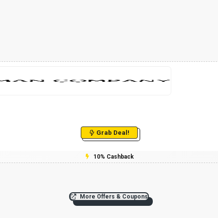
Grab Deal!
10% Cashback
More Offers & Coupons