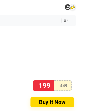
⌘K
199
449
Buy It Now