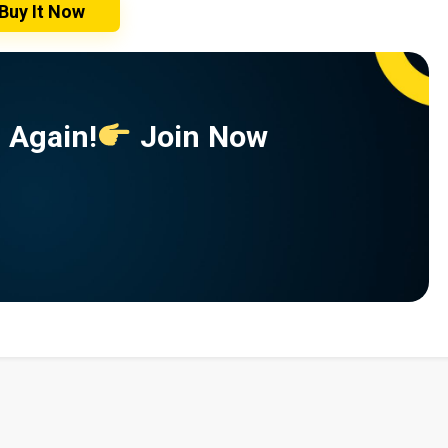
Buy It Now
 Again!
Join Now