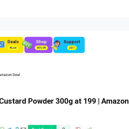
Deals
Shop
Support
#Loot
80% Off
24/7
 Amazon Deal
 Custard Powder 300g at ₹199 | Amazon