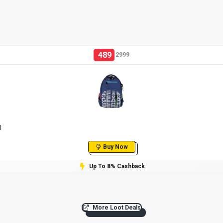
489
2999
l
Buy Now
Up To 8% Cashback
More Loot Deals