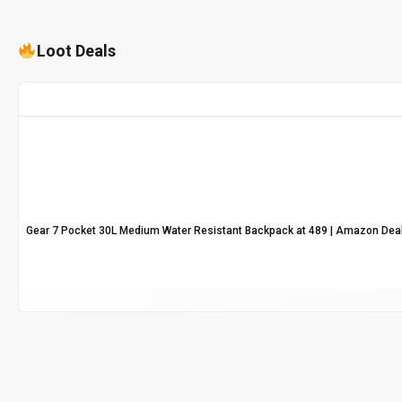
Loot Deals
Gear 7 Pocket 30L Medium Water Resistant Backpack at ₹489 | Amazon Dea