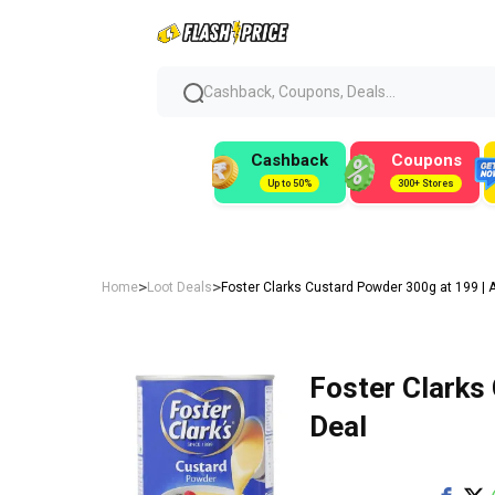
Cashback, Coupons, Deals...
Cashback
Coupons
Up to 50%
300+ Stores
>
>
Home
Loot Deals
Foster Clarks Custard Powder 300g at ₹199 |
Foster Clarks
Deal