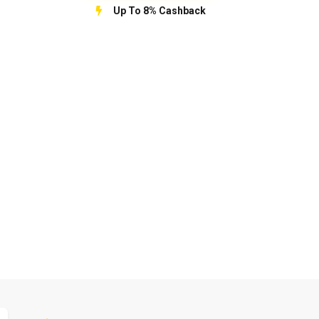
Up To 8% Cashback