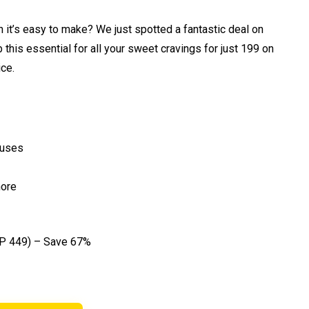
 it’s easy to make? We just spotted a fantastic deal on
his essential for all your sweet cravings for just ₹199 on
ce.
 uses
more
P ₹449) – Save 67%