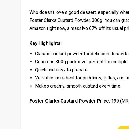
Who doesn’t love a good dessert, especially when
Foster Clarks Custard Powder, 300g! You can grab t
Amazon right now, a massive 67% off its usual pri
Key Highlights:
Classic custard powder for delicious desserts
Generous 300g pack size, perfect for multiple
Quick and easy to prepare
Versatile ingredient for puddings, trifles, and 
Makes creamy, smooth custard every time
Foster Clarks Custard Powder Price:
₹199 (MR