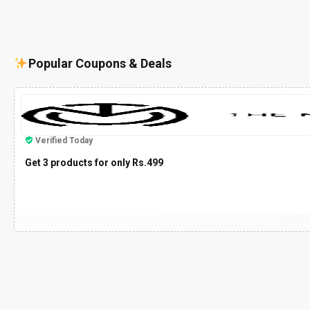
Popular Coupons & Deals
Verified Today
Get 3 products for only Rs.499