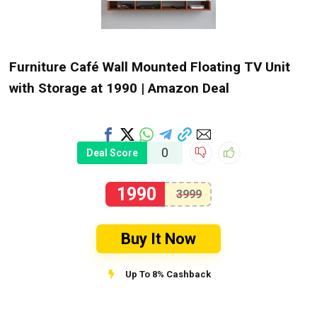
Furniture Café Wall Mounted Floating TV Unit
with Storage at ₹1990 | Amazon Deal
0
Deal Score
1990
3999
Buy It Now
Up To 8% Cashback