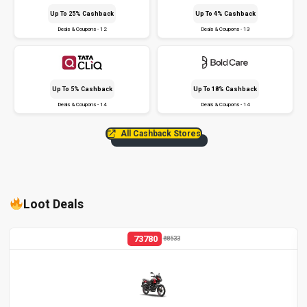
Up To 25% Cashback
Up To 4% Cashback
Deals & Coupons - 12
Deals & Coupons - 13
Up To 5% Cashback
Up To 18% Cashback
Deals & Coupons - 14
Deals & Coupons - 14
All Cashback Stores
Loot Deals
73780
88533