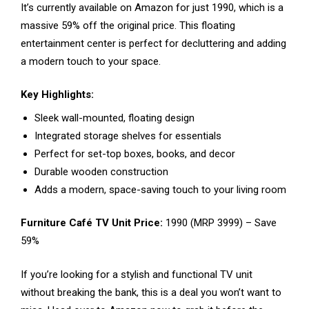
It’s currently available on Amazon for just ₹1990, which is a
massive 59% off the original price. This floating
entertainment center is perfect for decluttering and adding
a modern touch to your space.
Key Highlights:
Sleek wall-mounted, floating design
Integrated storage shelves for essentials
Perfect for set-top boxes, books, and decor
Durable wooden construction
Adds a modern, space-saving touch to your living room
Furniture Café TV Unit Price:
₹1990 (MRP ₹3999) – Save
59%
If you’re looking for a stylish and functional TV unit
without breaking the bank, this is a deal you won’t want to