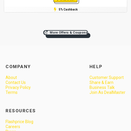
5% Cashback
More Offers & Coupons
COMPANY
HELP
About
Customer Support
Contact Us
Share & Earn
Privacy Policy
Business Talk
Terms
Join As DealMaster
RESOURCES
Flashprice Blog
Careers