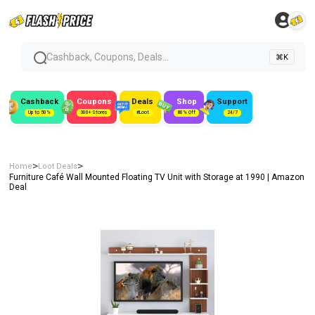
Cashback, Coupons, Deals...
⌘K
Cashback
Coupons
Deals
Shop
Support
Up to 50%
300+ Stores
#Loot
80% Off
24/7
>
>
Home
Loot Deals
Furniture Café Wall Mounted Floating TV Unit with Storage at ₹1990 | Amazon
Deal