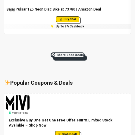
Bajaj Pulsar 125 Neon Disc Bike at ₹73780 | Amazon Deal
Buy Now
Up To 8% Cashback
More Loot Deals
Popular Coupons & Deals
Verified Today
Exclusive Buy One Get One Free Offer! Hurry, Limited Stock
Available – Shop Now
Grab Deal!