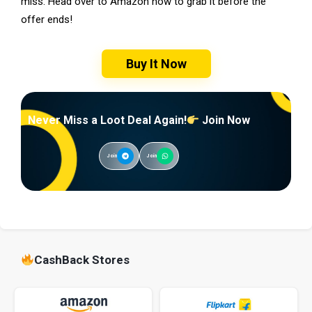
miss. Head over to Amazon now to grab it before the
offer ends!
Buy It Now
Never Miss a Loot Deal Again!
Join Now
Join
Join
CashBack Stores