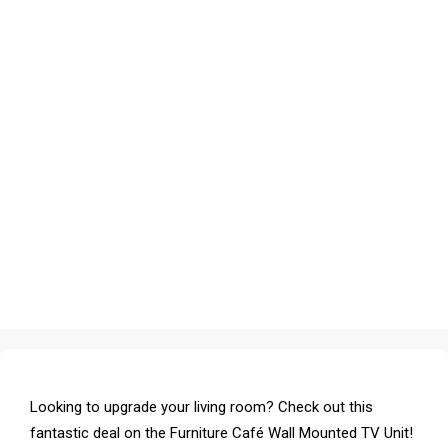
Looking to upgrade your living room? Check out this
fantastic deal on the Furniture Café Wall Mounted TV Unit!