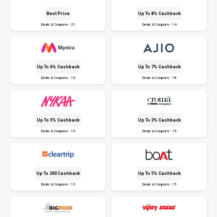
Best Price
Up To 8% Cashback
Deals & Coupons - 21
Deals & Coupons - 14
Up To 6% Cashback
Up To 7% Cashback
Deals & Coupons - 15
Deals & Coupons - 18
Up To 5% Cashback
Up To 3% Cashback
Deals & Coupons - 13
Deals & Coupons - 15
Up To ₹200 Cashback
Up To 5% Cashback
Deals & Coupons - 15
Deals & Coupons - 15