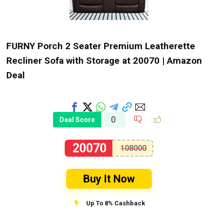
FURNY Porch 2 Seater Premium Leatherette
Recliner Sofa with Storage at ₹20070 | Amazon
Deal
0
Deal Score
20070
108000
Buy It Now
Up To 8% Cashback