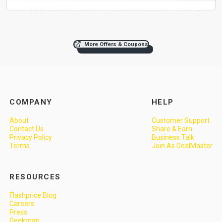
More Offers & Coupons
COMPANY
HELP
About
Customer Support
Contact Us
Share & Earn
Privacy Policy
Business Talk
Terms
Join As DealMaster
RESOURCES
Flashprice Blog
Careers
Press
Geekman