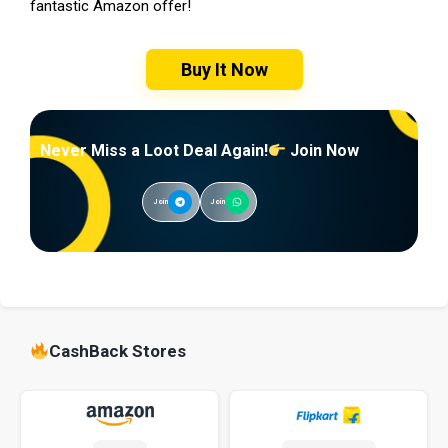
fantastic Amazon offer!
Buy It Now
Never Miss a Loot Deal Again!
Join Now
Join
Join
CashBack Stores