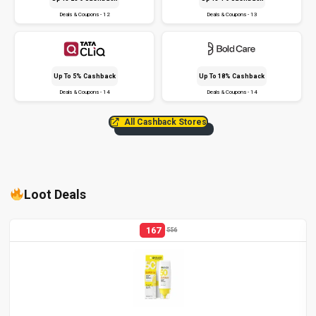
Deals & Coupons - 12
Deals & Coupons - 13
Up To 5% Cashback
Up To 18% Cashback
Deals & Coupons - 14
Deals & Coupons - 14
All Cashback Stores
Loot Deals
167
556