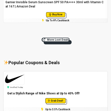
Garnier Invisible Serum Sunscreen SPF 50 PA++++ 30ml with Vitamin C
at ₹167 | Amazon Deal
Buy Now
Up To 8% Cashback
More Loot Deals
Popular Coupons & Deals
Verified Today
Get a Stylish Range of Nike Shoes at Up to 40% Off!
Grab Deal!
Up to 3.5% Cashback