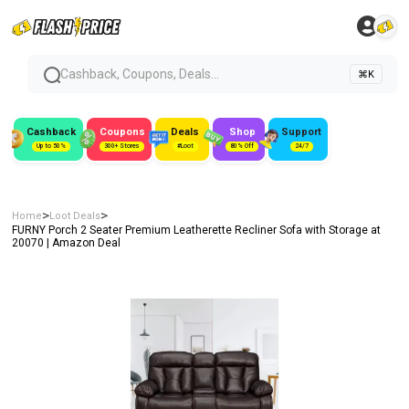
Cashback, Coupons, Deals...
⌘K
Cashback
Coupons
Deals
Shop
Support
Up to 50%
300+ Stores
#Loot
80% Off
24/7
>
>
Home
Loot Deals
FURNY Porch 2 Seater Premium Leatherette Recliner Sofa with Storage at
₹20070 | Amazon Deal