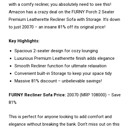
with a comfy recliner, you absolutely need to see this!
Amazon has a crazy deal on the FURNY Porch 2 Seater
Premium Leatherette Recliner Sofa with Storage. It’s down
to just ₹20070 – an insane 81% off its original price!
Key Highlights:
Spacious 2-seater design for cozy lounging
Luxurious Premium Leatherette finish adds elegance
Smooth Recliner function for ultimate relaxation
Convenient built-in Storage to keep your space tidy
Massive 81% discount – unbelievable savings!
FURNY Recliner Sofa Price:
₹20070 (MRP ₹108000) – Save
81%
This is perfect for anyone looking to add comfort and
elegance without breaking the bank. Don’t miss out on this