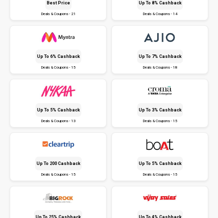
Best Price
Up To 8% Cashback
Deals & Coupons - 21
Deals & Coupons - 14
Up To 6% Cashback
Up To 7% Cashback
Deals & Coupons - 15
Deals & Coupons - 18
Up To 5% Cashback
Up To 3% Cashback
Deals & Coupons - 13
Deals & Coupons - 15
Up To ₹200 Cashback
Up To 5% Cashback
Deals & Coupons - 15
Deals & Coupons - 15
Up To 25% Cashback
Up To 4% Cashback