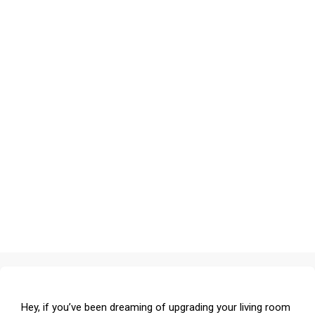
Hey, if you’ve been dreaming of upgrading your living room