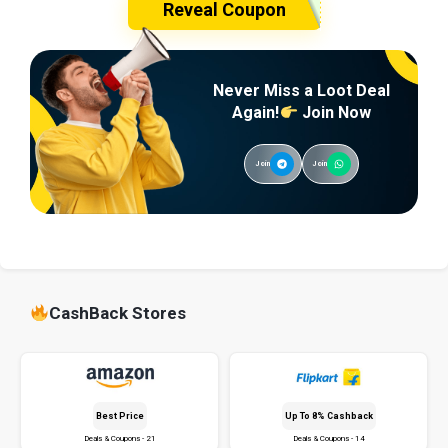
Reveal Coupon
Never Miss a Loot Deal
Again!
Join Now
Join
Join
CashBack Stores
Best Price
Up To 8% Cashback
Deals & Coupons - 21
Deals & Coupons - 14