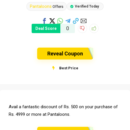
Pantaloons
Offers
Verified Today
0
Deal Score
Reveal Coupon
Best Price
Avail a fantastic discount of Rs. 500 on your purchase of
Rs. 4999 or more at Pantaloons.