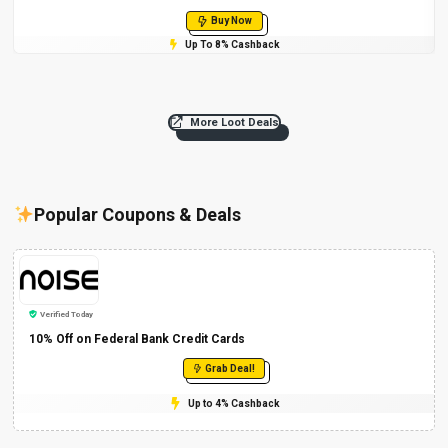
Buy Now
Up To 8% Cashback
More Loot Deals
Popular Coupons & Deals
Verified Today
10% Off on Federal Bank Credit Cards
Grab Deal!
Up to 4% Cashback