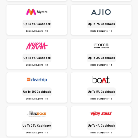
Up To 6% Cashback
Up To 7% Cashback
Deals & Coupons - 15
Deals & Coupons - 18
Up To 5% Cashback
Up To 3% Cashback
Deals & Coupons - 13
Deals & Coupons - 15
Up To ₹200 Cashback
Up To 5% Cashback
Deals & Coupons - 15
Deals & Coupons - 15
Up To 25% Cashback
Up To 4% Cashback
Deals & Coupons - 12
Deals & Coupons - 13