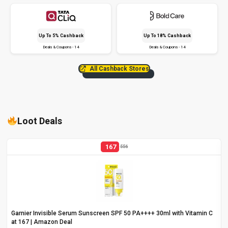
Up To 5% Cashback
Up To 18% Cashback
Deals & Coupons - 14
Deals & Coupons - 14
All Cashback Stores
Loot Deals
167
556
Garnier Invisible Serum Sunscreen SPF 50 PA++++ 30ml with Vitamin C
at ₹167 | Amazon Deal