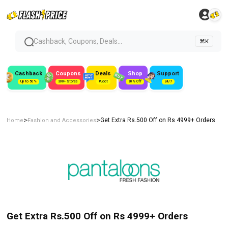
Cashback, Coupons, Deals...
⌘K
Cashback
Coupons
Deals
Shop
Support
Up to 50%
300+ Stores
#Loot
80% Off
24/7
>
>
Get Extra Rs.500 Off on Rs 4999+ Orders
Home
Fashion and Accessories
Get Extra Rs.500 Off on Rs 4999+ Orders