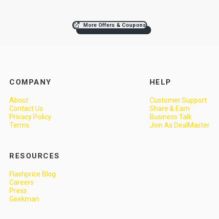
More Offers & Coupons
COMPANY
HELP
About
Customer Support
Contact Us
Share & Earn
Privacy Policy
Business Talk
Terms
Join As DealMaster
RESOURCES
Flashprice Blog
Careers
Press
Geekman