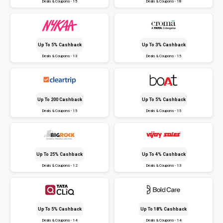
Deals & Coupons - 15
Deals & Coupons - 18
Up To 5% Cashback
Up To 3% Cashback
Deals & Coupons - 13
Deals & Coupons - 15
Up To ₹200 Cashback
Up To 5% Cashback
Deals & Coupons - 15
Deals & Coupons - 15
Up To 25% Cashback
Up To 4% Cashback
Deals & Coupons - 12
Deals & Coupons - 13
Up To 5% Cashback
Up To 18% Cashback
Deals & Coupons - 14
Deals & Coupons - 14