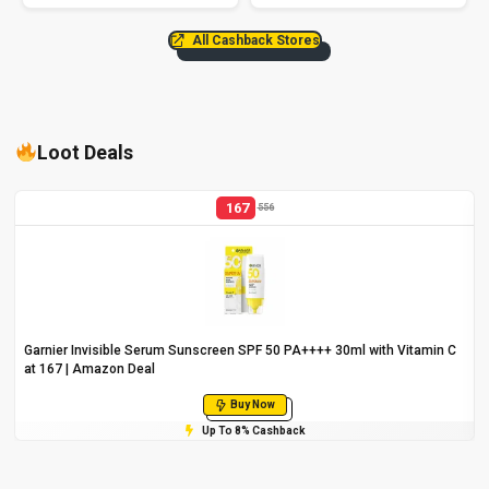
All Cashback Stores
Loot Deals
167
556
Garnier Invisible Serum Sunscreen SPF 50 PA++++ 30ml with Vitamin C
at ₹167 | Amazon Deal
Buy Now
Up To 8% Cashback