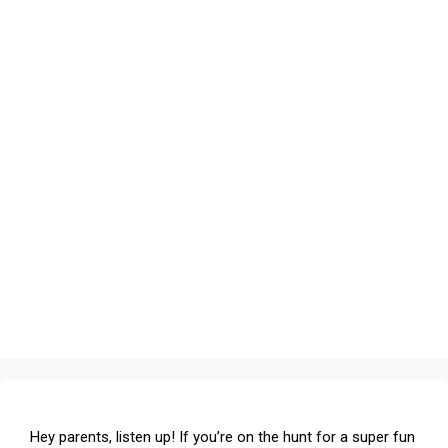
Hey parents, listen up! If you’re on the hunt for a super fun