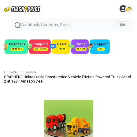
Cashback, Coupons, Deals...
⌘K
Cashback
Coupons
Deals
Shop
Support
Up to 50%
300+ Stores
#Loot
80% Off
24/7
>
>
Home
Loot Deals
GRAPHENE Unbreakable Construction Vehicle Friction Powered Truck Set of
2 at ₹128 | Amazon Deal