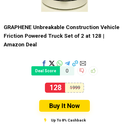
GRAPHENE Unbreakable Construction Vehicle
Friction Powered Truck Set of 2 at ₹128 |
Amazon Deal
0
Deal Score
128
1999
Buy It Now
Up To 8% Cashback