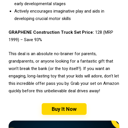
early developmental stages
Actively encourages imaginative play and aids in
developing crucial motor skills
GRAPHENE Construction Truck Set Price:
₹128 (MRP
₹1999) – Save 93%
This deal is an absolute no-brainer for parents,
grandparents, or anyone looking for a fantastic gift that
won’t break the bank (or the toy itself!). If you want an
engaging, long-lasting toy that your kids will adore, don’t let
this incredible offer pass you by. Grab your set on Amazon
quickly before this unbelievable deal drives away!
Buy It Now