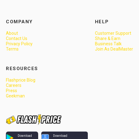
COMPANY
HELP
About
Customer Support
Contact Us
Share & Earn
Privacy Policy
Business Talk
Terms
Join As DealMaster
RESOURCES
Flashprice Blog
Careers
Press
Geekman
Download
Download