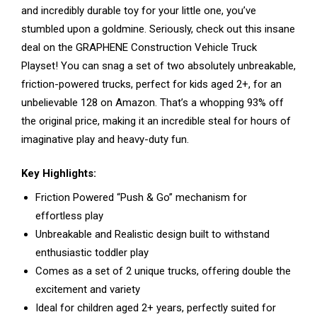
and incredibly durable toy for your little one, you’ve
stumbled upon a goldmine. Seriously, check out this insane
deal on the GRAPHENE Construction Vehicle Truck
Playset! You can snag a set of two absolutely unbreakable,
friction-powered trucks, perfect for kids aged 2+, for an
unbelievable ₹128 on Amazon. That’s a whopping 93% off
the original price, making it an incredible steal for hours of
imaginative play and heavy-duty fun.
Key Highlights:
Friction Powered “Push & Go” mechanism for
effortless play
Unbreakable and Realistic design built to withstand
enthusiastic toddler play
Comes as a set of 2 unique trucks, offering double the
excitement and variety
Ideal for children aged 2+ years, perfectly suited for