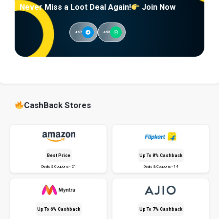
Never Miss a Loot Deal Again!
Join Now
Join
Join
CashBack Stores
Best Price
Up To 8% Cashback
Deals & Coupons - 21
Deals & Coupons - 14
Up To 6% Cashback
Up To 7% Cashback