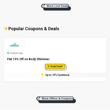
More Loot Deals
Popular Coupons & Deals
Verified Today
Flat 15% Off on Body Shimmer
Grab Deal!
Up to 10% Cashback
More Offers & Coupons