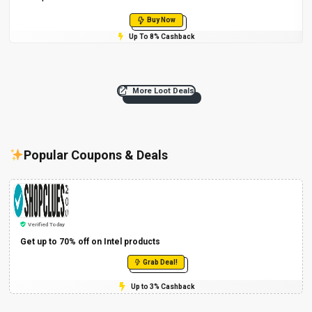
Buy Now
Up To 8% Cashback
More Loot Deals
Popular Coupons & Deals
Verified Today
Get up to 70% off on Intel products
Grab Deal!
Up to 3% Cashback