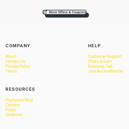
More Offers & Coupons
COMPANY
HELP
About
Customer Support
Contact Us
Share & Earn
Privacy Policy
Business Talk
Terms
Join As DealMaster
RESOURCES
Flashprice Blog
Careers
Press
Geekman