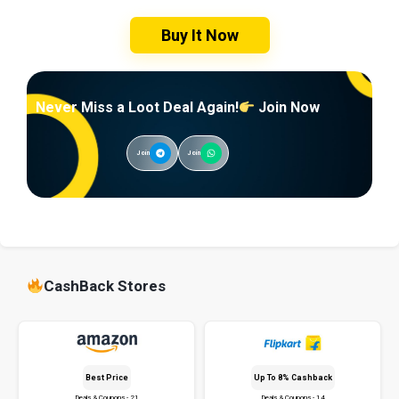
Buy It Now
Never Miss a Loot Deal Again!
Join Now
Join
Join
CashBack Stores
Best Price
Up To 8% Cashback
Deals & Coupons - 21
Deals & Coupons - 14