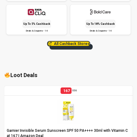
Up To 5% Cashback
Up To 18% Cashback
Deals & Coupons - 14
Deals & Coupons - 14
All Cashback Stores
Loot Deals
167
556
Garnier Invisible Serum Sunscreen SPF 50 PA++++ 30ml with Vitamin C
at ₹167 | Amazon Deal