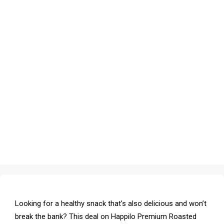
Looking for a healthy snack that’s also delicious and won’t
break the bank? This deal on Happilo Premium Roasted