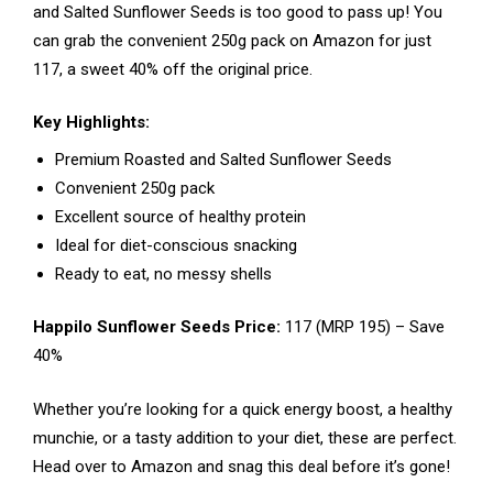
and Salted Sunflower Seeds is too good to pass up! You
can grab the convenient 250g pack on Amazon for just
₹117, a sweet 40% off the original price.
Key Highlights:
Premium Roasted and Salted Sunflower Seeds
Convenient 250g pack
Excellent source of healthy protein
Ideal for diet-conscious snacking
Ready to eat, no messy shells
Happilo Sunflower Seeds Price:
₹117 (MRP ₹195) – Save
40%
Whether you’re looking for a quick energy boost, a healthy
munchie, or a tasty addition to your diet, these are perfect.
Head over to Amazon and snag this deal before it’s gone!