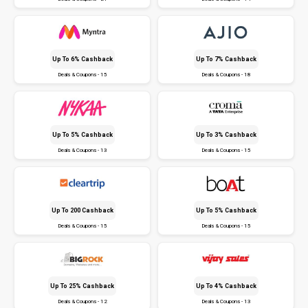
Up To 6% Cashback
Up To 7% Cashback
Deals & Coupons - 15
Deals & Coupons - 18
Up To 5% Cashback
Up To 3% Cashback
Deals & Coupons - 13
Deals & Coupons - 15
Up To ₹200 Cashback
Up To 5% Cashback
Deals & Coupons - 15
Deals & Coupons - 15
Up To 25% Cashback
Up To 4% Cashback
Deals & Coupons - 12
Deals & Coupons - 13