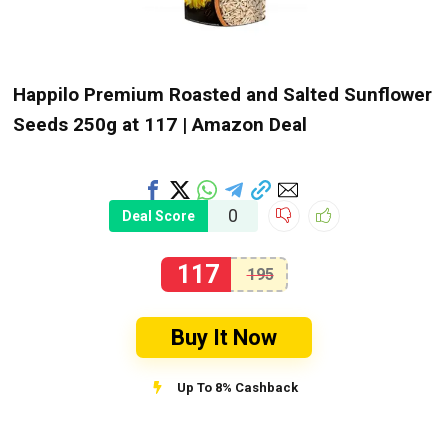
Happilo Premium Roasted and Salted Sunflower
Seeds 250g at ₹117 | Amazon Deal
0
Deal Score
117
195
Buy It Now
Up To 8% Cashback