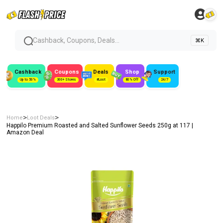
Cashback, Coupons, Deals...
⌘K
Cashback
Coupons
Deals
Shop
Support
Up to 50%
300+ Stores
#Loot
80% Off
24/7
>
>
Home
Loot Deals
Happilo Premium Roasted and Salted Sunflower Seeds 250g at ₹117 |
Amazon Deal