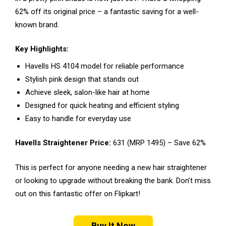
62% off its original price – a fantastic saving for a well-
known brand.
Key Highlights:
Havells HS 4104 model for reliable performance
Stylish pink design that stands out
Achieve sleek, salon-like hair at home
Designed for quick heating and efficient styling
Easy to handle for everyday use
Havells Straightener Price:
₹631 (MRP ₹1495) – Save 62%
This is perfect for anyone needing a new hair straightener
or looking to upgrade without breaking the bank. Don’t miss
out on this fantastic offer on Flipkart!
Buy It Now