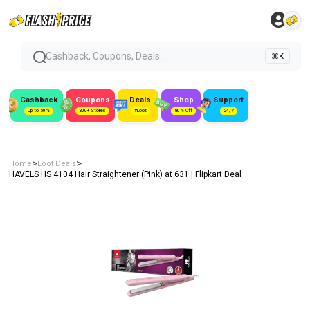
Cashback, Coupons, Deals...
⌘K
Cashback
Coupons
Deals
Shop
Support
Up to 50%
300+ Stores
#Loot
80% Off
24/7
>
>
Home
Loot Deals
HAVELS HS 4104 Hair Straightener (Pink) at ₹631 | Flipkart Deal