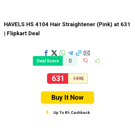
HAVELS HS 4104 Hair Straightener (Pink) at ₹631
| Flipkart Deal
0
Deal Score
631
1495
Buy It Now
Up To 8% Cashback