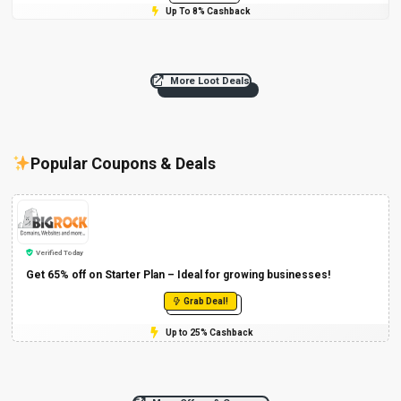
Up To 8% Cashback
More Loot Deals
Popular Coupons & Deals
Verified Today
Get 65% off on Starter Plan – Ideal for growing businesses!
Grab Deal!
Up to 25% Cashback