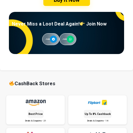
Never Miss a Loot Deal Again!
Join Now
Join
Join
CashBack Stores
Best Price
Up To 8% Cashback
Deals & Coupons - 21
Deals & Coupons - 14