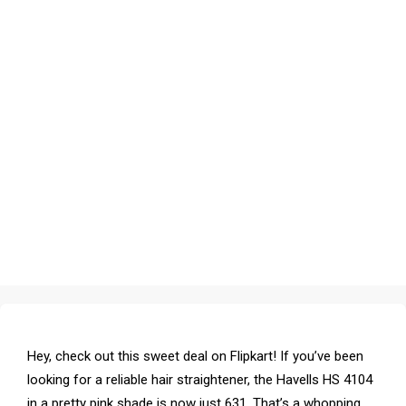
Hey, check out this sweet deal on Flipkart! If you’ve been
looking for a reliable hair straightener, the Havells HS 4104
in a pretty pink shade is now just ₹631. That’s a whopping