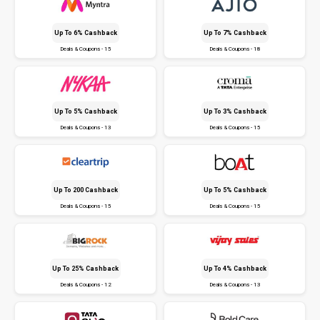
Up To 6% Cashback
Up To 7% Cashback
Deals & Coupons - 15
Deals & Coupons - 18
Up To 5% Cashback
Up To 3% Cashback
Deals & Coupons - 13
Deals & Coupons - 15
Up To ₹200 Cashback
Up To 5% Cashback
Deals & Coupons - 15
Deals & Coupons - 15
Up To 25% Cashback
Up To 4% Cashback
Deals & Coupons - 12
Deals & Coupons - 13