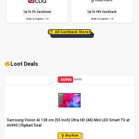
Up To 5% Cashback
Up To 18% Cashback
Deals & Coupons - 14
Deals & Coupons - 14
All Cashback Stores
Loot Deals
46990
59990
Samsung Vision AI 138 cm (55 inch) Ultra HD (4K) Mini LED Smart TV at
₹46990 | Flipkart Deal
Buy Now