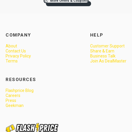
More Offers & Coupons
COMPANY
HELP
About
Customer Support
Contact Us
Share & Earn
Privacy Policy
Business Talk
Terms
Join As DealMaster
RESOURCES
Flashprice Blog
Careers
Press
Geekman