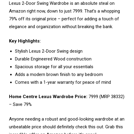
Lexus 2-Door Swing Wardrobe is an absolute steal on
Amazon right now, down to just ₹7999. That’s a whopping
79% off its original price – perfect for adding a touch of
elegance and organization without breaking the bank.
Key Highlights:
Stylish Lexus 2-Door Swing design
Durable Engineered Wood construction
Spacious storage for all your essentials
Adds a modern brown finish to any bedroom
Comes with a 1-year warranty for peace of mind
Home Centre Lexus Wardrobe Price:
₹7999 (MRP ₹38332)
– Save 79%
Anyone needing a robust and good-looking wardrobe at an
unbeatable price should definitely check this out. Grab this