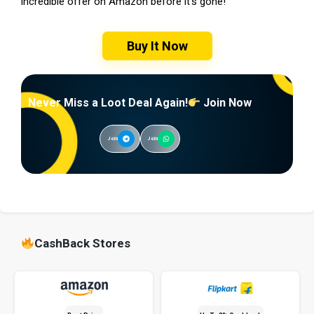
incredible offer on Amazon before it’s gone!
Buy It Now
Never Miss a Loot Deal Again!
Join Now
Join
Join
CashBack Stores