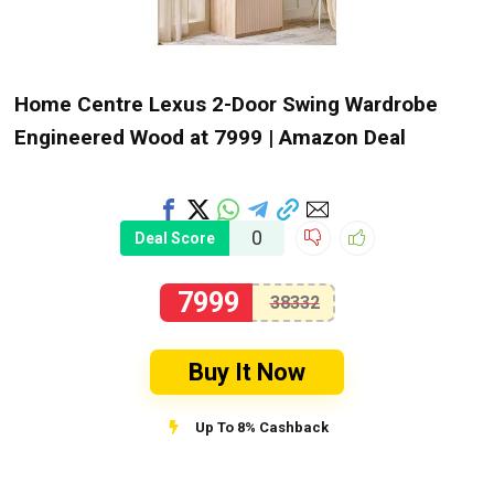
Home Centre Lexus 2-Door Swing Wardrobe
Engineered Wood at ₹7999 | Amazon Deal
0
Deal Score
7999
38332
Buy It Now
Up To 8% Cashback