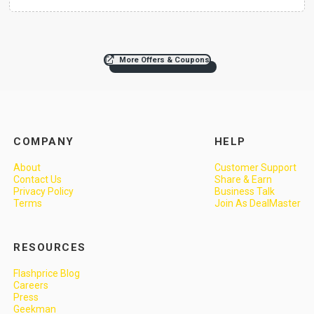
More Offers & Coupons
COMPANY
HELP
About
Customer Support
Contact Us
Share & Earn
Privacy Policy
Business Talk
Terms
Join As DealMaster
RESOURCES
Flashprice Blog
Careers
Press
Geekman