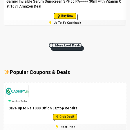
Garnier Invisible Serum Sunscreen SPF 50 PA++++ 30ml with Vitamin C
at ₹167 | Amazon Deal
Buy Now
Up To 8% Cashback
More Loot Deals
Popular Coupons & Deals
Verified Today
Save Up to Rs 1000 Off on Laptop Repairs
Grab Deal!
Best Price