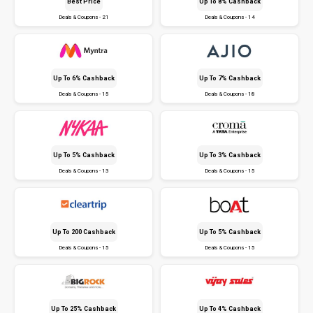
Best Price
Up To 8% Cashback
Deals & Coupons - 21
Deals & Coupons - 14
Up To 6% Cashback
Up To 7% Cashback
Deals & Coupons - 15
Deals & Coupons - 18
Up To 5% Cashback
Up To 3% Cashback
Deals & Coupons - 13
Deals & Coupons - 15
Up To ₹200 Cashback
Up To 5% Cashback
Deals & Coupons - 15
Deals & Coupons - 15
Up To 25% Cashback
Up To 4% Cashback