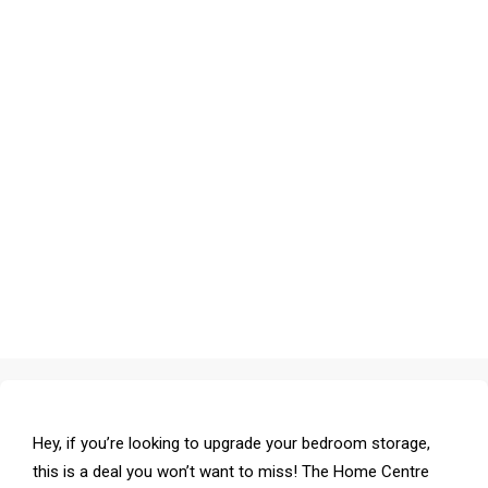
Hey, if you’re looking to upgrade your bedroom storage,
this is a deal you won’t want to miss! The Home Centre