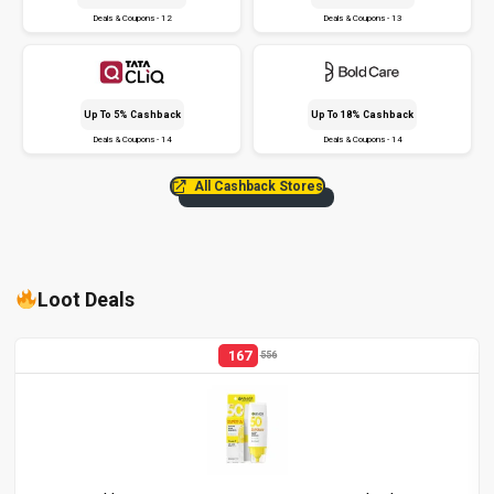
Deals & Coupons - 12
Deals & Coupons - 13
Up To 5% Cashback
Up To 18% Cashback
Deals & Coupons - 14
Deals & Coupons - 14
All Cashback Stores
Loot Deals
167
556