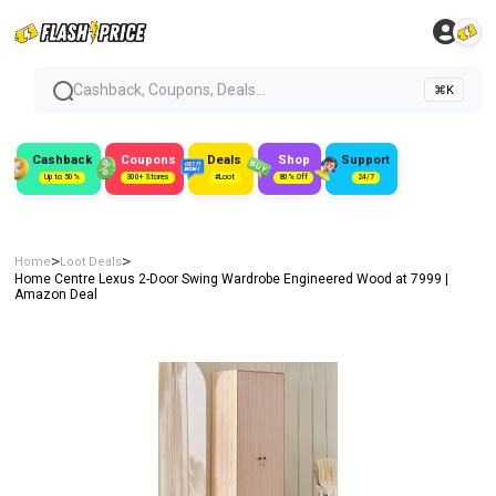
Cashback, Coupons, Deals...
⌘K
Cashback
Coupons
Deals
Shop
Support
Up to 50%
300+ Stores
#Loot
80% Off
24/7
>
>
Home
Loot Deals
Home Centre Lexus 2-Door Swing Wardrobe Engineered Wood at ₹7999 |
Amazon Deal