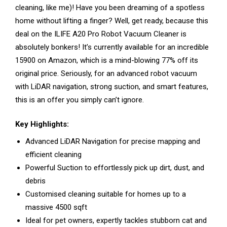
cleaning, like me)! Have you been dreaming of a spotless
home without lifting a finger? Well, get ready, because this
deal on the ILIFE A20 Pro Robot Vacuum Cleaner is
absolutely bonkers! It’s currently available for an incredible
₹15900 on Amazon, which is a mind-blowing 77% off its
original price. Seriously, for an advanced robot vacuum
with LiDAR navigation, strong suction, and smart features,
this is an offer you simply can’t ignore.
Key Highlights:
Advanced LiDAR Navigation for precise mapping and
efficient cleaning
Powerful Suction to effortlessly pick up dirt, dust, and
debris
Customised cleaning suitable for homes up to a
massive 4500 sqft
Ideal for pet owners, expertly tackles stubborn cat and