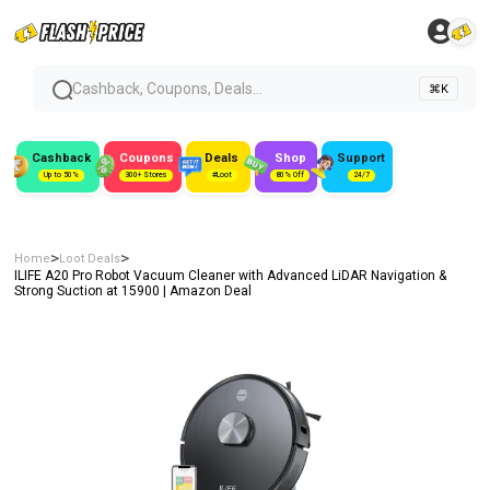
Cashback, Coupons, Deals...
⌘K
Cashback
Coupons
Deals
Shop
Support
Up to 50%
300+ Stores
#Loot
80% Off
24/7
>
>
Home
Loot Deals
ILIFE A20 Pro Robot Vacuum Cleaner with Advanced LiDAR Navigation &
Strong Suction at ₹15900 | Amazon Deal