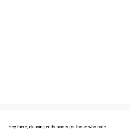
Hey there, cleaning enthusiasts (or those who hate