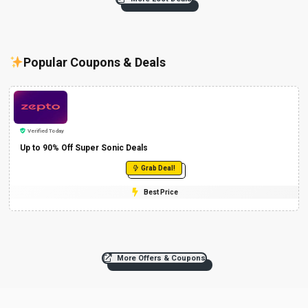
Popular Coupons & Deals
Verified Today
Up to 90% Off Super Sonic Deals
Grab Deal!
Best Price
More Offers & Coupons