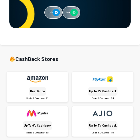
Join
Join
CashBack Stores
Best Price
Up To 8% Cashback
Deals & Coupons - 21
Deals & Coupons - 14
Up To 6% Cashback
Up To 7% Cashback
Deals & Coupons - 15
Deals & Coupons - 18