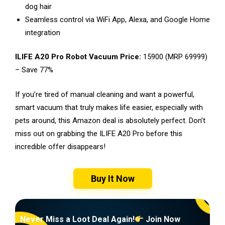
dog hair
Seamless control via WiFi App, Alexa, and Google Home
integration
ILIFE A20 Pro Robot Vacuum Price:
₹15900 (MRP ₹69999)
– Save 77%
If you’re tired of manual cleaning and want a powerful,
smart vacuum that truly makes life easier, especially with
pets around, this Amazon deal is absolutely perfect. Don’t
miss out on grabbing the ILIFE A20 Pro before this
incredible offer disappears!
Buy It Now
Never Miss a Loot Deal Again!
Join Now