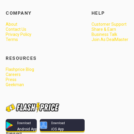
COMPANY
HELP
About
Customer Support
Contact Us
Share & Earn
Privacy Policy
Business Talk
Terms
Join As DealMaster
RESOURCES
Flashprice Blog
Careers
Press
Geekman
Download
Download
Android App
iOS App
Support