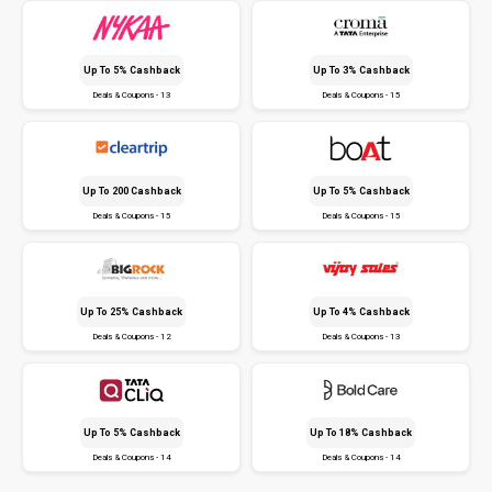
Up To 5% Cashback
Up To 3% Cashback
Deals & Coupons - 13
Deals & Coupons - 15
Up To ₹200 Cashback
Up To 5% Cashback
Deals & Coupons - 15
Deals & Coupons - 15
Up To 25% Cashback
Up To 4% Cashback
Deals & Coupons - 12
Deals & Coupons - 13
Up To 5% Cashback
Up To 18% Cashback
Deals & Coupons - 14
Deals & Coupons - 14