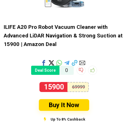
ILIFE A20 Pro Robot Vacuum Cleaner with
Advanced LiDAR Navigation & Strong Suction at
₹15900 | Amazon Deal
0
Deal Score
15900
69999
Buy It Now
Up To 8% Cashback