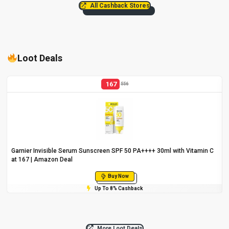
All Cashback Stores
Loot Deals
167
556
Garnier Invisible Serum Sunscreen SPF 50 PA++++ 30ml with Vitamin C
at ₹167 | Amazon Deal
Buy Now
Up To 8% Cashback
More Loot Deals