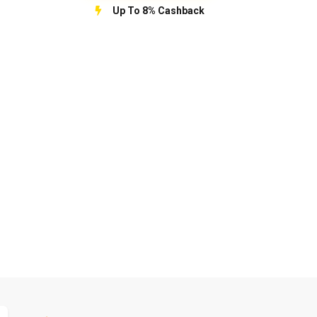
Up To 8% Cashback