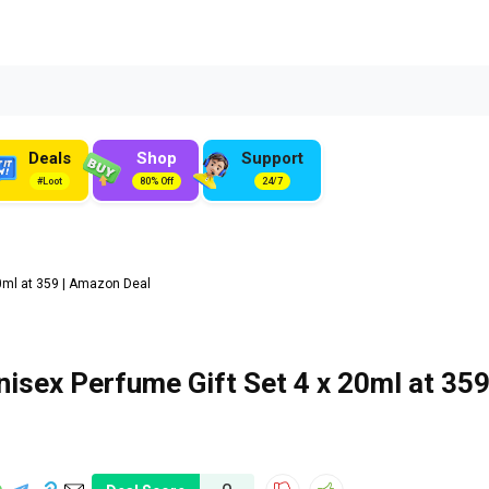
Deals
Shop
Support
#Loot
80% Off
24/7
0ml at ₹359 | Amazon Deal
isex Perfume Gift Set 4 x 20ml at ₹359