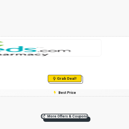
Grab Deal!
Best Price
More Offers & Coupons