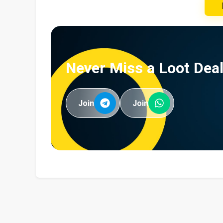
Never Miss a Loot Deal
Join
Join