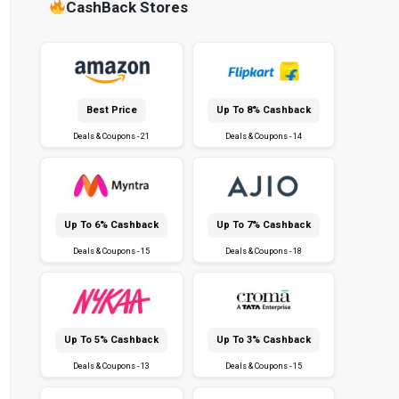
CashBack Stores
Best Price
Up To 8% Cashback
Deals & Coupons - 21
Deals & Coupons - 14
Up To 6% Cashback
Up To 7% Cashback
Deals & Coupons - 15
Deals & Coupons - 18
Up To 5% Cashback
Up To 3% Cashback
Deals & Coupons - 13
Deals & Coupons - 15