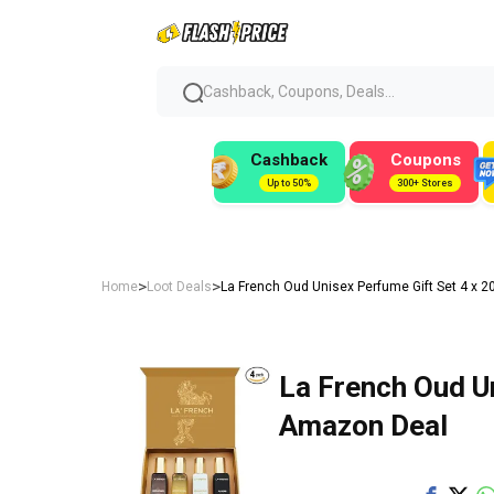
Cashback, Coupons, Deals...
Cashback
Coupons
Up to 50%
300+ Stores
>
>
Home
Loot Deals
La French Oud Unisex Perfume Gift Set 4 x 2
La French Oud Un
Amazon Deal