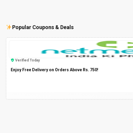
Popular Coupons & Deals
Verified Today
Enjoy Free Delivery on Orders Above Rs. 750!