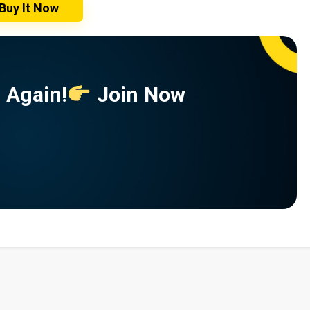
Buy It Now
 Again!
Join Now