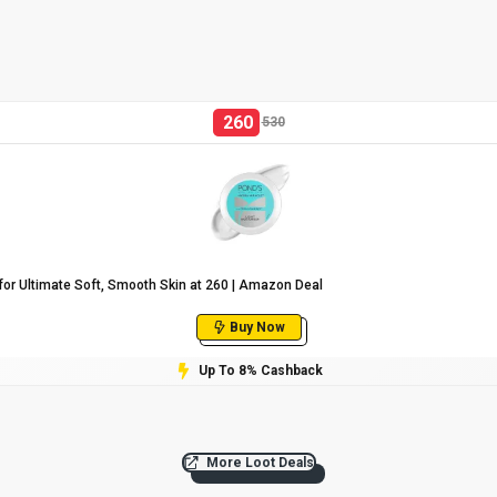
260
530
or Ultimate Soft, Smooth Skin at ₹260 | Amazon Deal
Buy Now
Up To 8% Cashback
More Loot Deals