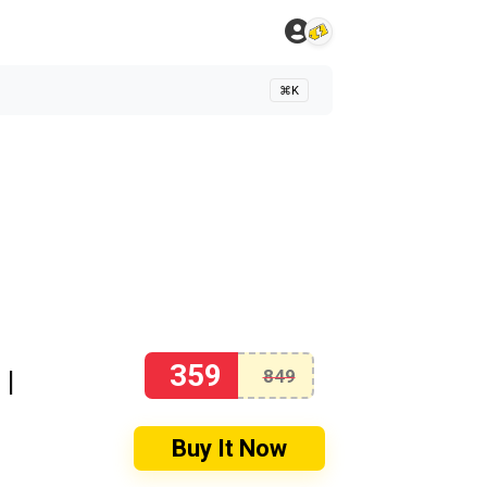
⌘K
359
 |
849
Buy It Now