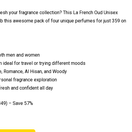
efresh your fragrance collection? This La French Oud Unisex
ab this awesome pack of four unique perfumes for just ₹359 on
 both men and women
 ideal for travel or trying different moods
re, Romance, Al Hisan, and Woody
ersonal fragrance exploration
resh and confident all day
849) – Save 57%