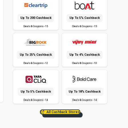
Up To ₹200 Cashback
Up To 5% Cashback
Deals & Coupons - 15
Deals & Coupons - 15
Up To 25% Cashback
Up To 4% Cashback
Deals & Coupons - 12
Deals & Coupons - 13
Up To 5% Cashback
Up To 18% Cashback
Deals & Coupons - 14
Deals & Coupons - 14
All Cashback Stores