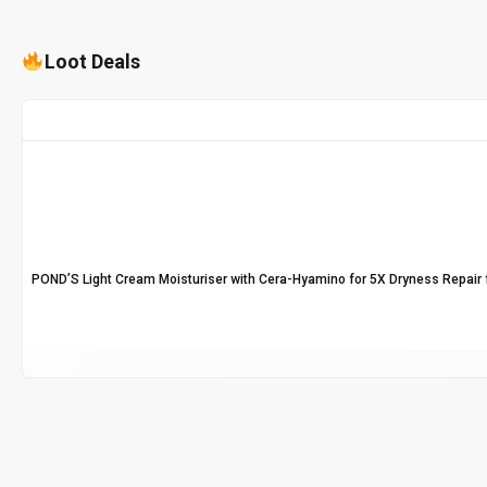
Loot Deals
POND’S Light Cream Moisturiser with Cera-Hyamino for 5X Dryness Repair f