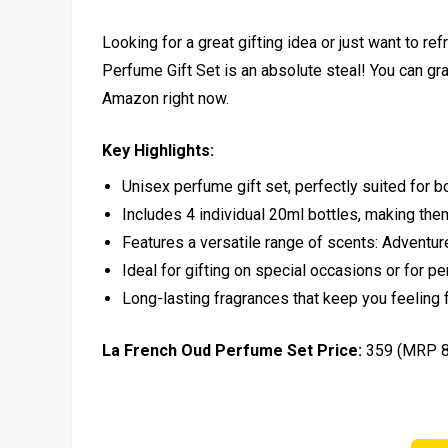
Looking for a great gifting idea or just want to r
Perfume Gift Set is an absolute steal! You can gr
Amazon right now.
Key Highlights:
Unisex perfume gift set, perfectly suited for
Includes 4 individual 20ml bottles, making them
Features a versatile range of scents: Adventu
Ideal for gifting on special occasions or for p
Long-lasting fragrances that keep you feeling f
La French Oud Perfume Set Price:
₹359 (MRP ₹