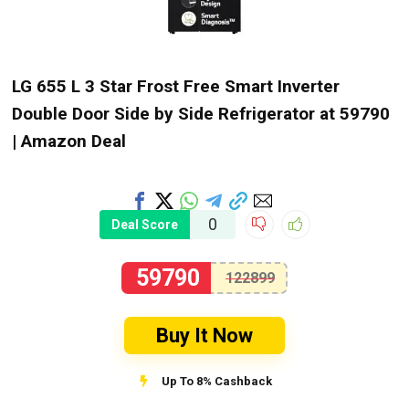
LG 655 L 3 Star Frost Free Smart Inverter
Double Door Side by Side Refrigerator at ₹59790
| Amazon Deal
0
Deal Score
59790
122899
Buy It Now
Up To 8% Cashback