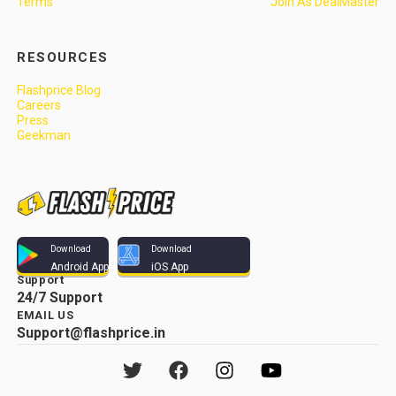
Terms
Join As DealMaster
RESOURCES
Flashprice Blog
Careers
Press
Geekman
Download
Download
Android App
iOS App
Support
24/7 Support
EMAIL US
Support@flashprice.in