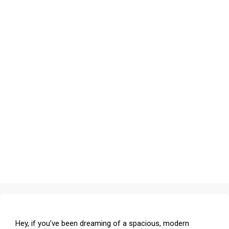
Hey, if you’ve been dreaming of a spacious, modern