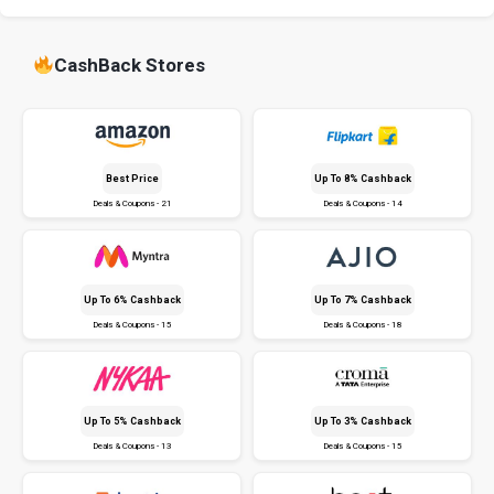
CashBack Stores
Best Price
Up To 8% Cashback
Deals & Coupons - 21
Deals & Coupons - 14
Up To 6% Cashback
Up To 7% Cashback
Deals & Coupons - 15
Deals & Coupons - 18
Up To 5% Cashback
Up To 3% Cashback
Deals & Coupons - 13
Deals & Coupons - 15