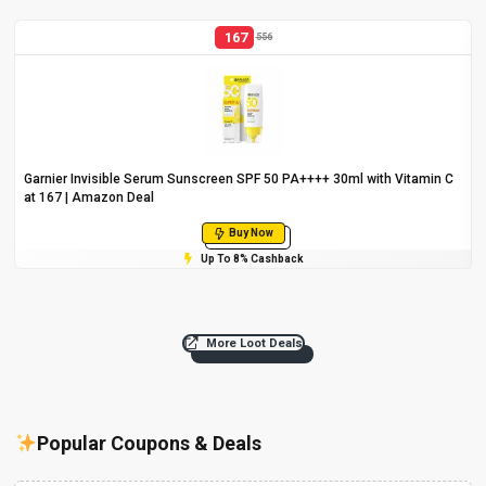
167
556
Garnier Invisible Serum Sunscreen SPF 50 PA++++ 30ml with Vitamin C
at ₹167 | Amazon Deal
Buy Now
Up To 8% Cashback
More Loot Deals
Popular Coupons & Deals