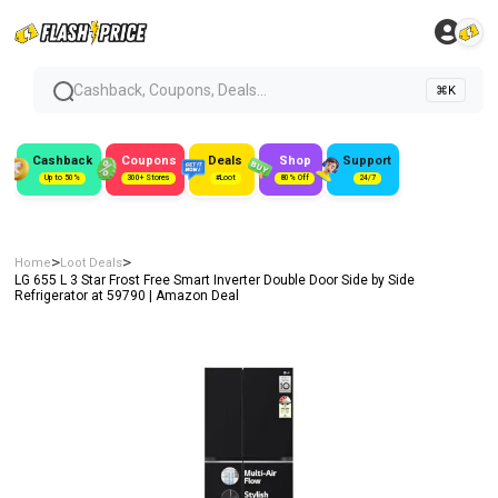
Cashback, Coupons, Deals...
⌘K
Cashback
Coupons
Deals
Shop
Support
Up to 50%
300+ Stores
#Loot
80% Off
24/7
>
>
Home
Loot Deals
LG 655 L 3 Star Frost Free Smart Inverter Double Door Side by Side
Refrigerator at ₹59790 | Amazon Deal