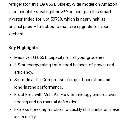
refrigerator, this LG 655 L Side-by-Side model on Amazon
is an absolute steal right now! You can grab this smart
inverter fridge for just ₹59790, which is nearly half its
original price – talk about a massive upgrade for your
kitchen!
Key Highlights:
Massive LG 655 L capacity for all your groceries.
3 Star energy rating for a good balance of power and
efficiency.
Smart Inverter Compressor for quiet operation and
long-lasting performance.
Frost Free with Multi Air-Flow technology ensures even
cooling and no manual defrosting.
Express Freezing function to quickly chill drinks or make
ice in a jiffy.