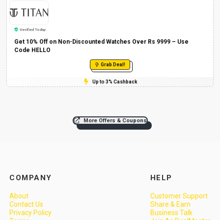
Verified Today
Get 10% Off on Non-Discounted Watches Over Rs 9999 – Use
Code HELLO
Grab Deal!
Up to 3% Cashback
More Offers & Coupons
COMPANY
HELP
About
Customer Support
Contact Us
Share & Earn
Privacy Policy
Business Talk