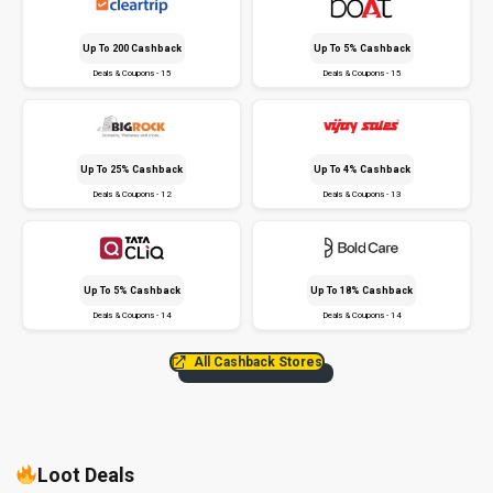
Up To ₹200 Cashback
Up To 5% Cashback
Deals & Coupons - 15
Deals & Coupons - 15
Up To 25% Cashback
Up To 4% Cashback
Deals & Coupons - 12
Deals & Coupons - 13
Up To 5% Cashback
Up To 18% Cashback
Deals & Coupons - 14
Deals & Coupons - 14
All Cashback Stores
Loot Deals