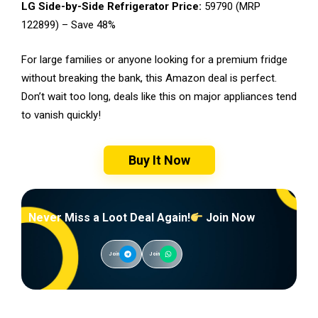
LG Side-by-Side Refrigerator Price:
₹59790 (MRP
₹122899) – Save 48%
For large families or anyone looking for a premium fridge
without breaking the bank, this Amazon deal is perfect.
Don’t wait too long, deals like this on major appliances tend
to vanish quickly!
Buy It Now
Never Miss a Loot Deal Again!
Join Now
Join
Join