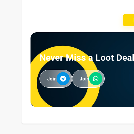
Never Miss a Loot Deal
Join
Join