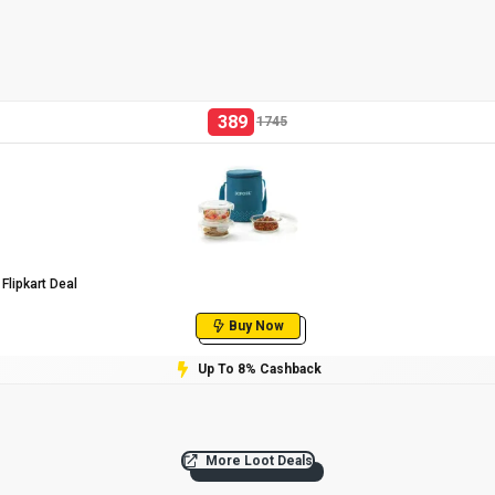
389
1745
Flipkart Deal
Buy Now
Up To 8% Cashback
More Loot Deals