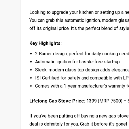
Looking to upgrade your kitchen or setting up a n
You can grab this automatic ignition, modern glas
off its original price. It’s the perfect blend of sty
Key Highlights:
2 Burner design, perfect for daily cooking nee
Automatic ignition for hassle-free start-up
Sleek, modern glass top design adds elegance
ISI Certified for safety and compatible with L
Comes with a 1-year manufacturer’s warranty f
Lifelong Gas Stove Price:
₹1399 (MRP ₹7500) –
If you’ve been putting off buying a new gas stove
deal is definitely for you. Grab it before it’s gone!