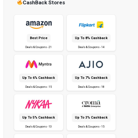
CashBack Stores
Best Price
Up To 8% Cashback
Deals & Coupons - 21
Deals & Coupons - 14
Up To 6% Cashback
Up To 7% Cashback
Deals & Coupons - 15
Deals & Coupons - 18
Up To 5% Cashback
Up To 3% Cashback
Deals & Coupons - 13
Deals & Coupons - 15