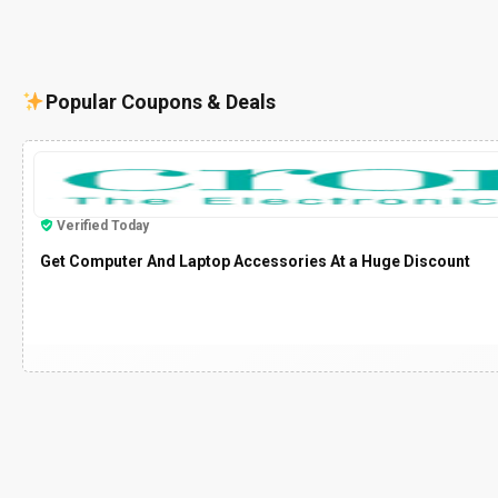
Popular Coupons & Deals
Verified Today
Get Computer And Laptop Accessories At a Huge Discount