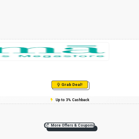
Grab Deal!
Up to 3% Cashback
More Offers & Coupons