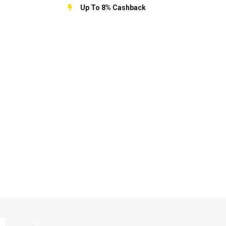
Up To 8% Cashback