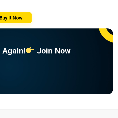
Buy It Now
 Again!
Join Now