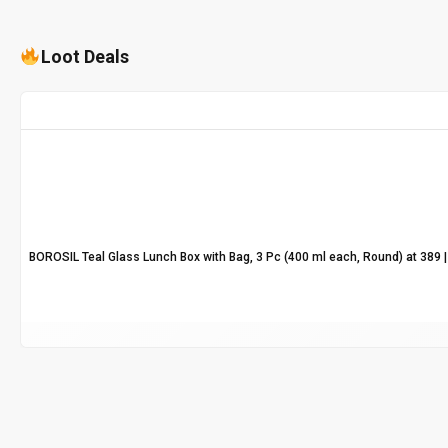
Loot Deals
BOROSIL Teal Glass Lunch Box with Bag, 3 Pc (400 ml each, Round) at ₹389 | 