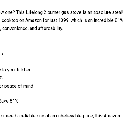
ew one? This Lifelong 2 burner gas stove is an absolute steal!
s cooktop on Amazon for just ₹1399, which is an incredible 81%
le, convenience, and affordability.
ds
 to your kitchen
PG
or peace of mind
 Save 81%
 or need a reliable one at an unbelievable price, this Amazon