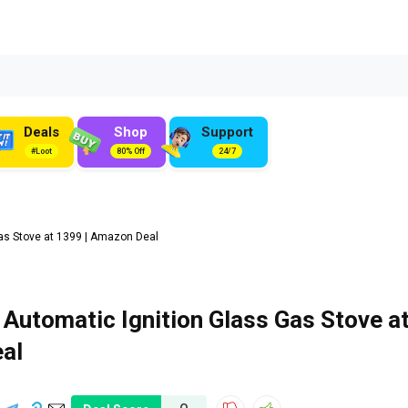
Deals
Shop
Support
#Loot
80% Off
24/7
as Stove at ₹1399 | Amazon Deal
 Automatic Ignition Glass Gas Stove a
eal