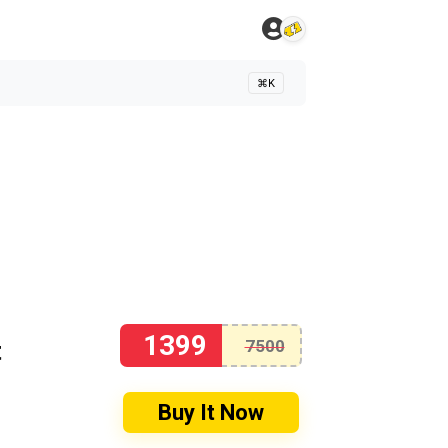
⌘K
1399
t
7500
Buy It Now