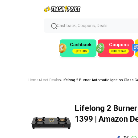
Cashback, Coupons, Deals...
Cashback
Coupons
Up to 50%
300+ Stores
>
>
Home
Loot Deals
Lifelong 2 Burner Automatic Ignition Glass G
Lifelong 2 Burner
₹1399 | Amazon D