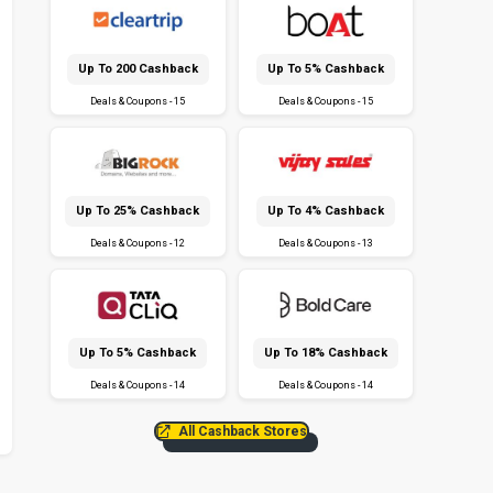
Up To ₹200 Cashback
Up To 5% Cashback
Deals & Coupons - 15
Deals & Coupons - 15
Up To 25% Cashback
Up To 4% Cashback
Deals & Coupons - 12
Deals & Coupons - 13
Up To 5% Cashback
Up To 18% Cashback
Deals & Coupons - 14
Deals & Coupons - 14
All Cashback Stores