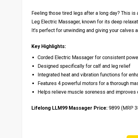
Feeling those tired legs after a long day? This i
Leg Electric Massager, known for its deep relaxatio
It’s perfect for unwinding and giving your calves
Key Highlights:
Corded Electric Massager for consistent powe
Designed specifically for calf and leg relief
Integrated heat and vibration functions for enh
Features 4 powerful motors for a thorough m
Helps relieve muscle soreness and improves c
Lifelong LLM99 Massager Price:
₹9899 (MRP ₹