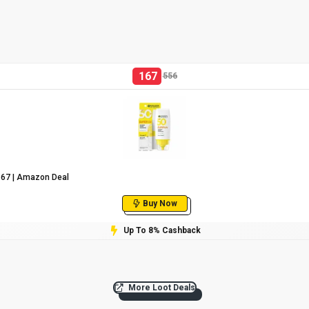
167
556
₹167 | Amazon Deal
Buy Now
Up To 8% Cashback
More Loot Deals