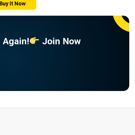
Buy It Now
 Again!
Join Now