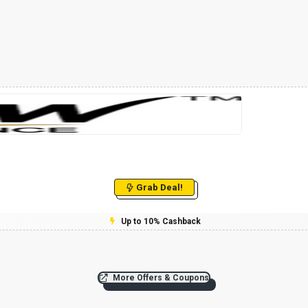
Grab Deal!
Up to 10% Cashback
More Offers & Coupons