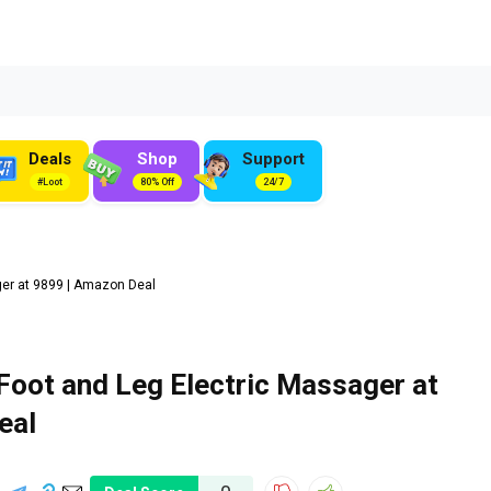
Deals
Shop
Support
#Loot
80% Off
24/7
er at ₹9899 | Amazon Deal
Foot and Leg Electric Massager at
eal