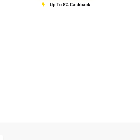
Up To 8% Cashback