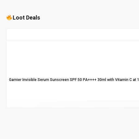
Loot Deals
Garnier Invisible Serum Sunscreen SPF 50 PA++++ 30ml with Vitamin C at 