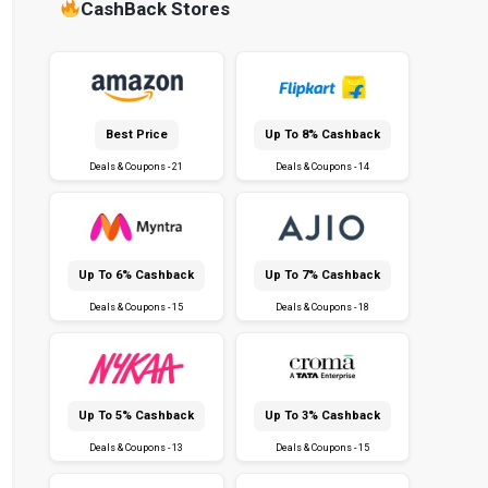
CashBack Stores
Best Price
Up To 8% Cashback
Deals & Coupons - 21
Deals & Coupons - 14
Up To 6% Cashback
Up To 7% Cashback
Deals & Coupons - 15
Deals & Coupons - 18
Up To 5% Cashback
Up To 3% Cashback
Deals & Coupons - 13
Deals & Coupons - 15