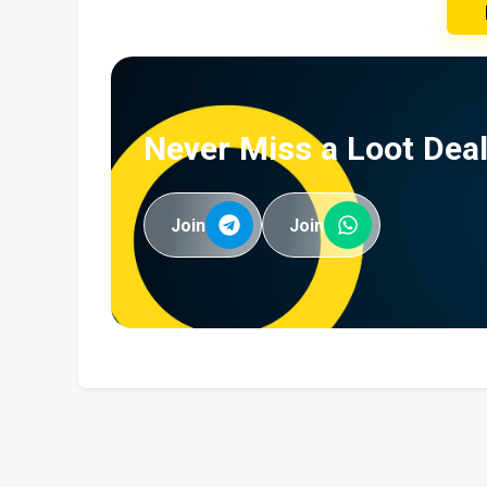
Never Miss a Loot Deal
Join
Join