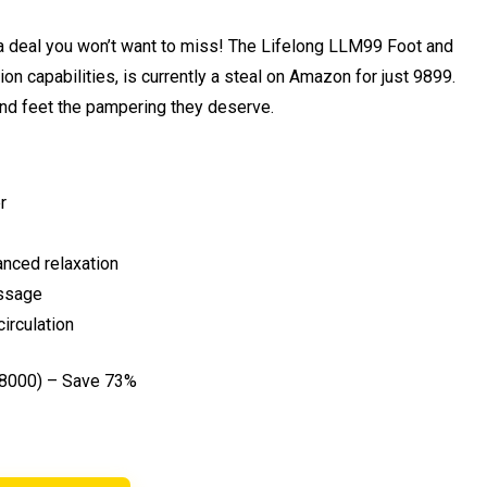
s a deal you won’t want to miss! The Lifelong LLM99 Foot and
n capabilities, is currently a steal on Amazon for just ₹9899.
 and feet the pampering they deserve.
r
anced relaxation
assage
irculation
38000) – Save 73%