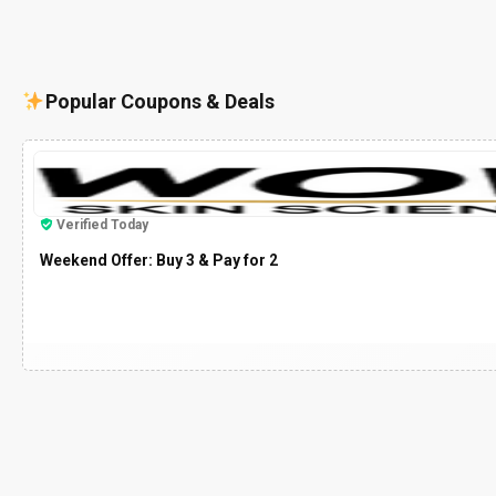
Popular Coupons & Deals
Verified Today
Weekend Offer: Buy 3 & Pay for 2