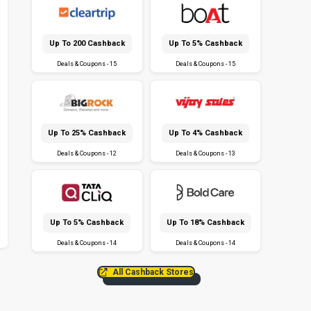
Up To ₹200 Cashback
Up To 5% Cashback
Deals & Coupons - 15
Deals & Coupons - 15
Up To 25% Cashback
Up To 4% Cashback
Deals & Coupons - 12
Deals & Coupons - 13
Up To 5% Cashback
Up To 18% Cashback
Deals & Coupons - 14
Deals & Coupons - 14
All Cashback Stores