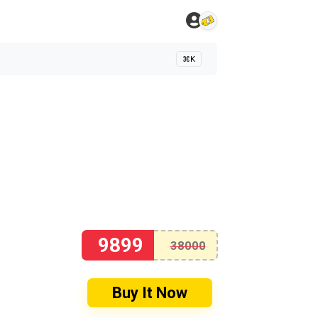
⌘K
9899
38000
Buy It Now