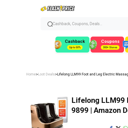
Cashback, Coupons, Deals...
Cashback
Coupons
Up to 50%
300+ Stores
>
>
Home
Loot Deals
Lifelong LLM99 Foot and Leg Electric Massag
Lifelong LLM99 
₹9899 | Amazon D