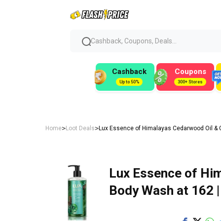
Cashback, Coupons, Deals...
Cashback
Coupons
Up to 50%
300+ Stores
>
>
Home
Loot Deals
Lux Essence of Himalayas Cedarwood Oil & 
Lux Essence of Him
Body Wash at ₹162 