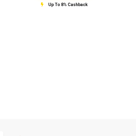
Up To 8% Cashback