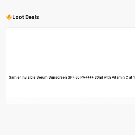
Loot Deals
Garnier Invisible Serum Sunscreen SPF 50 PA++++ 30ml with Vitamin C at 