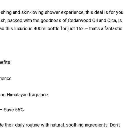
eshing and skin-loving shower experience, this deal is for you.
h, packed with the goodness of Cedarwood Oil and Cica, is
 this luxurious 400ml bottle for just ₹162 – that’s a fantastic
efits
rience
ting Himalayan fragrance
 – Save 55%
e their daily routine with natural, soothing ingredients. Don’t