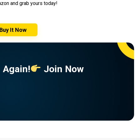
mazon and grab yours today!
Buy It Now
 Again!
Join Now