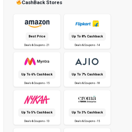
CashBack Stores
Best Price
Up To 8% Cashback
Deals & Coupons - 21
Deals & Coupons - 14
Up To 6% Cashback
Up To 7% Cashback
Deals & Coupons - 15
Deals & Coupons - 18
Up To 5% Cashback
Up To 3% Cashback
Deals & Coupons - 13
Deals & Coupons - 15