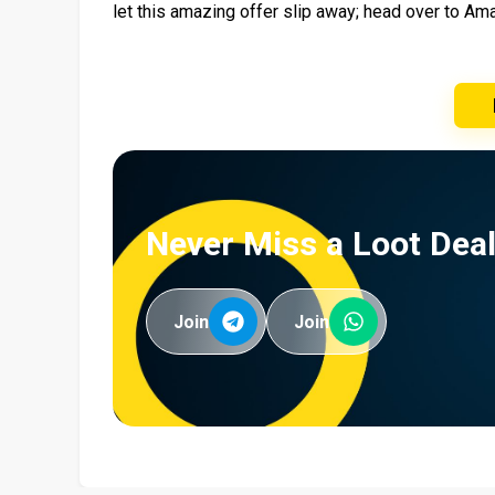
let this amazing offer slip away; head over to A
Never Miss a Loot Deal
Join
Join