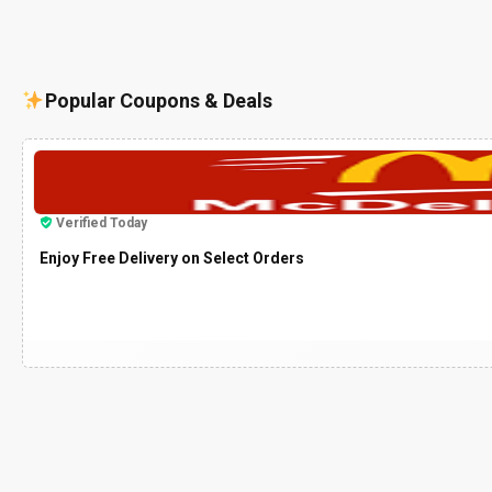
Popular Coupons & Deals
Verified Today
Enjoy Free Delivery on Select Orders