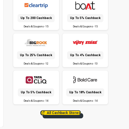
Up To ₹200 Cashback
Up To 5% Cashback
Deals & Coupons - 15
Deals & Coupons - 15
Up To 25% Cashback
Up To 4% Cashback
Deals & Coupons - 12
Deals & Coupons - 13
Up To 5% Cashback
Up To 18% Cashback
Deals & Coupons - 14
Deals & Coupons - 14
All Cashback Stores