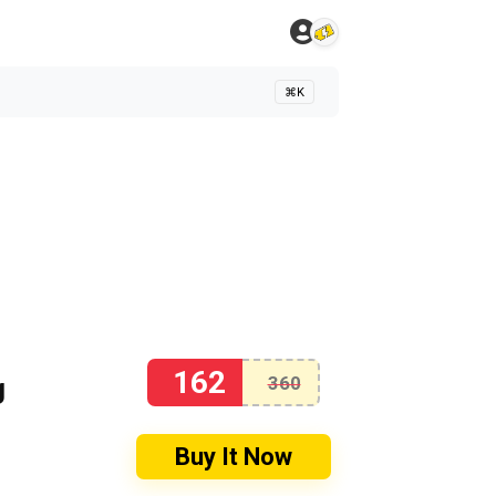
⌘K
162
g
360
Buy It Now