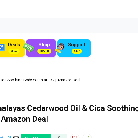
Deals
Shop
Support
#Loot
80% Off
24/7
Cica Soothing Body Wash at ₹162 | Amazon Deal
alayas Cedarwood Oil & Cica Soothin
| Amazon Deal