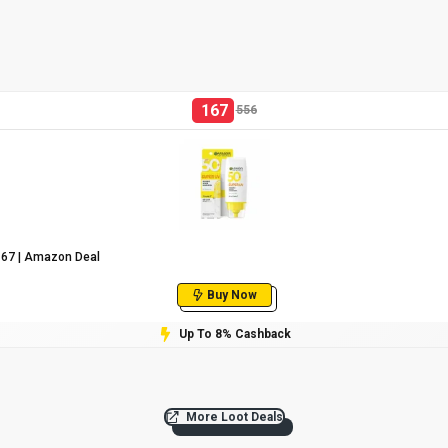
167
556
₹167 | Amazon Deal
Buy Now
Up To 8% Cashback
More Loot Deals