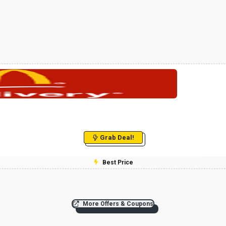
Grab Deal!
Best Price
More Offers & Coupons