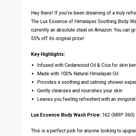
Hey there! If you’ve been dreaming of a truly refr
The Lux Essence of Himalayas Soothing Body Was
currently an absolute steal on Amazon. You can grab
55% off its original price!
Key Highlights:
Infused with Cedarwood Oil & Cica for skin ben
Made with 100% Natural Himalayan Oil
Provides a soothing and calming shower expe
Gently cleanses and nourishes your skin
Leaves you feeling refreshed with an invigora
Lux Essence Body Wash Price:
₹162 (MRP ₹360)
This is a perfect pick for anyone looking to upgrad