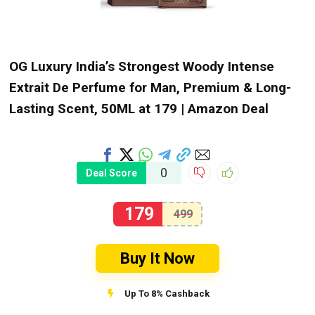
OG Luxury India’s Strongest Woody Intense
Extrait De Perfume for Man, Premium & Long-
Lasting Scent, 50ML at ₹179 | Amazon Deal
0
Deal Score
179
499
Buy It Now
Up To 8% Cashback