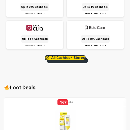
Up To 25% Cashback
Up To 4% Cashback
Deals & Coupons - 12
Deals & Coupons - 13
Up To 5% Cashback
Up To 18% Cashback
Deals & Coupons - 14
Deals & Coupons - 14
All Cashback Stores
Loot Deals
167
556