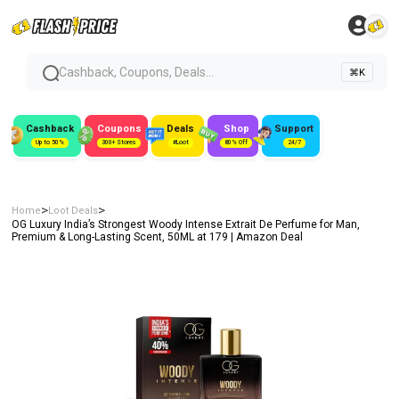
Cashback, Coupons, Deals...
⌘K
Cashback
Coupons
Deals
Shop
Support
Up to 50%
300+ Stores
#Loot
80% Off
24/7
>
>
Home
Loot Deals
OG Luxury India’s Strongest Woody Intense Extrait De Perfume for Man,
Premium & Long-Lasting Scent, 50ML at ₹179 | Amazon Deal