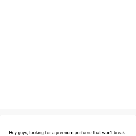
Hey guys, looking for a premium perfume that won’t break