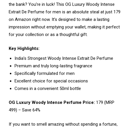
the bank? You’re in luck! This OG Luxury Woody Intense
Extrait De Perfume for men is an absolute steal at just ₹179
on Amazon right now. It’s designed to make a lasting
impression without emptying your wallet, making it perfect
for your collection or as a thoughtful gift.
Key Highlights:
India’s Strongest Woody Intense Extrait De Perfume
Premium and truly long-lasting fragrance
Specifically formulated for men
Excellent choice for special occasions
Comes in a convenient 50ml bottle
OG Luxury Woody Intense Perfume Price:
₹179 (MRP
₹499) – Save 64%
If you want to smell amazing without spending a fortune,