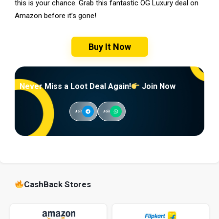
this is your chance. Grab this fantastic OG Luxury deal on
Amazon before it’s gone!
Buy It Now
Never Miss a Loot Deal Again!
Join Now
Join
Join
CashBack Stores