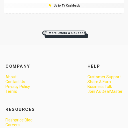
Up to 4% Cashback
More Offers & Coupons
COMPANY
HELP
About
Customer Support
Contact Us
Share & Earn
Privacy Policy
Business Talk
Terms
Join As DealMaster
RESOURCES
Flashprice Blog
Careers