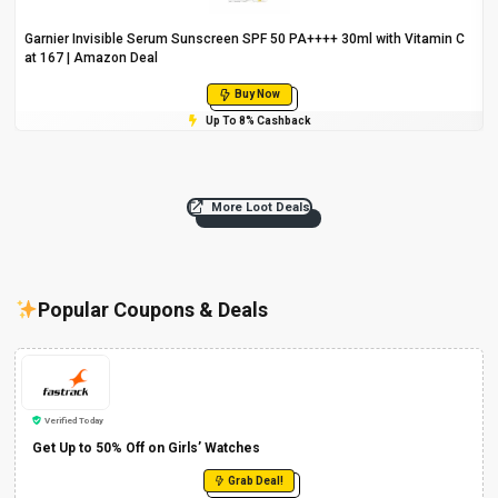
Garnier Invisible Serum Sunscreen SPF 50 PA++++ 30ml with Vitamin C
at ₹167 | Amazon Deal
Buy Now
Up To 8% Cashback
More Loot Deals
Popular Coupons & Deals
Verified Today
Get Up to 50% Off on Girls’ Watches
Grab Deal!