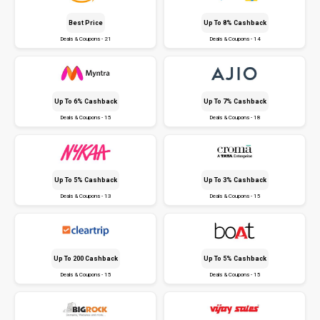
Best Price
Up To 8% Cashback
Deals & Coupons - 21
Deals & Coupons - 14
Up To 6% Cashback
Up To 7% Cashback
Deals & Coupons - 15
Deals & Coupons - 18
Up To 5% Cashback
Up To 3% Cashback
Deals & Coupons - 13
Deals & Coupons - 15
Up To ₹200 Cashback
Up To 5% Cashback
Deals & Coupons - 15
Deals & Coupons - 15