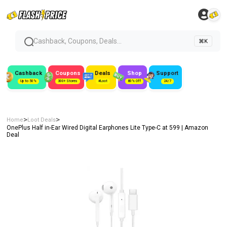
Cashback, Coupons, Deals...
⌘K
Cashback
Coupons
Deals
Shop
Support
Up to 50%
300+ Stores
#Loot
80% Off
24/7
>
>
Home
Loot Deals
OnePlus Half in-Ear Wired Digital Earphones Lite Type-C at ₹599 | Amazon
Deal