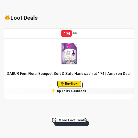
Loot Deals
174
199
DABUR Fem Floral Bouquet Soft & Safe Handwash at ₹174 | Amazon Deal
Buy Now
Up To 8% Cashback
More Loot Deals