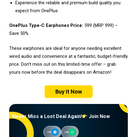
Experience the reliable and premium build quality you
expect from OnePlus
OnePlus Type-C Earphones Price:
₹599 (MRP ₹999) –
Save 50%
These earphones are ideal for anyone needing excellent
wired audio and convenience at a fantastic, budget-friendly
price. Don’t miss out on this limited-time offer – grab
yours now before the deal disappears on Amazon!
Buy It Now
Never Miss a Loot Deal Again!
Join Now
Join
Join