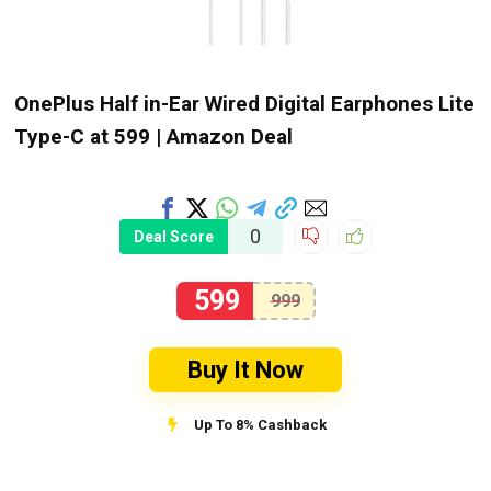
OnePlus Half in-Ear Wired Digital Earphones Lite
Type-C at ₹599 | Amazon Deal
0
Deal Score
599
999
Buy It Now
Up To 8% Cashback