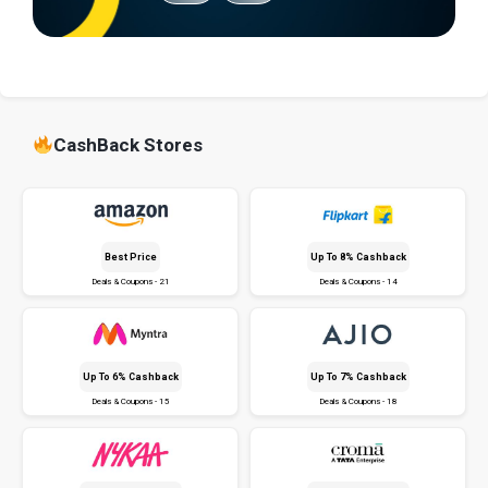
CashBack Stores
Best Price
Up To 8% Cashback
Deals & Coupons - 21
Deals & Coupons - 14
Up To 6% Cashback
Up To 7% Cashback
Deals & Coupons - 15
Deals & Coupons - 18