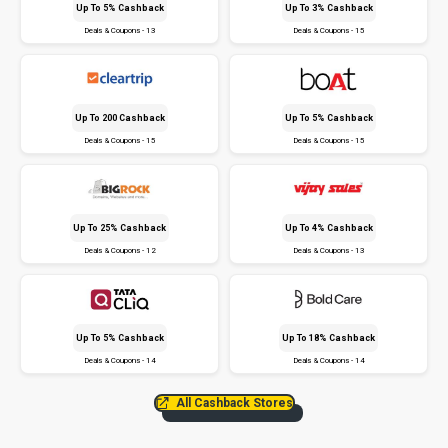
Up To 5% Cashback
Up To 3% Cashback
Deals & Coupons - 13
Deals & Coupons - 15
Up To ₹200 Cashback
Up To 5% Cashback
Deals & Coupons - 15
Deals & Coupons - 15
Up To 25% Cashback
Up To 4% Cashback
Deals & Coupons - 12
Deals & Coupons - 13
Up To 5% Cashback
Up To 18% Cashback
Deals & Coupons - 14
Deals & Coupons - 14
All Cashback Stores