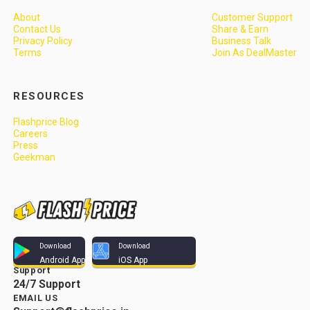
About
Customer Support
Contact Us
Share & Earn
Privacy Policy
Business Talk
Terms
Join As DealMaster
RESOURCES
Flashprice Blog
Careers
Press
Geekman
Download
Download
Android App
iOS App
Support
24/7 Support
EMAIL US