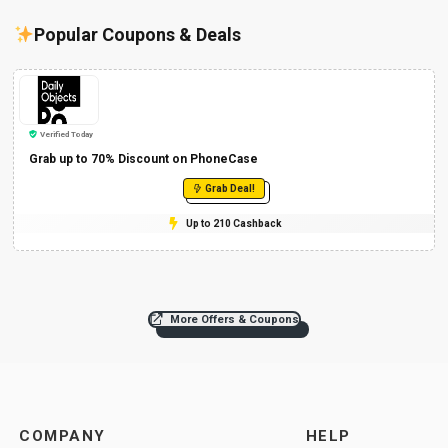
Popular Coupons & Deals
Verified Today
Grab up to 70% Discount on PhoneCase
Grab Deal!
Up to 210 Cashback
More Offers & Coupons
COMPANY
HELP