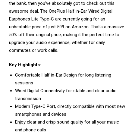
the bank, then you’ve absolutely got to check out this
awesome deal. The OnePlus Half in-Ear Wired Digital
Earphones Lite Type-C are currently going for an
unbeatable price of just ₹599 on Amazon. That’s a massive
50% off their original price, making it the perfect time to
upgrade your audio experience, whether for daily
commutes or work calls.
Key Highlights:
Comfortable Half in-Ear Design for long listening
sessions
Wired Digital Connectivity for stable and clear audio
transmission
Modern Type-C Port, directly compatible with most new
smartphones and devices
Enjoy clear and crisp sound quality for all your music
and phone calls