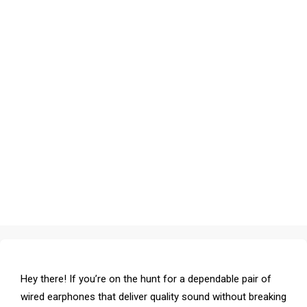
Hey there! If you’re on the hunt for a dependable pair of
wired earphones that deliver quality sound without breaking