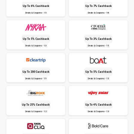
Up To 6% Cashback
Up To 7% Cashback
Deals & Coupons - 15
Deals & Coupons - 18
Up To 5% Cashback
Up To 3% Cashback
Deals & Coupons - 13
Deals & Coupons - 15
Up To ₹200 Cashback
Up To 5% Cashback
Deals & Coupons - 15
Deals & Coupons - 15
Up To 25% Cashback
Up To 4% Cashback
Deals & Coupons - 12
Deals & Coupons - 13