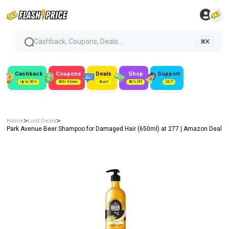
Cashback, Coupons, Deals...
⌘K
Cashback
Coupons
Deals
Shop
Support
Up to 50%
300+ Stores
#Loot
80% Off
24/7
>
>
Home
Loot Deals
Park Avenue Beer Shampoo for Damaged Hair (650ml) at ₹277 | Amazon Deal