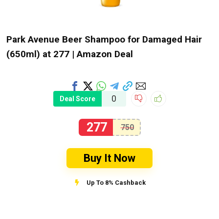
Park Avenue Beer Shampoo for Damaged Hair
(650ml) at ₹277 | Amazon Deal
0
Deal Score
277
750
Buy It Now
Up To 8% Cashback