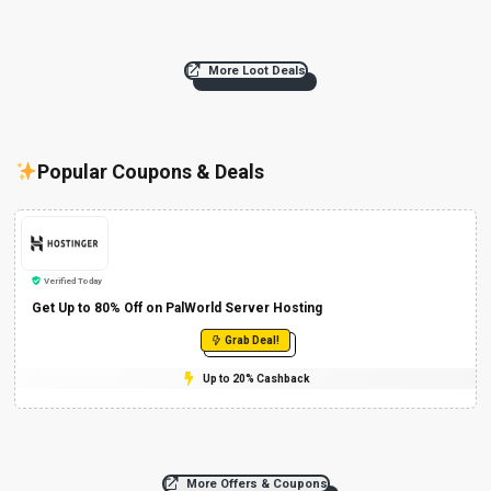
More Loot Deals
Popular Coupons & Deals
Verified Today
Get Up to 80% Off on PalWorld Server Hosting
Grab Deal!
Up to 20% Cashback
More Offers & Coupons