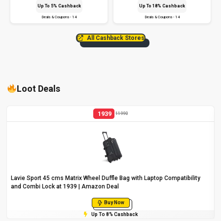
Up To 5% Cashback
Up To 18% Cashback
Deals & Coupons - 14
Deals & Coupons - 14
All Cashback Stores
Loot Deals
1939
11990
Lavie Sport 45 cms Matrix Wheel Duffle Bag with Laptop Compatibility
and Combi Lock at ₹1939 | Amazon Deal
Buy Now
Up To 8% Cashback