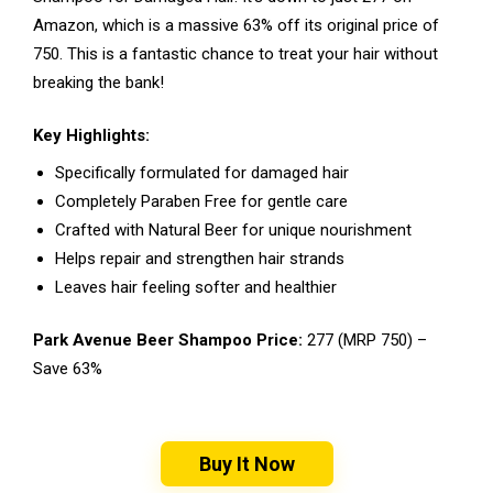
Amazon, which is a massive 63% off its original price of
₹750. This is a fantastic chance to treat your hair without
breaking the bank!
Key Highlights:
Specifically formulated for damaged hair
Completely Paraben Free for gentle care
Crafted with Natural Beer for unique nourishment
Helps repair and strengthen hair strands
Leaves hair feeling softer and healthier
Park Avenue Beer Shampoo Price:
₹277 (MRP ₹750) –
Save 63%
Buy It Now