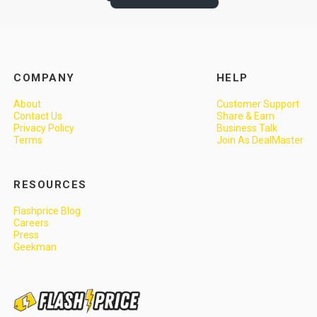
COMPANY
HELP
About
Customer Support
Contact Us
Share & Earn
Privacy Policy
Business Talk
Terms
Join As DealMaster
RESOURCES
Flashprice Blog
Careers
Press
Geekman