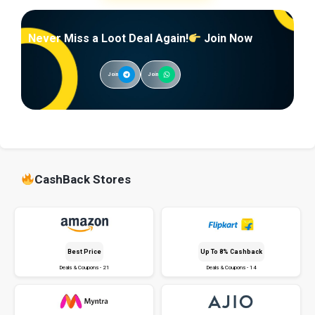
Never Miss a Loot Deal Again!
Join Now
Join
Join
CashBack Stores
Best Price
Up To 8% Cashback
Deals & Coupons - 21
Deals & Coupons - 14