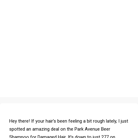
Hey there! If your hair’s been feeling a bit rough lately, I just
spotted an amazing deal on the Park Avenue Beer
Shampoo for Damaged Hair. It’s down to just ₹277 on