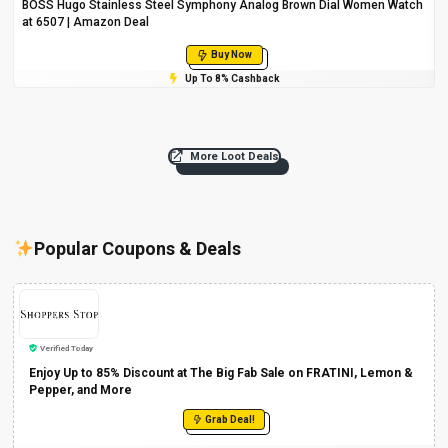
BOSS Hugo Stainless Steel Symphony Analog Brown Dial Women Watch
at ₹6507 | Amazon Deal
Buy Now
Up To 8% Cashback
More Loot Deals
Popular Coupons & Deals
Verified Today
Enjoy Up to 85% Discount at The Big Fab Sale on FRATINI, Lemon &
Pepper, and More
Grab Deal!