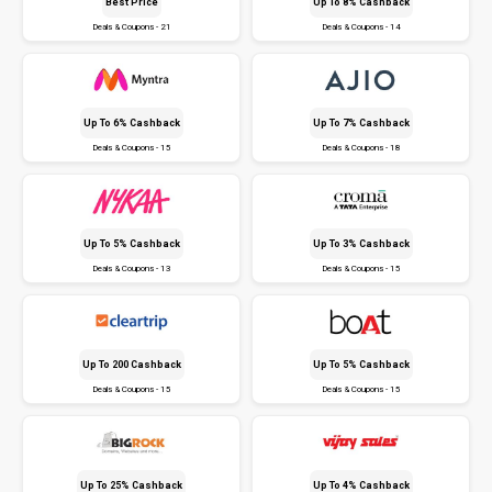
Best Price
Up To 8% Cashback
Deals & Coupons - 21
Deals & Coupons - 14
Up To 6% Cashback
Up To 7% Cashback
Deals & Coupons - 15
Deals & Coupons - 18
Up To 5% Cashback
Up To 3% Cashback
Deals & Coupons - 13
Deals & Coupons - 15
Up To ₹200 Cashback
Up To 5% Cashback
Deals & Coupons - 15
Deals & Coupons - 15
Up To 25% Cashback
Up To 4% Cashback