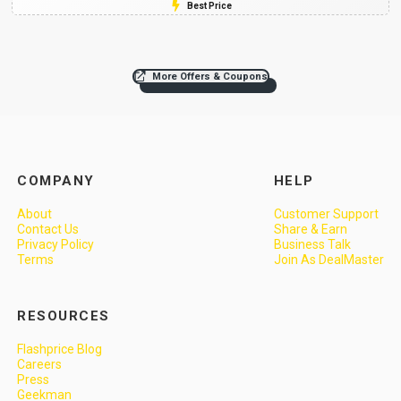
Best Price
More Offers & Coupons
COMPANY
HELP
About
Customer Support
Contact Us
Share & Earn
Privacy Policy
Business Talk
Terms
Join As DealMaster
RESOURCES
Flashprice Blog
Careers
Press
Geekman