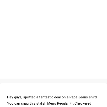
Hey guys, spotted a fantastic deal on a Pepe Jeans shirt!
You can snag this stylish Men’s Regular Fit Checkered