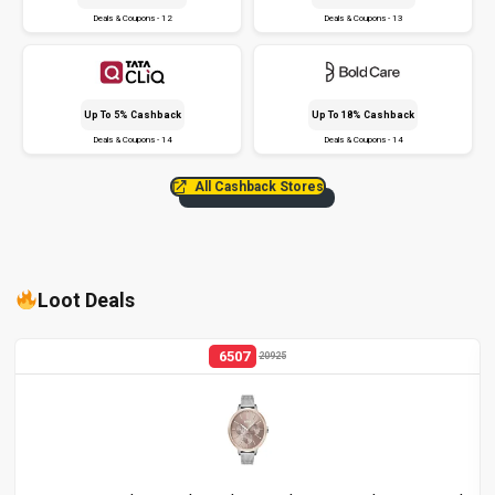
Deals & Coupons - 12
Deals & Coupons - 13
Up To 5% Cashback
Up To 18% Cashback
Deals & Coupons - 14
Deals & Coupons - 14
All Cashback Stores
Loot Deals
6507
20925