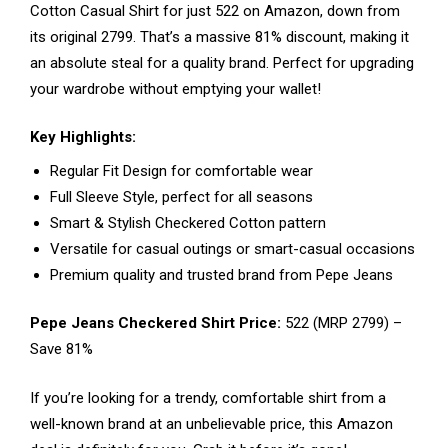
Cotton Casual Shirt for just ₹522 on Amazon, down from
its original ₹2799. That’s a massive 81% discount, making it
an absolute steal for a quality brand. Perfect for upgrading
your wardrobe without emptying your wallet!
Key Highlights:
Regular Fit Design for comfortable wear
Full Sleeve Style, perfect for all seasons
Smart & Stylish Checkered Cotton pattern
Versatile for casual outings or smart-casual occasions
Premium quality and trusted brand from Pepe Jeans
Pepe Jeans Checkered Shirt Price:
₹522 (MRP ₹2799) –
Save 81%
If you’re looking for a trendy, comfortable shirt from a
well-known brand at an unbelievable price, this Amazon