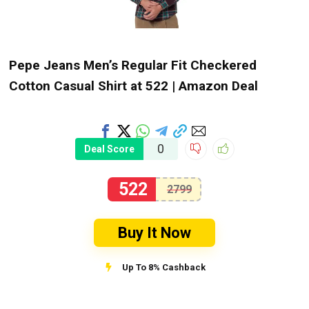
Pepe Jeans Men’s Regular Fit Checkered
Cotton Casual Shirt at ₹522 | Amazon Deal
0
Deal Score
522
2799
Buy It Now
Up To 8% Cashback