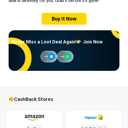
deal is definitely for you. Grab it before it’s gone!
Buy It Now
Never Miss a Loot Deal Again!
Join Now
Join
Join
CashBack Stores