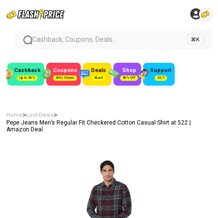
Cashback, Coupons, Deals...
⌘K
Cashback
Coupons
Deals
Shop
Support
Up to 50%
300+ Stores
#Loot
80% Off
24/7
>
>
Home
Loot Deals
Pepe Jeans Men’s Regular Fit Checkered Cotton Casual Shirt at ₹522 |
Amazon Deal