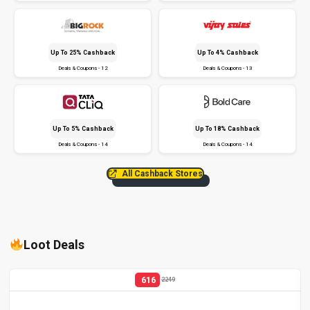
Up To 25% Cashback
Up To 4% Cashback
Deals & Coupons - 12
Deals & Coupons - 13
Up To 5% Cashback
Up To 18% Cashback
Deals & Coupons - 14
Deals & Coupons - 14
All Cashback Stores
Loot Deals
616
2249