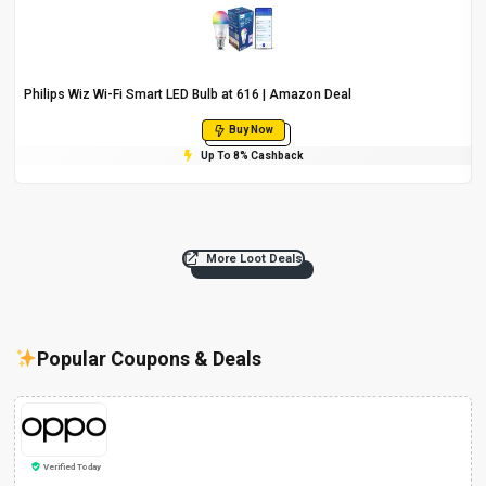
Philips Wiz Wi-Fi Smart LED Bulb at ₹616 | Amazon Deal
Buy Now
Up To 8% Cashback
More Loot Deals
Popular Coupons & Deals
Verified Today