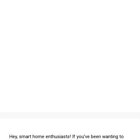
Hey, smart home enthusiasts! If you’ve been wanting to