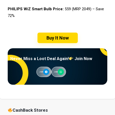
PHILIPS WiZ Smart Bulb Price:
₹559 (MRP ₹2049) – Save
72%
Buy It Now
Never Miss a Loot Deal Again!
Join Now
Join
Join
CashBack Stores