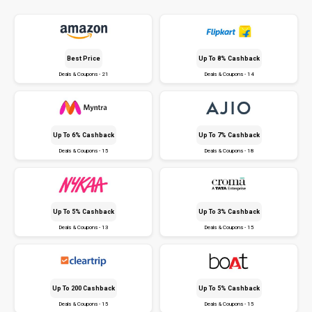
Best Price
Up To 8% Cashback
Deals & Coupons - 21
Deals & Coupons - 14
Up To 6% Cashback
Up To 7% Cashback
Deals & Coupons - 15
Deals & Coupons - 18
Up To 5% Cashback
Up To 3% Cashback
Deals & Coupons - 13
Deals & Coupons - 15
Up To ₹200 Cashback
Up To 5% Cashback
Deals & Coupons - 15
Deals & Coupons - 15