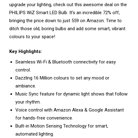
upgrade your lighting, check out this awesome deal on the
PHILIPS WiZ Smart LED Bulb. It’s an incredible 72% off,
bringing the price down to just ₹559 on Amazon. Time to
ditch those old, boring bulbs and add some smart, vibrant
colours to your space!
Key Highlights:
Seamless Wi-Fi & Bluetooth connectivity for easy
control.
Dazzling 16 Million colours to set any mood or
ambiance.
Music Sync feature for dynamic light shows that follow
your rhythm.
Voice control with Amazon Alexa & Google Assistant
for hands-free convenience.
Built-in Motion Sensing Technology for smart,
automated lighting.