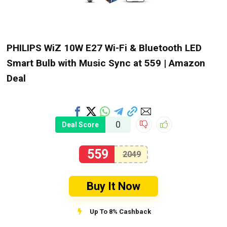
PHILIPS WiZ 10W E27 Wi-Fi & Bluetooth LED
Smart Bulb with Music Sync at ₹559 | Amazon
Deal
0
Deal Score
559
2049
Buy It Now
Up To 8% Cashback