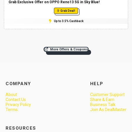
Grab Exclusive Offer on OPPO Reno13 5G in Sky Blue!
Grab Deal!
Up to 3.5% Cashback
More Offers & Coupons
COMPANY
HELP
About
Customer Support
Contact Us
Share & Earn
Privacy Policy
Business Talk
Terms
Join As DealMaster
RESOURCES