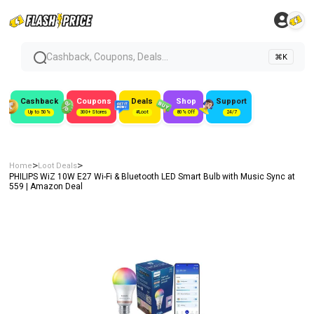
Cashback, Coupons, Deals...
⌘K
Cashback
Coupons
Deals
Shop
Support
Up to 50%
300+ Stores
#Loot
80% Off
24/7
>
>
Home
Loot Deals
PHILIPS WiZ 10W E27 Wi-Fi & Bluetooth LED Smart Bulb with Music Sync at
₹559 | Amazon Deal