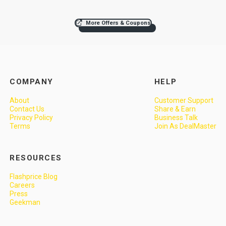
More Offers & Coupons
COMPANY
HELP
About
Customer Support
Contact Us
Share & Earn
Privacy Policy
Business Talk
Terms
Join As DealMaster
RESOURCES
Flashprice Blog
Careers
Press
Geekman