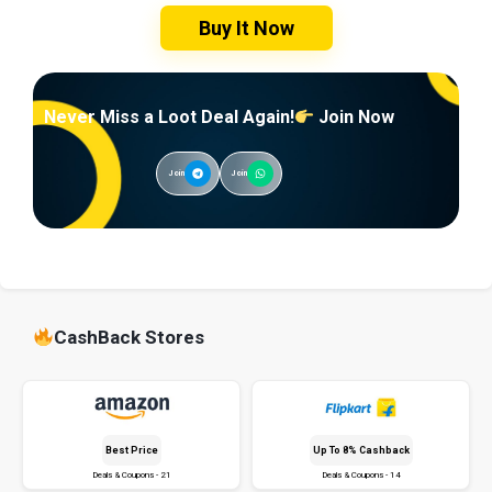
Buy It Now
Never Miss a Loot Deal Again!
Join Now
Join
Join
CashBack Stores
Best Price
Up To 8% Cashback
Deals & Coupons - 21
Deals & Coupons - 14