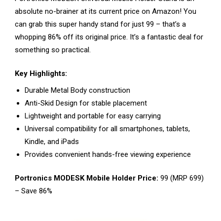
absolute no-brainer at its current price on Amazon! You
can grab this super handy stand for just ₹99 – that’s a
whopping 86% off its original price. It’s a fantastic deal for
something so practical.
Key Highlights:
Durable Metal Body construction
Anti-Skid Design for stable placement
Lightweight and portable for easy carrying
Universal compatibility for all smartphones, tablets,
Kindle, and iPads
Provides convenient hands-free viewing experience
Portronics MODESK Mobile Holder Price:
₹99 (MRP ₹699)
– Save 86%