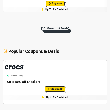
Buy Now
Up To 8% Cashback
More Loot Deals
Popular Coupons & Deals
Verified Today
Up to 50% Off Sneakers
Grab Deal!
Up to 5% Cashback