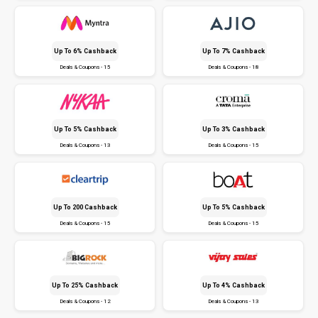
Up To 6% Cashback
Up To 7% Cashback
Deals & Coupons - 15
Deals & Coupons - 18
Up To 5% Cashback
Up To 3% Cashback
Deals & Coupons - 13
Deals & Coupons - 15
Up To ₹200 Cashback
Up To 5% Cashback
Deals & Coupons - 15
Deals & Coupons - 15
Up To 25% Cashback
Up To 4% Cashback
Deals & Coupons - 12
Deals & Coupons - 13