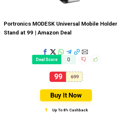
Portronics MODESK Universal Mobile Holder
Stand at ₹99 | Amazon Deal
0
Deal Score
99
699
Buy It Now
Up To 8% Cashback