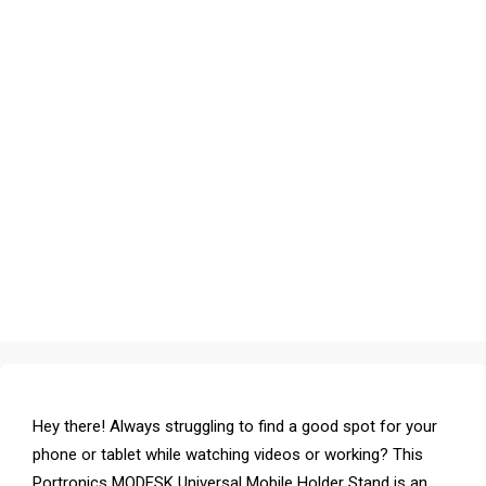
Hey there! Always struggling to find a good spot for your
phone or tablet while watching videos or working? This
Portronics MODESK Universal Mobile Holder Stand is an