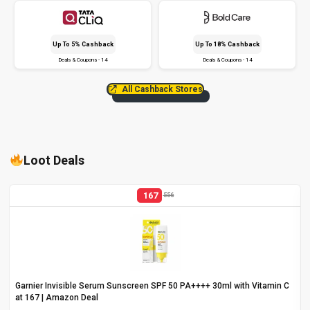
Up To 5% Cashback
Up To 18% Cashback
Deals & Coupons - 14
Deals & Coupons - 14
All Cashback Stores
Loot Deals
167
556
Garnier Invisible Serum Sunscreen SPF 50 PA++++ 30ml with Vitamin C
at ₹167 | Amazon Deal