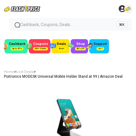
Cashback, Coupons, Deals...
⌘K
Cashback
Coupons
Deals
Shop
Support
Up to 50%
300+ Stores
#Loot
80% Off
24/7
>
>
Home
Loot Deals
Portronics MODESK Universal Mobile Holder Stand at ₹99 | Amazon Deal