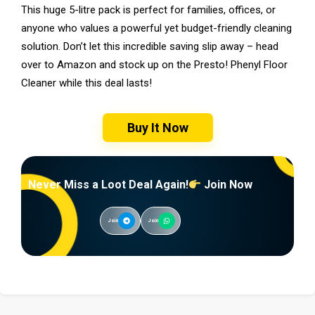
This huge 5-litre pack is perfect for families, offices, or
anyone who values a powerful yet budget-friendly cleaning
solution. Don’t let this incredible saving slip away – head
over to Amazon and stock up on the Presto! Phenyl Floor
Cleaner while this deal lasts!
Buy It Now
Never Miss a Loot Deal Again!
Join Now
Join
Join