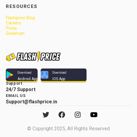
RESOURCES
Flashprice Blog
Careers
Press
Geekman
Download
Download
Android App
iOS App
Support
24/7 Support
EMAIL US
Support@flashprice.in
© Copyright 2025, All Rights Reserved