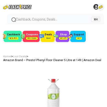
Cashback, Coupons, Deals...
⌘K
Cashback
Coupons
Deals
Shop
Support
Up to 50%
300+ Stores
#Loot
80% Off
24/7
>
>
Home
Loot Deals
Amazon Brand – Presto! Phenyl Floor Cleaner 5 Litre at ₹149 | Amazon Deal