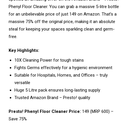
Phenyl Floor Cleaner. You can grab a massive 5-litre bottle
for an unbelievable price of just ₹149 on Amazon. That’s a
massive 75% off the original price, making it an absolute
steal for keeping your spaces sparkling clean and germ-
free.
Key Highlights:
10X Cleaning Power for tough stains
Fights Germs effectively for a hygienic environment
Suitable for Hospitals, Homes, and Offices – truly
versatile
Huge 5 Litre pack ensures long-lasting supply
Trusted Amazon Brand – Presto! quality
Presto! Phenyl Floor Cleaner Price:
₹149 (MRP ₹600) –
Save 75%