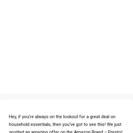
Hey, if you’re always on the lookout for a great deal on
household essentials, then you’ve got to see this! We just
spotted an amazing offer on the Amazon Brand – Presto!