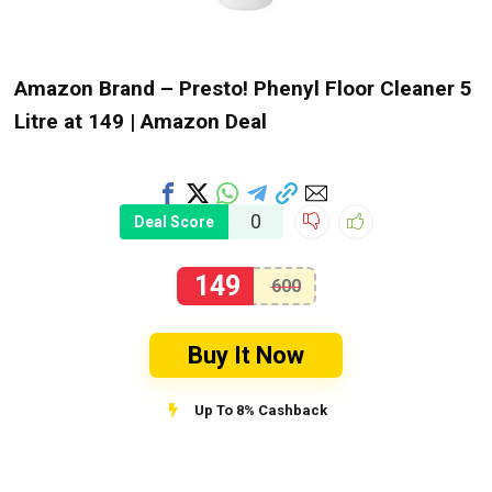
Amazon Brand – Presto! Phenyl Floor Cleaner 5
Litre at ₹149 | Amazon Deal
0
Deal Score
149
600
Buy It Now
Up To 8% Cashback