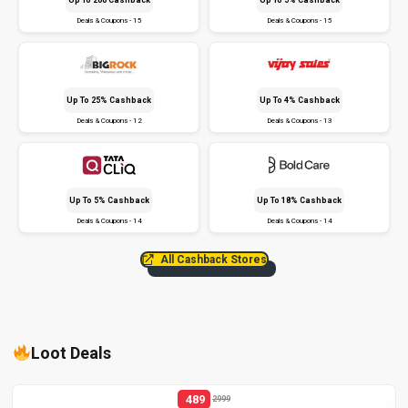
Deals & Coupons - 15
Deals & Coupons - 15
Up To 25% Cashback
Up To 4% Cashback
Deals & Coupons - 12
Deals & Coupons - 13
Up To 5% Cashback
Up To 18% Cashback
Deals & Coupons - 14
Deals & Coupons - 14
All Cashback Stores
Loot Deals
489
2999