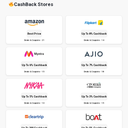
CashBack Stores
Best Price
Up To 8% Cashback
Deals & Coupons - 21
Deals & Coupons - 14
Up To 6% Cashback
Up To 7% Cashback
Deals & Coupons - 15
Deals & Coupons - 18
Up To 5% Cashback
Up To 3% Cashback
Deals & Coupons - 13
Deals & Coupons - 15
Up To ₹200 Cashback
Up To 5% Cashback