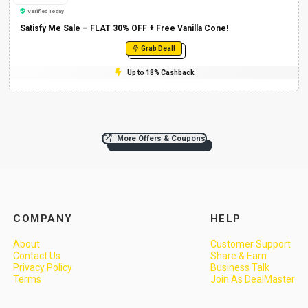
Verified Today
Satisfy Me Sale – FLAT 30% OFF + Free Vanilla Cone!
Grab Deal!
Up to 18% Cashback
More Offers & Coupons
COMPANY
HELP
About
Customer Support
Contact Us
Share & Earn
Privacy Policy
Business Talk
Terms
Join As DealMaster