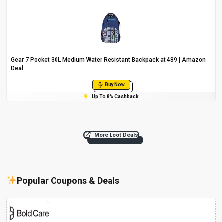
Gear 7 Pocket 30L Medium Water Resistant Backpack at ₹489 | Amazon
Deal
Buy Now
Up To 8% Cashback
More Loot Deals
Popular Coupons & Deals