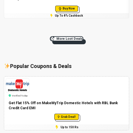
Buy Now
Up To 8% Cashback
More Loot Deals
Popular Coupons & Deals
Verified Today
Get Flat 15% Off on MakeMyTrip Domestic Hotels with RBL Bank
Credit Card EMI
Grab Deal!
Up to 150 Rs