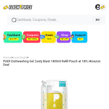
Cashback, Coupons, Deals...
⌘K
Cashback
Coupons
Deals
Shop
Support
Up to 50%
300+ Stores
#Loot
80% Off
24/7
>
>
Home
Loot Deals
PUER Dishwashing Gel Zesty Blast 1800ml Refill Pouch at ₹189 | Amazon
Deal