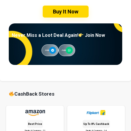
Buy It Now
Never Miss a Loot Deal Again!
Join Now
Join
Join
CashBack Stores
Best Price
Up To 8% Cashback
Deals & Coupons - 21
Deals & Coupons - 14