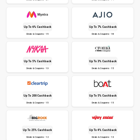
Up To 6% Cashback
Up To 7% Cashback
Deals & Coupons - 15
Deals & Coupons - 18
Up To 5% Cashback
Up To 3% Cashback
Deals & Coupons - 13
Deals & Coupons - 15
Up To ₹200 Cashback
Up To 5% Cashback
Deals & Coupons - 15
Deals & Coupons - 15
Up To 25% Cashback
Up To 4% Cashback
Deals & Coupons - 12
Deals & Coupons - 13