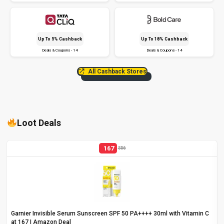
Up To 5% Cashback
Up To 18% Cashback
Deals & Coupons - 14
Deals & Coupons - 14
All Cashback Stores
Loot Deals
167
556
Garnier Invisible Serum Sunscreen SPF 50 PA++++ 30ml with Vitamin C
at ₹167 | Amazon Deal