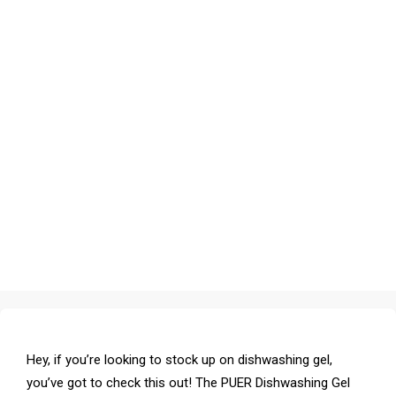
Hey, if you’re looking to stock up on dishwashing gel,
you’ve got to check this out! The PUER Dishwashing Gel