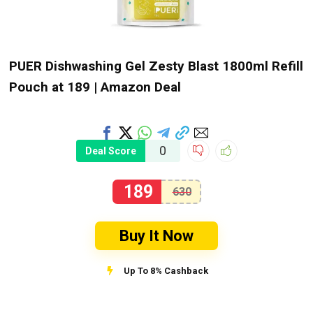
PUER Dishwashing Gel Zesty Blast 1800ml Refill
Pouch at ₹189 | Amazon Deal
0
Deal Score
189
630
Buy It Now
Up To 8% Cashback