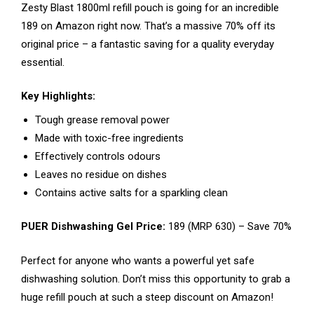
Zesty Blast 1800ml refill pouch is going for an incredible
₹189 on Amazon right now. That’s a massive 70% off its
original price – a fantastic saving for a quality everyday
essential.
Key Highlights:
Tough grease removal power
Made with toxic-free ingredients
Effectively controls odours
Leaves no residue on dishes
Contains active salts for a sparkling clean
PUER Dishwashing Gel Price:
₹189 (MRP ₹630) – Save 70%
Perfect for anyone who wants a powerful yet safe
dishwashing solution. Don’t miss this opportunity to grab a
huge refill pouch at such a steep discount on Amazon!