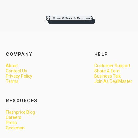
More Offers & Coupons
COMPANY
HELP
About
Customer Support
Contact Us
Share & Earn
Privacy Policy
Business Talk
Terms
Join As DealMaster
RESOURCES
Flashprice Blog
Careers
Press
Geekman