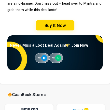
are a no-brainer. Don’t miss out – head over to Myntra and
grab them while this deal lasts!
Buy It Now
Never Miss a Loot Deal Again!
Join Now
Join
Join
CashBack Stores