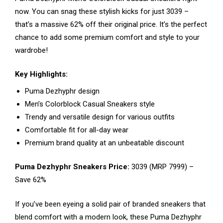
now. You can snag these stylish kicks for just ₹3039 –
that’s a massive 62% off their original price. It’s the perfect
chance to add some premium comfort and style to your
wardrobe!
Key Highlights:
Puma Dezhyphr design
Men’s Colorblock Casual Sneakers style
Trendy and versatile design for various outfits
Comfortable fit for all-day wear
Premium brand quality at an unbeatable discount
Puma Dezhyphr Sneakers Price:
₹3039 (MRP ₹7999) –
Save 62%
If you’ve been eyeing a solid pair of branded sneakers that
blend comfort with a modern look, these Puma Dezhyphr