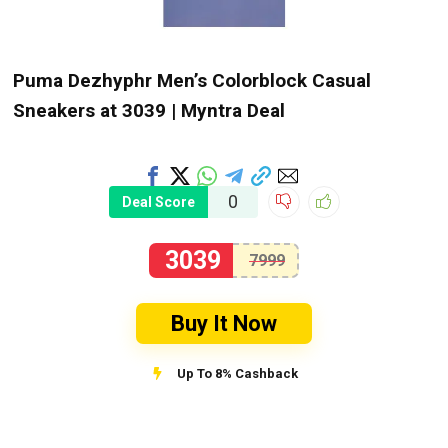
Puma Dezhyphr Men’s Colorblock Casual
Sneakers at ₹3039 | Myntra Deal
0
Deal Score
3039
7999
Buy It Now
Up To 8% Cashback