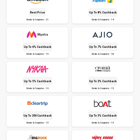
Best Price
Up To 8% Cashback
Deals & Coupons - 21
Deals & Coupons - 14
Up To 6% Cashback
Up To 7% Cashback
Deals & Coupons - 15
Deals & Coupons - 18
Up To 5% Cashback
Up To 3% Cashback
Deals & Coupons - 13
Deals & Coupons - 15
Up To ₹200 Cashback
Up To 5% Cashback
Deals & Coupons - 15
Deals & Coupons - 15