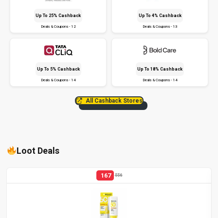
Up To 25% Cashback
Up To 4% Cashback
Deals & Coupons - 12
Deals & Coupons - 13
Up To 5% Cashback
Up To 18% Cashback
Deals & Coupons - 14
Deals & Coupons - 14
All Cashback Stores
Loot Deals
167
556