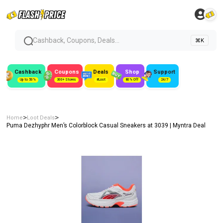
Cashback, Coupons, Deals...
⌘K
Cashback
Coupons
Deals
Shop
Support
Up to 50%
300+ Stores
#Loot
80% Off
24/7
>
>
Home
Loot Deals
Puma Dezhyphr Men’s Colorblock Casual Sneakers at ₹3039 | Myntra Deal