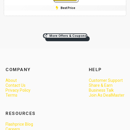
Best Price
More Offers & Coupons
COMPANY
HELP
About
Customer Support
Contact Us
Share & Earn
Privacy Policy
Business Talk
Terms
Join As DealMaster
RESOURCES
Flashprice Blog
Careers