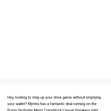
Hey, looking to step up your shoe game without emptying
your wallet? Myntra has a fantastic deal running on the
Puma Dezhyphr Men’s Colorblock Casual Sneakers right