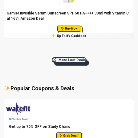
Garnier Invisible Serum Sunscreen SPF 50 PA++++ 30ml with Vitamin C
at ₹167 | Amazon Deal
Buy Now
Up To 8% Cashback
More Loot Deals
Popular Coupons & Deals
Verified Today
Get up to 70% OFF on Study Chairs
Grab Deal!