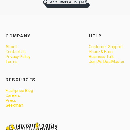
More Offers & Coupons
COMPANY
HELP
About
Customer Support
Contact Us
Share & Earn
Privacy Policy
Business Talk
Terms
Join As DealMaster
RESOURCES
Flashprice Blog
Careers
Press
Geekman