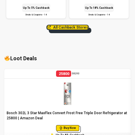
Up To 5% Cashback
Up To 18% Cashback
Deals & Coupons - 14
Deals & Coupons - 14
All Cashback Stores
Loot Deals
25800
58290
Bosch 302L 3 Star MaxFlex Convert Frost Free Triple Door Refrigerator at
₹25800 | Amazon Deal
Buy Now