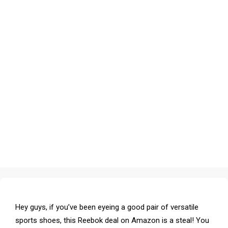
Hey guys, if you’ve been eyeing a good pair of versatile
sports shoes, this Reebok deal on Amazon is a steal! You