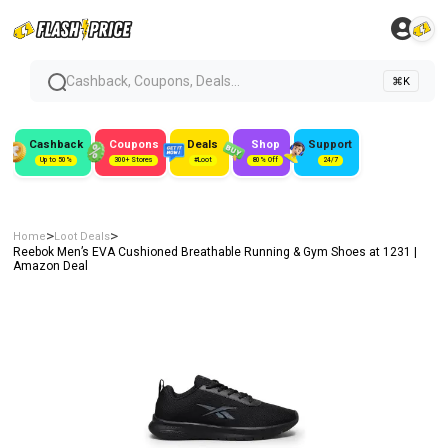
Cashback, Coupons, Deals...
⌘K
Cashback
Coupons
Deals
Shop
Support
Up to 50%
300+ Stores
#Loot
80% Off
24/7
>
>
Home
Loot Deals
Reebok Men’s EVA Cushioned Breathable Running & Gym Shoes at ₹1231 |
Amazon Deal