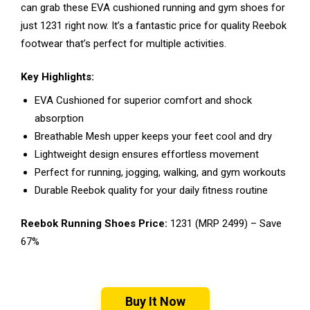
can grab these EVA cushioned running and gym shoes for
just ₹1231 right now. It’s a fantastic price for quality Reebok
footwear that’s perfect for multiple activities.
Key Highlights:
EVA Cushioned for superior comfort and shock
absorption
Breathable Mesh upper keeps your feet cool and dry
Lightweight design ensures effortless movement
Perfect for running, jogging, walking, and gym workouts
Durable Reebok quality for your daily fitness routine
Reebok Running Shoes Price:
₹1231 (MRP ₹2499) – Save
67%
Buy It Now