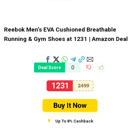
Reebok Men’s EVA Cushioned Breathable
Running & Gym Shoes at ₹1231 | Amazon Deal
0
Deal Score
1231
2499
Buy It Now
Up To 8% Cashback