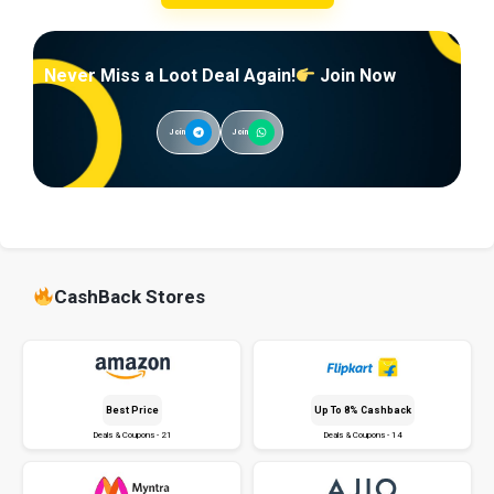
Never Miss a Loot Deal Again!
Join Now
Join
Join
CashBack Stores
Best Price
Up To 8% Cashback
Deals & Coupons - 21
Deals & Coupons - 14