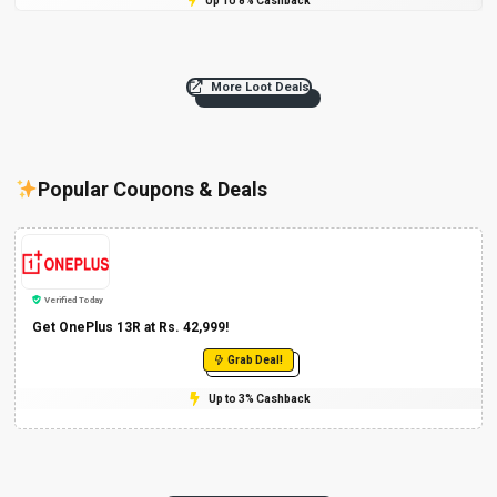
Up To 8% Cashback
More Loot Deals
Popular Coupons & Deals
Verified Today
Get OnePlus 13R at Rs. 42,999!
Grab Deal!
Up to 3% Cashback