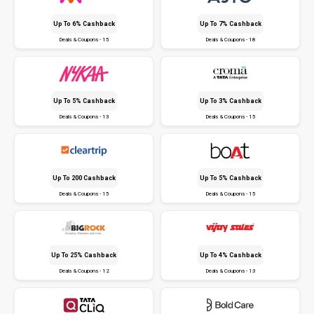
Up To 6% Cashback
Up To 7% Cashback
Deals & Coupons - 15
Deals & Coupons - 18
Up To 5% Cashback
Up To 3% Cashback
Deals & Coupons - 13
Deals & Coupons - 15
Up To ₹200 Cashback
Up To 5% Cashback
Deals & Coupons - 15
Deals & Coupons - 15
Up To 25% Cashback
Up To 4% Cashback
Deals & Coupons - 12
Deals & Coupons - 13